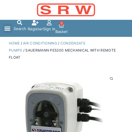
Skip
to
content
0
Search
Register
Sign In
Basket
HOME
/
AIR CONDITIONING
/
CONDENSATE
PUMPS
/ SAUERMANN PE5200 MECHANICAL WITH REMOTE
FLOAT