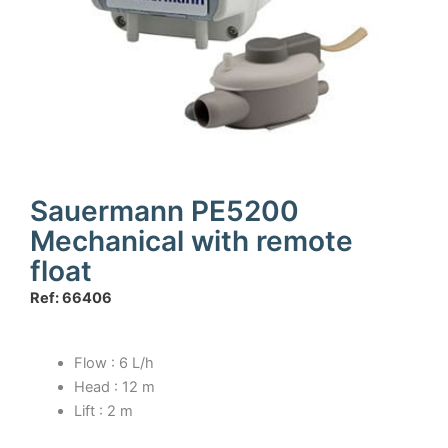
Sauermann PE5200
Mechanical with remote
float
Ref: 66406
Flow : 6 L/h
Head : 12 m
Lift : 2 m