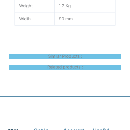
Weight
1.2 Kg
Width
90 mm
Similar Products :
Related products :