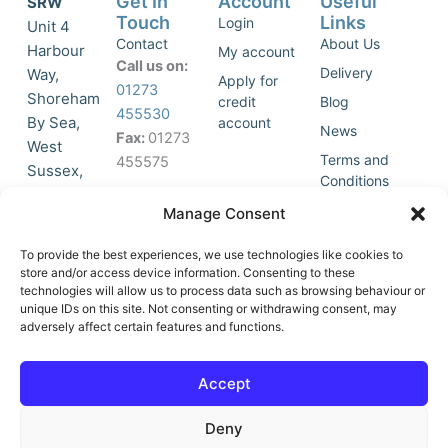
Get In
Account
Useful
SRW
Touch
Links
Login
Unit 4
Contact
About Us
Harbour
My account
Call us on:
Delivery
Way,
Apply for
01273
Shoreham
credit
Blog
455530
By Sea,
account
News
Fax:
01273
West
Terms and
455575
Sussex,
Conditions
BN43 5HG,
Join Our
Privacy
Manage Consent
United
Click to
Mailing
Policy
Kingdom.
List
accept
To provide the best experiences, we use technologies like cookies to
marketing
store and/or access device information. Consenting to these
technologies will allow us to process data such as browsing behaviour or
cookies
unique IDs on this site. Not consenting or withdrawing consent, may
and
adversely affect certain features and functions.
Y
X
enable
o
-
this
u
t
Accept
content
t
w
u
i
Deny
b
t