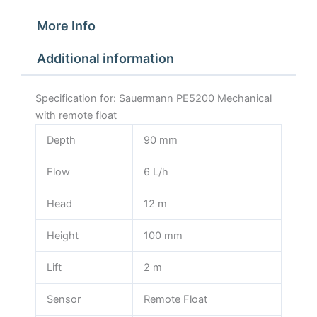
More Info
Additional information
Specification for: Sauermann PE5200 Mechanical
with remote float
Depth
90 mm
Flow
6 L/h
Head
12 m
Height
100 mm
Lift
2 m
Sensor
Remote Float