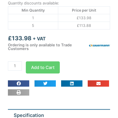
Quantity discounts available:
Min Quantity
Price per Unit
1
£
133.98
5
£
113.88
£
133.98
+ VAT
Ordering is only available to Trade
Customers
Sauermann
Add to Cart
PE5200
Mechanical
with
remote
float
quantity
Specification