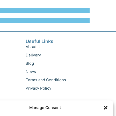
Useful Links
About Us
Delivery
Blog
News
Terms and Conditions
Privacy Policy
Manage Consent