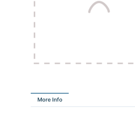
More Info