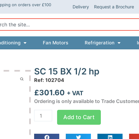
ipping on orders over £100
Delivery
Request a Brochure
ch
ditioning
Fan Motors
Refrigeration
I
SC 15 BX 1/2 hp
Ref: 102704
£
301.60
+ VAT
Ordering is only available to Trade Custome
SC
Add to Cart
15
BX
1/2