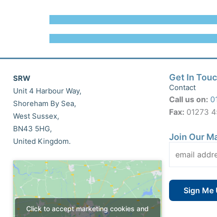
Get In Tou
SRW
Contact
Unit 4 Harbour Way,
Call us on:
0
Shoreham By Sea,
Fax:
01273 
West Sussex,
BN43 5HG,
Join Our Ma
United Kingdom.
Click to accept marketing cookies and