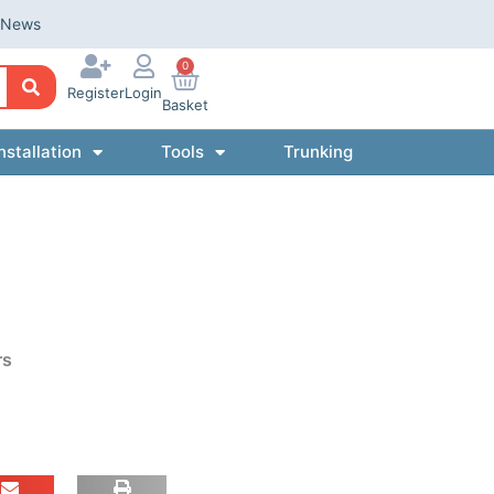
News
0
Register
Login
Basket
nstallation
Tools
Trunking
rs