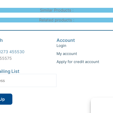
Similar Products :
Related products :
ch
Account
Login
1273 455530
My account
455575
Apply for credit account
iling List