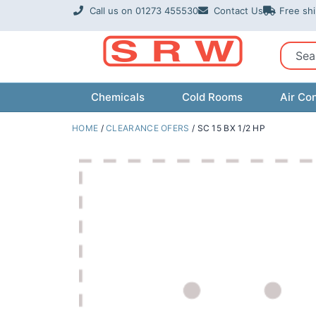
Skip
Call us on 01273 455530
Contact Us
Free sh
to
content
Sear
Chemicals
Cold Rooms
Air Con
HOME
/
CLEARANCE OFERS
/ SC 15 BX 1/2 HP