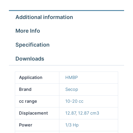
Additional information
More Info
Specification
Downloads
Application
HMBP
Brand
Secop
cc range
10-20 cc
Displacement
12.87
,
12.87 cm3
Power
1/3 Hp