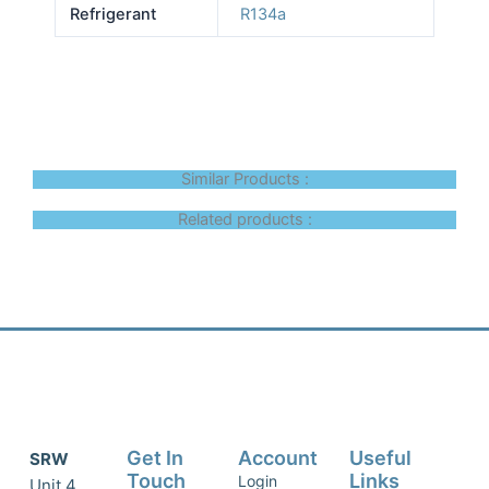
Refrigerant
R134a
Similar Products :
Related products :
Get In
Account
Useful
SRW
Touch
Links
Login
Unit 4