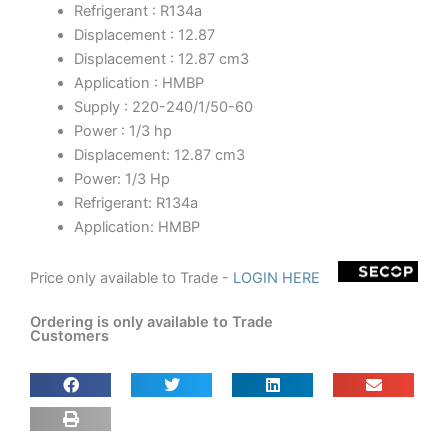
Refrigerant : R134a
Displacement : 12.87
Displacement : 12.87 cm3
Application : HMBP
Supply : 220-240/1/50-60
Power : 1/3 hp
Displacement: 12.87 cm3
Power: 1/3 Hp
Refrigerant: R134a
Application: HMBP
Price only available to Trade -
LOGIN HERE
Ordering is only available to Trade
Customers