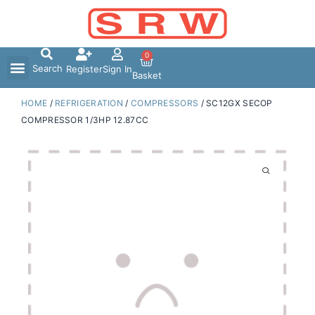
Skip
to
content
0
Search
Register
Sign In
Basket
HOME
/
REFRIGERATION
/
COMPRESSORS
/ SC12GX SECOP
COMPRESSOR 1/3HP 12.87CC