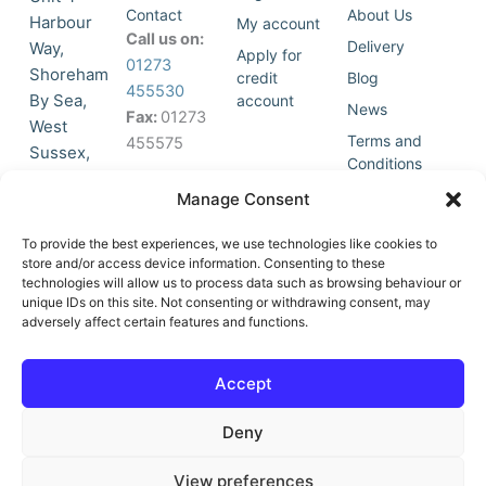
Contact
About Us
Harbour
My account
Call us on:
Delivery
Way,
Apply for
01273
Shoreham
credit
Blog
455530
By Sea,
account
News
Fax:
01273
West
Terms and
455575
Sussex,
Conditions
BN43 5HG,
Join Our
Privacy
Manage Consent
United
Click to
Mailing
Policy
Kingdom.
List
accept
To provide the best experiences, we use technologies like cookies to
marketing
store and/or access device information. Consenting to these
technologies will allow us to process data such as browsing behaviour or
cookies
unique IDs on this site. Not consenting or withdrawing consent, may
and
adversely affect certain features and functions.
Y
X
enable
o
-
this
u
t
Accept
content
t
w
u
i
Deny
b
t
e
t
e
View preferences