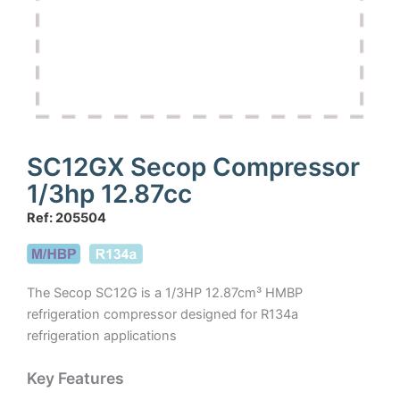
SC12GX Secop Compressor
1/3hp 12.87cc
Ref: 205504
The Secop SC12G is a 1/3HP 12.87cm³ HMBP
refrigeration compressor designed for R134a
refrigeration applications
Key Features