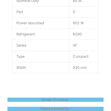
Nominal Duty
lll5 W
Ped
0
Power absorbed
802 W
Refrigerant
R290
Series
SF
Type
Compact
Width
930 mm
Similar Products :
Related products :