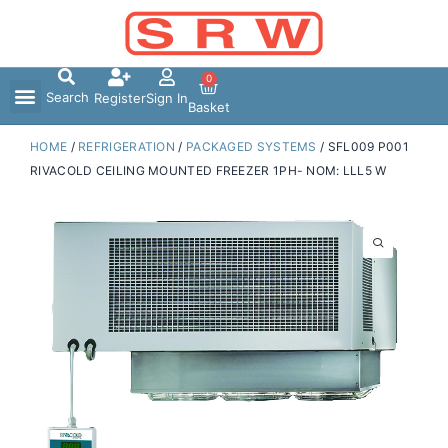
Skip
to
content
0
Search
Register
Sign In
Basket
HOME
/
REFRIGERATION
/
PACKAGED SYSTEMS
/ SFL009 P001
RIVACOLD CEILING MOUNTED FREEZER 1PH- NOM: LLL5 W