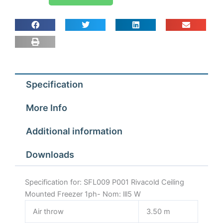
P001
Rivacold
Ceiling
Mounted
Freezer
1ph-
Nom:
Specification
lll5
W
More Info
quantity
Additional information
Downloads
Specification for: SFL009 P001 Rivacold Ceiling
Mounted Freezer 1ph- Nom: lll5 W
Air throw
3.50 m