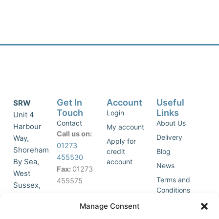
Get In
Account
Useful
SRW
Touch
Links
Login
Unit 4
Contact
About Us
Harbour
My account
Call us on:
Delivery
Way,
Apply for
01273
Shoreham
credit
Blog
455530
By Sea,
account
News
Fax:
01273
West
Terms and
455575
Sussex,
Conditions
BN43 5HG,
Join Our
Privacy
Manage Consent
United
Click to
Mailing
Policy