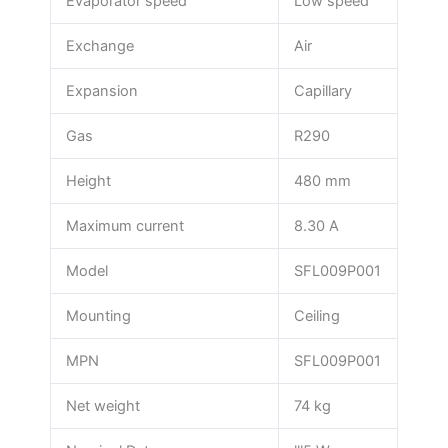
Evaporator speed
Low speed
Exchange
Air
Expansion
Capillary
Gas
R290
Height
480 mm
Maximum current
8.30 A
Model
SFL009P001
Mounting
Ceiling
MPN
SFL009P001
Net weight
74 kg