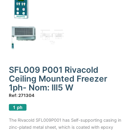
SFL009 P001 Rivacold
Ceiling Mounted Freezer
1ph- Nom: lll5 W
Ref: 271304
The Rivacold SFL009P001 has Self-supporting casing in
zinc-plated metal sheet, which is coated with epoxy