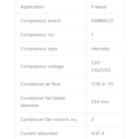
Application
Freezer
Compressor brand
EMBRACO
Compressor no.
1
Compressor type
Hermetic
220-
Compressor voltage
240/1/50
Condenser air flow
1116 m ³/h
Condenser fan blade
254 mm
diameter
Condenser fan-motors no.
2
Current absorbed
4.91 A