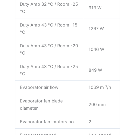
Duty Amb 32 °C / Room -25
913 W
°C
Duty Amb 43 °C / Room -15
1267 W
°C
Duty Amb 43 °C / Room -20
1046 W
°C
Duty Amb 43 °C / Room -25
849 W
°C
Evaporator air flow
1069 m ³/h
Evaporator fan blade
200 mm
diameter
Evaporator fan-motors no.
2