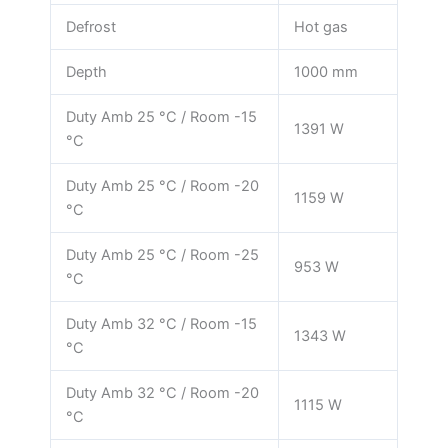
Defrost
Hot gas
Depth
1000 mm
Duty Amb 25 °C / Room -15
1391 W
°C
Duty Amb 25 °C / Room -20
1159 W
°C
Duty Amb 25 °C / Room -25
953 W
°C
Duty Amb 32 °C / Room -15
1343 W
°C
Duty Amb 32 °C / Room -20
1115 W
°C