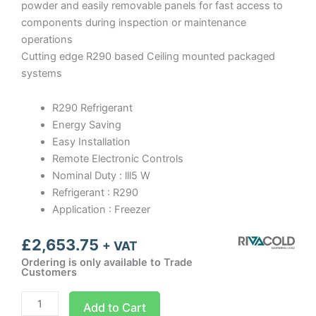
powder and easily removable panels for fast access to
components during inspection or maintenance
operations
Cutting edge R290 based Ceiling mounted packaged
systems
R290 Refrigerant
Energy Saving
Easy Installation
Remote Electronic Controls
Nominal Duty : lll5 W
Refrigerant : R290
Application : Freezer
£
2,653.75
+ VAT
Ordering is only available to Trade
Customers
SFL009
Add to Cart