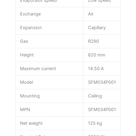
Evaporator speed
Low speed
Exchange
Air
Expansion
Capillary
Gas
R290
Height
620 mm
Maximum current
14.50 A
Model
SFM034P001
Mounting
Ceiling
MPN
SFM034P001
Net weight
125 kg