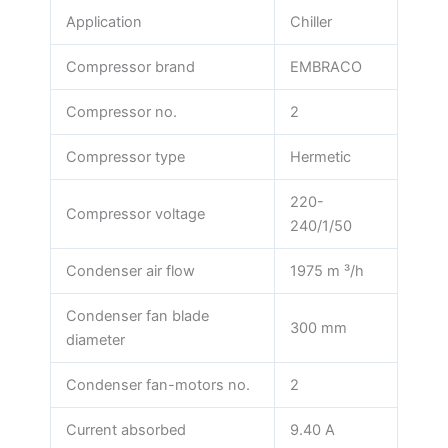
Application
Chiller
Compressor brand
EMBRACO
Compressor no.
2
Compressor type
Hermetic
220-
Compressor voltage
240/1/50
Condenser air flow
1975 m ³/h
Condenser fan blade
300 mm
diameter
Condenser fan-motors no.
2
Current absorbed
9.40 A