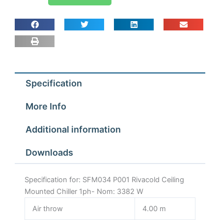
P001
Rivacold
Ceiling
Mounted
Chiller
1ph-
Nom:
Specification
3382
W
More Info
quantity
Additional information
Downloads
Specification for: SFM034 P001 Rivacold Ceiling
Mounted Chiller 1ph- Nom: 3382 W
Air throw
4.00 m