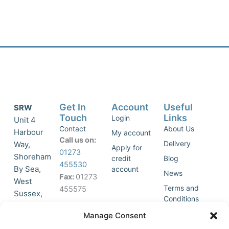
Get In
Account
Useful
SRW
Touch
Links
Login
Unit 4
Contact
About Us
Harbour
My account
Call us on:
Delivery
Way,
Apply for
01273
Shoreham
credit
Blog
455530
By Sea,
account
News
Fax:
01273
West
Terms and
455575
Sussex,
Conditions
BN43 5HG,
Join Our
Privacy
Manage Consent
United
Click to
Mailing
Policy