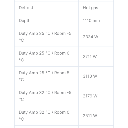
Defrost
Hot gas
Depth
1110 mm
Duty Amb 25 °C / Room -5
2334 W
°C
Duty Amb 25 °C / Room 0
2711 W
°C
Duty Amb 25 °C / Room 5
3110 W
°C
Duty Amb 32 °C / Room -5
2179 W
°C
Duty Amb 32 °C / Room 0
2511 W
°C