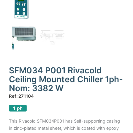
SFM034 P001 Rivacold
Ceiling Mounted Chiller 1ph-
Nom: 3382 W
Ref: 271104
This Rivacold SFM034P001 has Self-supporting casing
in zinc-plated metal sheet, which is coated with epoxy