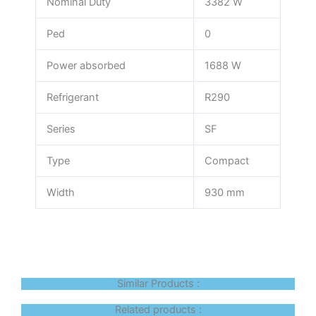
Nominal Duty
3382 W
Ped
0
Power absorbed
1688 W
Refrigerant
R290
Series
SF
Type
Compact
Width
930 mm
Similar Products :
Related products :