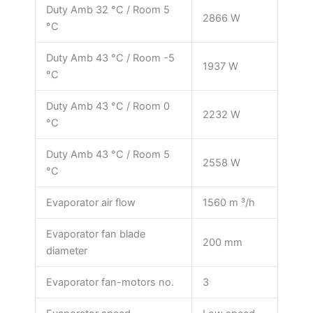
Duty Amb 32 °C / Room 5
2866 W
°C
Duty Amb 43 °C / Room -5
1937 W
°C
Duty Amb 43 °C / Room 0
2232 W
°C
Duty Amb 43 °C / Room 5
2558 W
°C
Evaporator air flow
1560 m ³/h
Evaporator fan blade
200 mm
diameter
Evaporator fan-motors no.
3