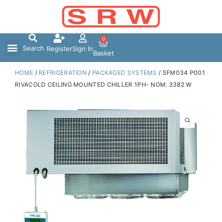
Skip
to
content
0
Search
Register
Sign In
Basket
HOME
/
REFRIGERATION
/
PACKAGED SYSTEMS
/ SFM034 P001
RIVACOLD CEILING MOUNTED CHILLER 1PH- NOM: 3382 W