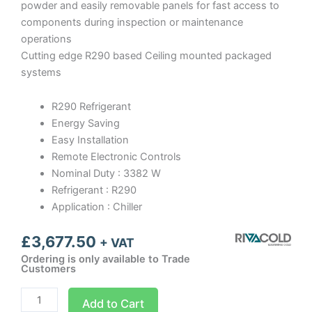
powder and easily removable panels for fast access to
components during inspection or maintenance
operations
Cutting edge R290 based Ceiling mounted packaged
systems
R290 Refrigerant
Energy Saving
Easy Installation
Remote Electronic Controls
Nominal Duty : 3382 W
Refrigerant : R290
Application : Chiller
£
3,677.50
+ VAT
Ordering is only available to Trade
Customers
SFM034
Add to Cart