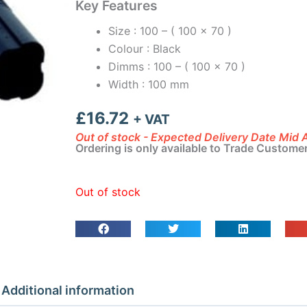
Key Features
Size : 100 – ( 100 x 70 )
Colour : Black
Dimms : 100 – ( 100 x 70 )
Width : 100 mm
£
16.72
+ VAT
Out of stock - Expected Delivery Date Mid
Ordering is only available to Trade Custome
Out of stock
Additional information