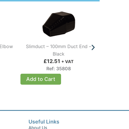
 Elbow
Slimduct – 100mm Duct End –
Slimduct 
Black
£
12.51
£
+ VAT
Ref: 35808
Add to Cart
Add to 
Useful Links
About Us