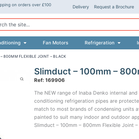
ipping on orders over £100
Delivery
Request a Brochure
ch
ditioning
Fan Motors
Refrigeration
I
– 800MM FLEXIBLE JOINT – BLACK
Slimduct – 100mm – 800m
Ref: 169906
The NEW range of Inaba Denko internal and ex
conditioning refrigeration pipes are protected
match to most brands of condensing units ava
painted to suit many indoor and outdoor app
Slimduct – 100mm – 800mm Flexible Joint –