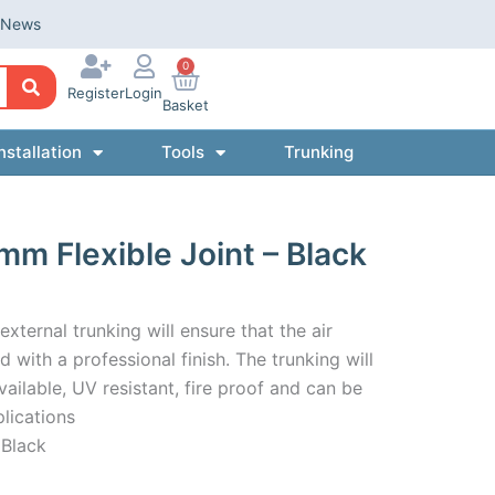
News
0
Register
Login
Basket
nstallation
Tools
Trunking
m Flexible Joint – Black
ternal trunking will ensure that the air
 with a professional finish. The trunking will
ilable, UV resistant, fire proof and can be
lications
 Black