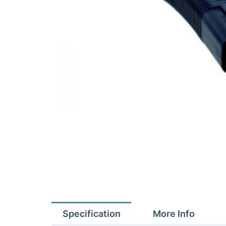
Specification
More Info