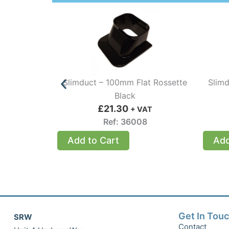
Slimduct – 100mm Flat Rossette
Slimd
Black
£
21.30
+ VAT
Ref: 36008
Add to Cart
Add
Get In Tou
SRW
Contact