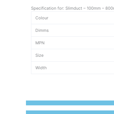
Specification for: Slimduct – 100mm – 800
Colour
Dimms
MPN
Size
Width