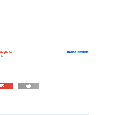
 August
rs