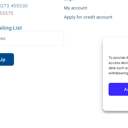
1273 455530
My account
455575
Apply for credit account
iling List
To provide t
access devic
data such as
withdrawing
A
 Reserved | Vat No : 264 6670 79 | Company Reg : 10580602 | Website bu