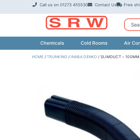
Skip
Call us on 01273 455530
Contact Us
Free sh
to
content
Sear
Chemicals
Cold Rooms
Air Con
HOME
/
TRUNKING
/
INABA DENKO
/ SLIMDUCT – 100MM 