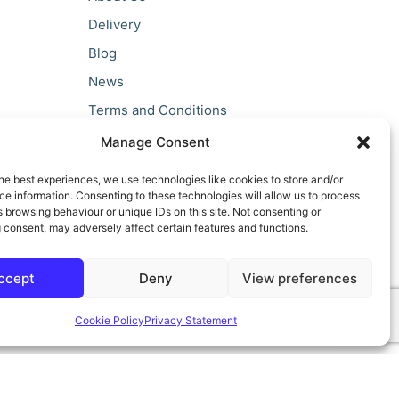
Delivery
Blog
News
Terms and Conditions
Privacy Policy
Manage Consent
he best experiences, we use technologies like cookies to store and/or
e information. Consenting to these technologies will allow us to process
 browsing behaviour or unique IDs on this site. Not consenting or
 consent, may adversely affect certain features and functions.
ccept
Deny
View preferences
Cookie Policy
Privacy Statement
ilt by teclan