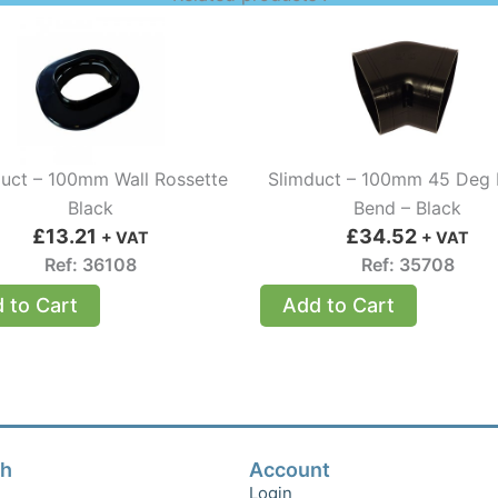
uct – 100mm Wall Rossette
Slimduct – 100mm 45 Deg
Black
Bend – Black
£
13.21
£
34.52
+ VAT
+ VAT
Ref: 36108
Ref: 35708
 to Cart
Add to Cart
ch
Account
Login