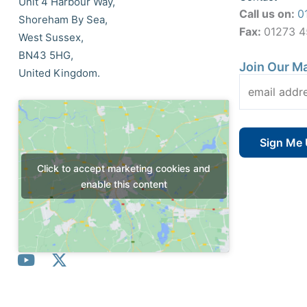
Unit 4 Harbour Way,
Call us on:
0
Shoreham By Sea,
Fax:
01273 
West Sussex,
BN43 5HG,
Join Our Ma
United Kingdom.
Click to accept marketing cookies and
enable this content
Y
X
o
-
u
t
t
w
© All Rights