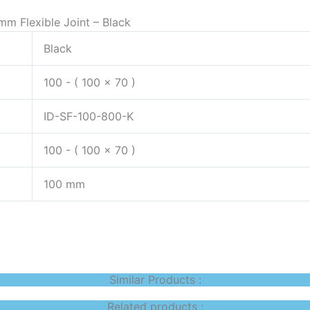
mm Flexible Joint – Black
Black
100 - ( 100 x 70 )
ID-SF-100-800-K
100 - ( 100 x 70 )
100 mm
Similar Products :
Related products :