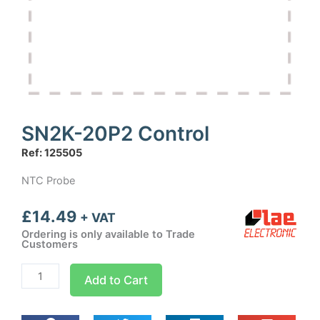
SN2K-20P2 Control
Ref: 125505
NTC Probe
£
14.49
+ VAT
Ordering is only available to Trade
Customers
SN2K-
Add to Cart
20P2
Control