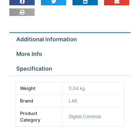
quantity
Additional information
More Info
Specification
Weight
0.04 kg
Brand
LAE
Product
Digital Controls
Category