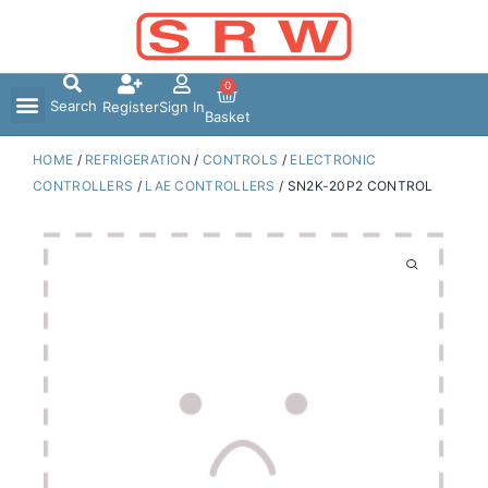
Skip
to
content
0
Search
Register
Sign In
Basket
HOME
/
REFRIGERATION
/
CONTROLS
/
ELECTRONIC
CONTROLLERS
/
LAE CONTROLLERS
/ SN2K-20P2 CONTROL