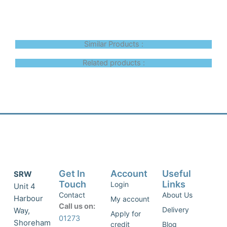
Similar Products :
Related products :
Get In
Account
Useful
SRW
Touch
Links
Login
Unit 4
Contact
About Us
Harbour
My account
Call us on:
Delivery
Way,
Apply for
01273
Shoreham
credit
Blog