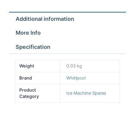
Additional information
More Info
Specification
Weight
0.03 kg
Brand
Whirlpool
Product
Ice Machine Spares
Category