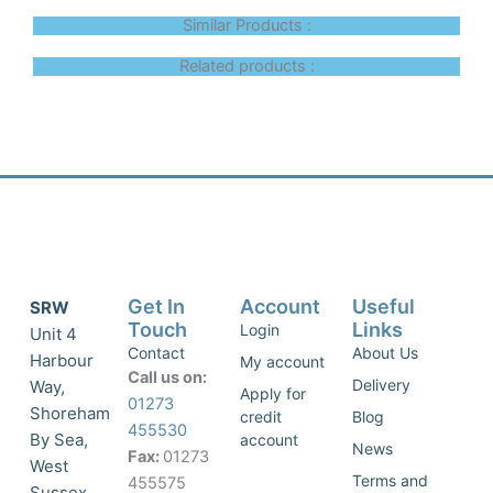
Similar Products :
Related products :
Get In
Account
Useful
SRW
Touch
Links
Login
Unit 4
Contact
About Us
Harbour
My account
Call us on:
Delivery
Way,
Apply for
01273
Shoreham
credit
Blog
455530
By Sea,
account
News
Fax:
01273
West
Terms and
455575
Sussex,