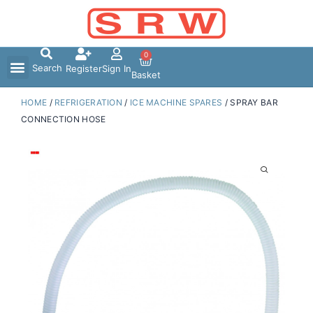
Skip
to
content
0
Search
Register
Sign In
Basket
HOME
/
REFRIGERATION
/
ICE MACHINE SPARES
/ SPRAY BAR
CONNECTION HOSE