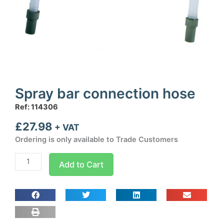
Spray bar connection hose
Ref: 114306
£
27.98
+ VAT
Ordering is only available to Trade Customers
Spray
Add to Cart
bar
connection
hose
quantity