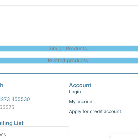
Similar Products :
Related products :
ch
Account
Login
1273 455530
My account
455575
Apply for credit account
iling List