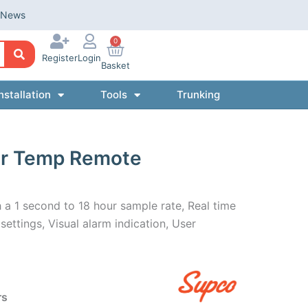
News
0
Register
Login
Basket
nstallation
Tools
Trunking
er Temp Remote
a 1 second to 18 hour sample rate, Real time
ettings, Visual alarm indication, User
rs