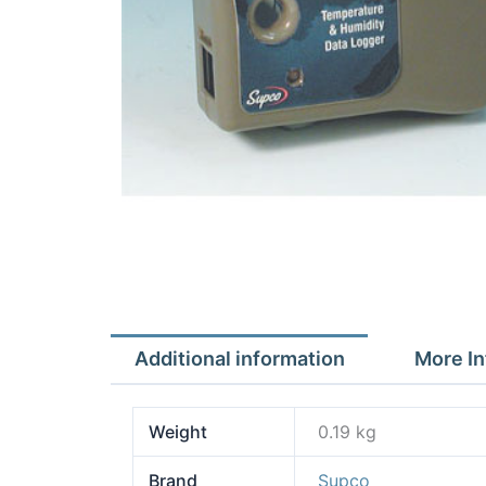
Additional information
More In
Weight
0.19 kg
Brand
Supco