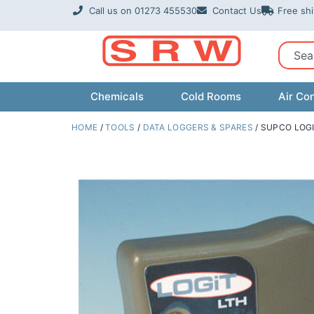
Skip
Call us on 01273 455530
Contact Us
Free sh
to
content
Sear
Chemicals
Cold Rooms
Air Con
HOME
/
TOOLS
/
DATA LOGGERS & SPARES
/ SUPCO LOG