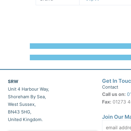
Get In Tou
SRW
Contact
Unit 4 Harbour Way,
Call us on:
0
Shoreham By Sea,
Fax:
01273 
West Sussex,
BN43 5HG,
Join Our Ma
United Kingdom.