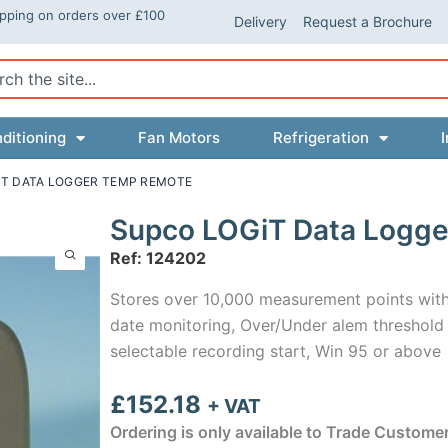
ipping on orders over £100
Delivery
Request a Brochure
ch
ditioning
Fan Motors
Refrigeration
I
IT DATA LOGGER TEMP REMOTE
Supco LOGiT Data Logg
Ref: 124202
Stores over 10,000 measurement points with 
date monitoring, Over/Under alem threshold s
selectable recording start, Win 95 or above
£
152.18
+ VAT
Ordering is only available to Trade Custome