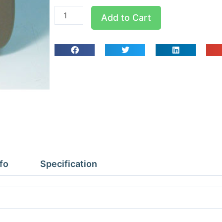
Supco
Add to Cart
LOGiT
Data
Logger
Temp
Remote
quantity
fo
Specification