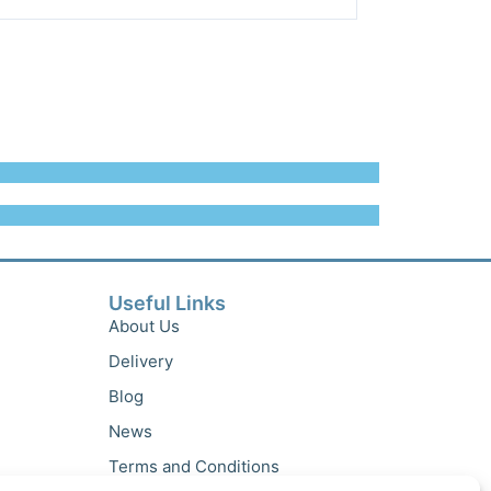
Useful Links
About Us
Delivery
Blog
News
Terms and Conditions