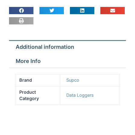
dual
pressure
sensors
quantity
Additional information
More Info
Brand
Supco
Product
Data Loggers
Category