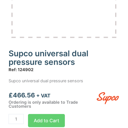
Supco universal dual
pressure sensors
Ref: 124902
Supco universal dual pressure sensors
£
466.56
+ VAT
Ordering is only available to Trade
Customers
Supco
Add to Cart
universal