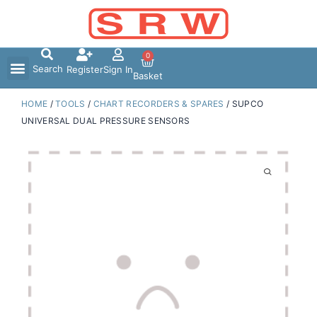
Skip
to
content
0
Search
Register
Sign In
Basket
HOME
/
TOOLS
/
CHART RECORDERS & SPARES
/ SUPCO
UNIVERSAL DUAL PRESSURE SENSORS