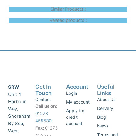
Similar Products :
Related products :
Get In
Account
Useful
SRW
Touch
Links
Login
Unit 4
Contact
About Us
Harbour
My account
Call us on:
Delivery
Way,
Apply for
01273
Shoreham
credit
Blog
455530
By Sea,
account
News
Fax:
01273
West
Terms and
455575