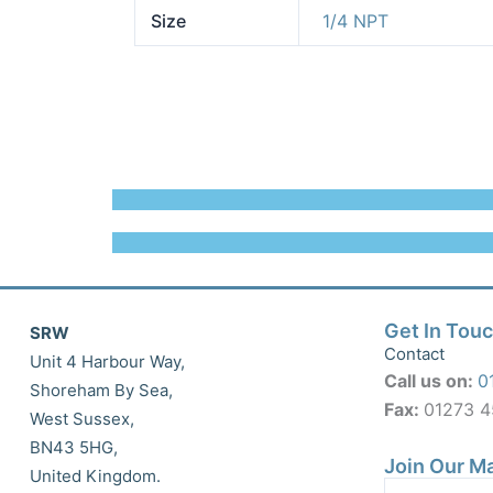
Size
1/4 NPT
Get In Tou
SRW
Contact
Unit 4 Harbour Way,
Call us on:
0
Shoreham By Sea,
Fax:
01273 
West Sussex,
BN43 5HG,
Join Our Ma
United Kingdom.