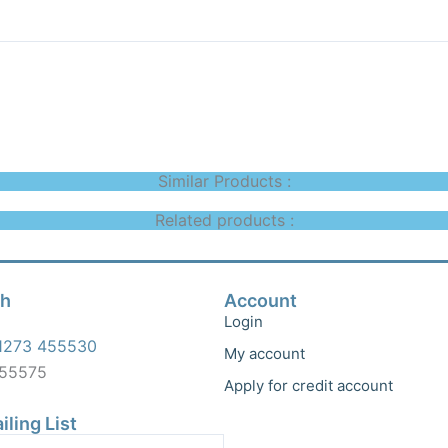
Similar Products :
Related products :
ch
Account
Login
1273 455530
My account
455575
Apply for credit account
iling List