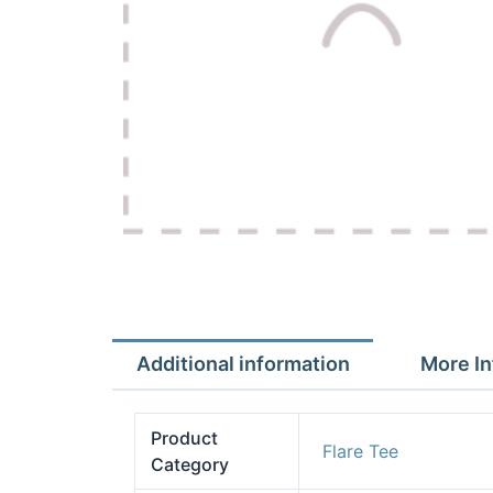
Additional information
More In
Product
Flare Tee
Category