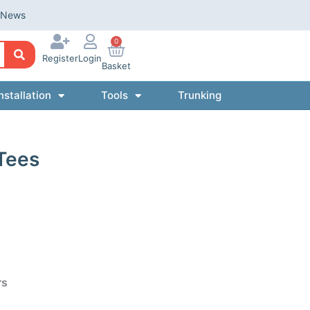
News
0
Register
Login
Basket
nstallation
Tools
Trunking
Tees
rs