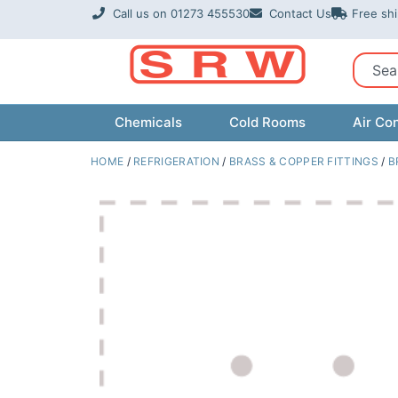
Skip
Call us on 01273 455530
Contact Us
Free sh
to
content
Sear
Chemicals
Cold Rooms
Air Con
HOME
/
REFRIGERATION
/
BRASS & COPPER FITTINGS
/
B