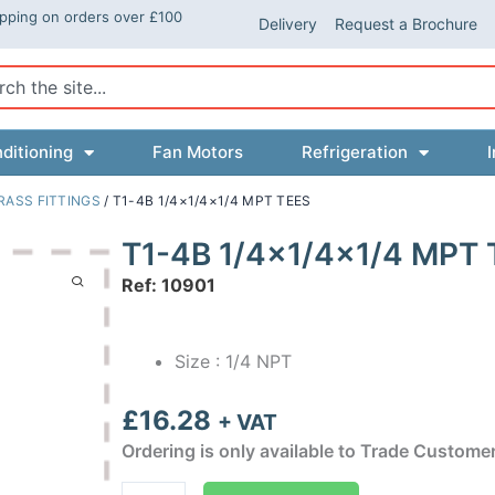
ipping on orders over £100
Delivery
Request a Brochure
ch
ditioning
Fan Motors
Refrigeration
I
RASS FITTINGS
/ T1-4B 1/4×1/4×1/4 MPT TEES
T1-4B 1/4×1/4×1/4 MPT 
Ref: 10901
Size : 1/4 NPT
£
16.28
+ VAT
Ordering is only available to Trade Custome
T1-