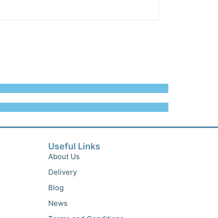
Useful Links
About Us
Delivery
Blog
News