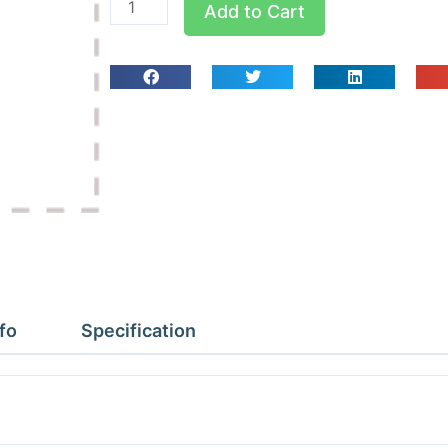
Add to Cart
4B
1/4x1/4x1/4
MPT
Tees
quantity
fo
Specification