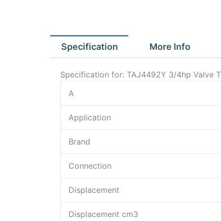
Specification
More Info
Specification for: TAJ4492Y 3/4hp Valve
A
Application
Brand
Connection
Displacement
Displacement cm3