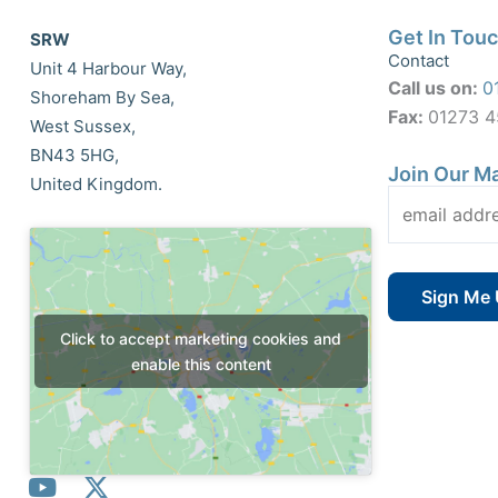
Get In Tou
SRW
Contact
Unit 4 Harbour Way,
Call us on:
0
Shoreham By Sea,
Fax:
01273 
West Sussex,
BN43 5HG,
Join Our Ma
United Kingdom.
Click to accept marketing cookies and
enable this content
Y
X