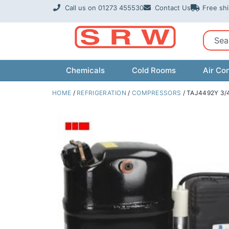
Skip
Call us on 01273 455530
Contact Us
Free sh
to
content
Sear
Chemicals
Cold Rooms
Air Con
HOME
/
REFRIGERATION
/
COMPRESSORS
/ TAJ4492Y 3