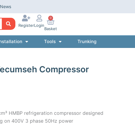
News
0
Register
Login
Basket
nstallation
Tools
Trunking
Tecumseh Compressor
m³ HMBP refrigeration compressor designed
ting on 400V 3 phase 50Hz power