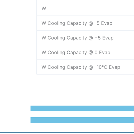
W
W Cooling Capacity @ -5 Evap
W Cooling Capacity @ +5 Evap
W Cooling Capacity @ 0 Evap
W Cooling Capacity @ -10°C Evap