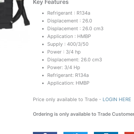
Key Features
Refrigerant : R134a
Displacement : 26.0
Displacement : 26.0 cm3
Application : HMBP
Supply : 400/3/50
Power : 3/4 hp
Displacement: 26.0 cm3
Power: 3/4 Hp
Refrigerant: R134a
Application: HMBP
Price only available to Trade -
LOGIN HERE
Ordering is only available to Trade Custome