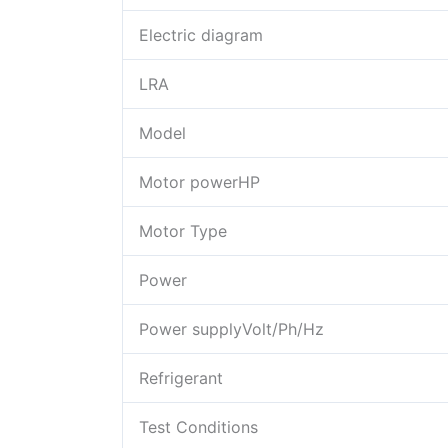
Electric diagram
LRA
Model
Motor powerHP
Motor Type
Power
Power supplyVolt/Ph/Hz
Refrigerant
Test Conditions