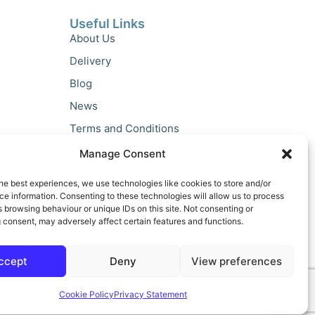
Useful Links
About Us
Delivery
Blog
News
Terms and Conditions
Privacy Policy
Manage Consent
he best experiences, we use technologies like cookies to store and/or
e information. Consenting to these technologies will allow us to process
 browsing behaviour or unique IDs on this site. Not consenting or
 consent, may adversely affect certain features and functions.
ccept
Deny
View preferences
Cookie Policy
Privacy Statement