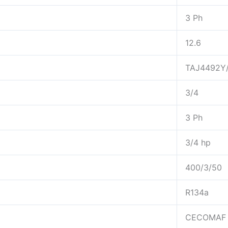
3 Ph
12.6
TAJ4492Y
3/4
3 Ph
3/4 hp
400/3/50
R134a
CECOMAF 