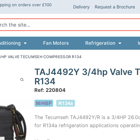
ipping on orders over £100
Delivery
Request a Brochure
ch
ditioning
Fan Motors
Refrigeration
I
/4HP VALVE TECUMSEH COMPRESSOR R134
TAJ4492Y 3/4hp Valve 
R134
Ref: 220804
The Tecumseh TAJ4492Y/R is a 3/4HP 26.0c
for R134a refrigeration applications opera