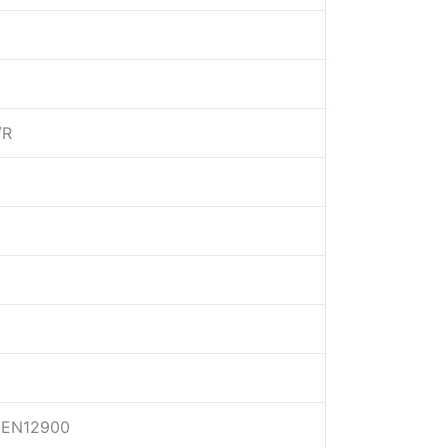
/R
EN12900