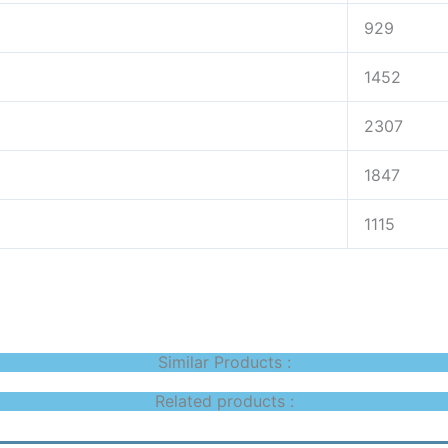
929
1452
2307
1847
1115
Similar Products :
Related products :