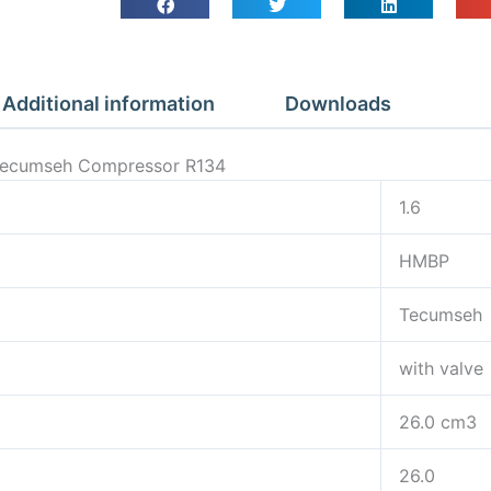
Additional information
Downloads
 Tecumseh Compressor R134
1.6
HMBP
Tecumseh
with valve
26.0 cm3
26.0