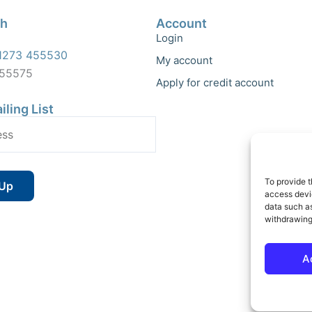
ch
Account
Login
1273 455530
My account
455575
Apply for credit account
iling List
To provide t
access devic
data such as
withdrawing
A