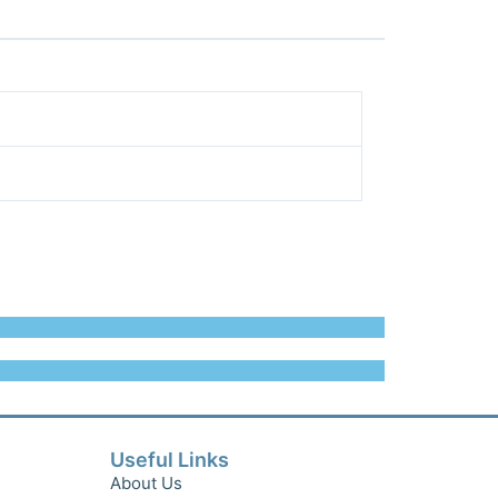
Useful Links
About Us