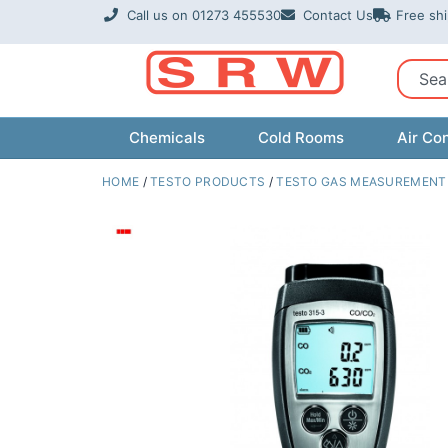
Skip
Call us on 01273 455530
Contact Us
Free sh
to
content
Sear
Chemicals
Cold Rooms
Air Con
HOME
/
TESTO PRODUCTS
/
TESTO GAS MEASUREMENT