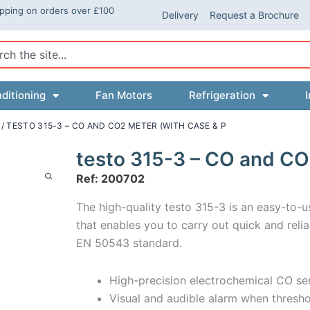
ipping on orders over £100
Delivery
Request a Brochure
ch
ditioning
Fan Motors
Refrigeration
I
/ TESTO 315-3 – CO AND CO2 METER (WITH CASE & P
testo 315-3 – CO and CO
Ref: 200702
The high-quality testo 315-3 is an easy-to
that enables you to carry out quick and rel
EN 50543 standard.
High-precision electrochemical CO sen
Visual and audible alarm when thresho