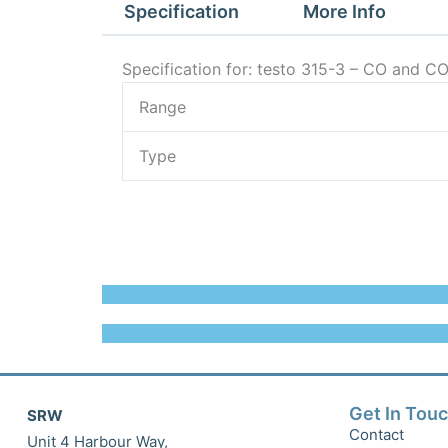
Specification
More Info
Specification for: testo 315-3 – CO and C
Range
Type
Get In Tou
SRW
Contact
Unit 4 Harbour Way,