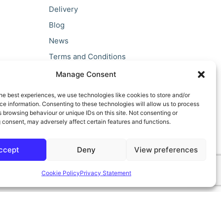
Delivery
Blog
News
Terms and Conditions
Privacy Policy
Manage Consent
he best experiences, we use technologies like cookies to store and/or
e information. Consenting to these technologies will allow us to process
 browsing behaviour or unique IDs on this site. Not consenting or
 consent, may adversely affect certain features and functions.
ccept
Deny
View preferences
Cookie Policy
Privacy Statement
ilt by teclan