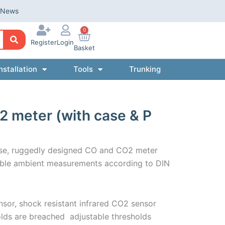
News
0
Register
Login
Basket
nstallation
Tools
Trunking
2 meter (with case & P
-use, ruggedly designed CO and CO2 meter
iable ambient measurements according to DIN
sor, shock resistant infrared CO2 sensor
lds are breached  adjustable thresholds