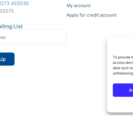
1273 455530
My account
455575
Apply for credit account
iling List
To provide t
access devic
data such as
withdrawing
A
 Reserved | Vat No : 264 6670 79 | Company Reg : 10580602 | Website bu