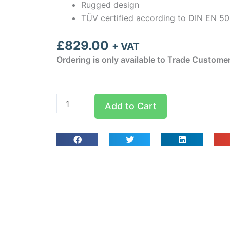
Rugged design
TÜV certified according to DIN EN 5
£
829.00
+ VAT
Ordering is only available to Trade Custome
testo
Add to Cart
315-
3
-
CO
and
CO2
meter
(with
case