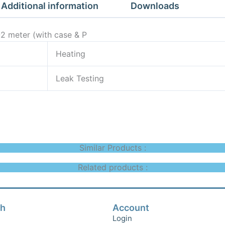
&
Additional information
Downloads
P
quantity
O2 meter (with case & P
Heating
Leak Testing
Similar Products :
Related products :
ch
Account
Login