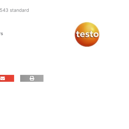
0543 standard
rs