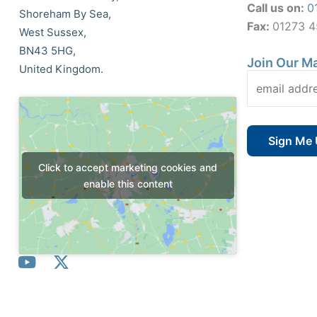
Call us on:
0
Shoreham By Sea,
Fax:
01273 
West Sussex,
BN43 5HG,
Join Our Ma
United Kingdom.
Click to accept marketing cookies and
enable this content
Y
X
o
-
u
t
t
w
© All Rights