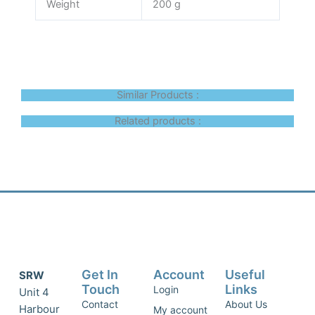
Weight
200 g
Similar Products :
Related products :
Get In
Account
Useful
SRW
Touch
Links
Login
Unit 4
Contact
About Us
Harbour
My account