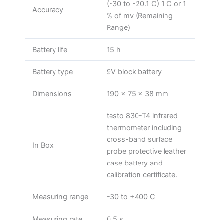
(-30 to -20.1 C) 1 C or 1
Accuracy
% of mv (Remaining
Range)
Battery life
15 h
Battery type
9V block battery
Dimensions
190 x 75 x 38 mm
testo 830-T4 infrared
thermometer including
cross-band surface
In Box
probe protective leather
case battery and
calibration certificate.
Measuring range
-30 to +400 C
Measuring rate
0.5 s