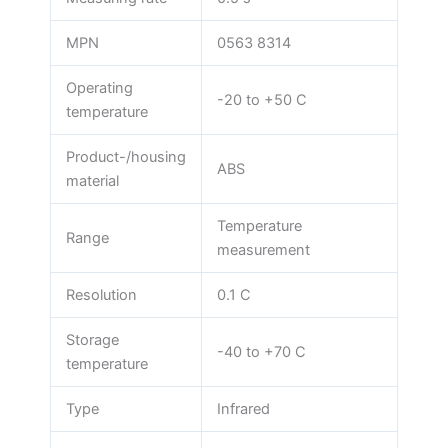
MPN
0563 8314
Operating
-20 to +50 C
temperature
Product-/housing
ABS
material
Temperature
Range
measurement
Resolution
0.1 C
Storage
-40 to +70 C
temperature
Type
Infrared