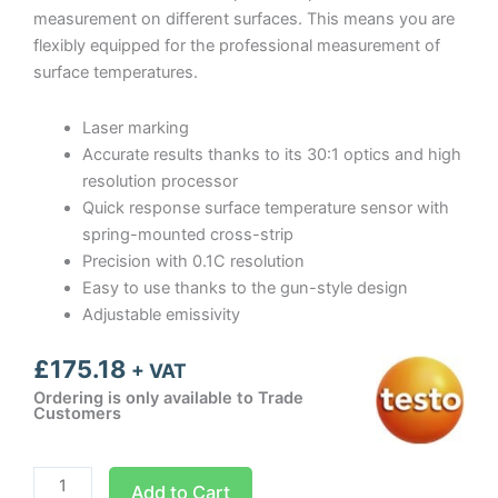
measurement on different surfaces. This means you are
flexibly equipped for the professional measurement of
surface temperatures.
Laser marking
Accurate results thanks to its 30:1 optics and high
resolution processor
Quick response surface temperature sensor with
spring-mounted cross-strip
Precision with 0.1C resolution
Easy to use thanks to the gun-style design
Adjustable emissivity
£
175.18
+ VAT
Ordering is only available to Trade
Customers
Testo
Add to Cart