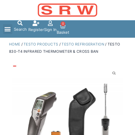
Skip
to
content
0
Search
Register
Sign In
Basket
HOME
/
TESTO PRODUCTS
/
TESTO REFRIGERATION
/ TESTO
830-T4 INFRARED THERMOMETER & CROSS BAN