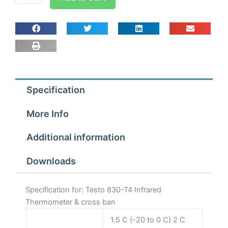
830-
T4
Infrared
Thermometer
&
cross
ban
Specification
quantity
More Info
Additional information
Downloads
Specification for: Testo 830-T4 Infrared
Thermometer & cross ban
1.5 C (-20 to 0 C) 2 C