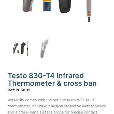
Testo 830-T4 Infrared
Thermometer & cross ban
Ref: 205802
Versatility comes with the set: the testo 830-T4 IR
thermometer, including practical protective leather sleeve
and a cross-band surface probe for precise contact