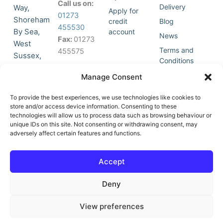
Call us on:
Delivery
Way,
Apply for
01273
Shoreham
credit
Blog
455530
By Sea,
account
News
Fax:
01273
West
Terms and
455575
Sussex,
Conditions
BN43 5HG,
Join Our
Privacy
Manage Consent
United
Click to
Mailing
Policy
Kingdom.
List
accept
To provide the best experiences, we use technologies like cookies to
marketing
store and/or access device information. Consenting to these
technologies will allow us to process data such as browsing behaviour or
cookies
unique IDs on this site. Not consenting or withdrawing consent, may
and
adversely affect certain features and functions.
Y
X
enable
o
-
this
u
t
Accept
content
t
w
u
i
Deny
b
t
e
t
e
View preferences
r