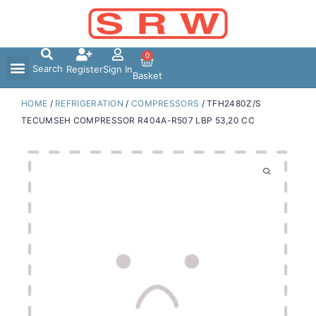
Skip
to
content
0
Search
Register
Sign In
Basket
HOME
/
REFRIGERATION
/
COMPRESSORS
/ TFH2480Z/S
TECUMSEH COMPRESSOR R404A-R507 LBP 53,20 CC