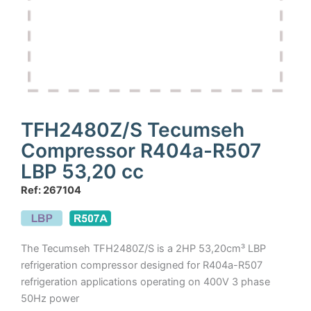
TFH2480Z/S Tecumseh
Compressor R404a-R507
LBP 53,20 cc
Ref: 267104
The Tecumseh TFH2480Z/S is a 2HP 53,20cm³ LBP
refrigeration compressor designed for R404a-R507
refrigeration applications operating on 400V 3 phase
50Hz power