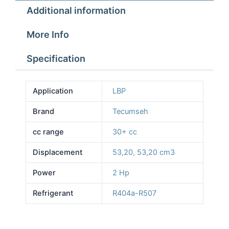
Additional information
More Info
Specification
Application
LBP
Brand
Tecumseh
cc range
30+ cc
Displacement
53,20
,
53,20 cm3
Power
2 Hp
Refrigerant
R404a-R507