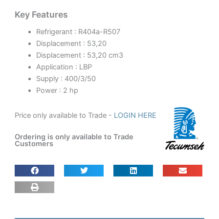
Key Features
Refrigerant : R404a-R507
Displacement : 53,20
Displacement : 53,20 cm3
Application : LBP
Supply : 400/3/50
Power : 2 hp
Price only available to Trade -
LOGIN HERE
Ordering is only available to Trade
Customers