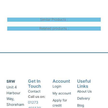
Similar Products :
Related products :
Get In
Account
Useful
SRW
Touch
Links
Login
Unit 4
Contact
About Us
Harbour
My account
Call us on:
Delivery
Way,
Apply for
01273
Shoreham
credit
Blog