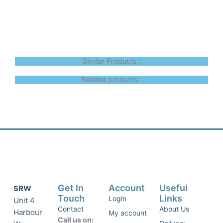
Similar Products :
Related products :
Get In
Account
Useful
SRW
Touch
Links
Login
Unit 4
Contact
About Us
Harbour
My account
Call us on: