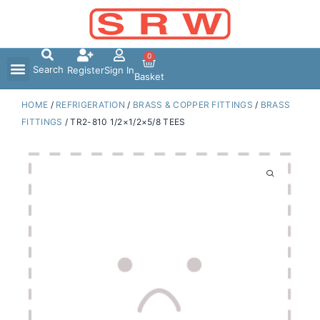
Skip
to
content
0
Search
Register
Sign In
Basket
HOME
/
REFRIGERATION
/
BRASS & COPPER FITTINGS
/
BRASS
FITTINGS
/ TR2-810 1/2×1/2×5/8 TEES