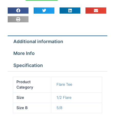
1/2x1/2x5/8
TEES
quantity
Additional information
More Info
Specification
Product
Flare Tee
Category
Size
1/2 Flare
Size B
5/8