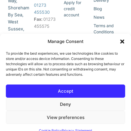
Delivery
Way,
Apply for
01273
Shoreham
credit
Blog
455530
By Sea,
account
News
Fax:
01273
West
Terms and
455575
Sussex,
Conditions
BN43 5HG,
Join Our
Privacy
Manage Consent
United
Click to
Mailing
Policy
Kingdom.
List
accept
To provide the best experiences, we use technologies like cookies to
marketing
store and/or access device information. Consenting to these
technologies will allow us to process data such as browsing behaviour or
cookies
unique IDs on this site. Not consenting or withdrawing consent, may
and
adversely affect certain features and functions.
Y
X
enable
o
-
this
u
t
Accept
content
t
w
u
i
Deny
b
t
e
t
e
View preferences
r
© All Rights Reserved | Vat No : 264 6670 79 | Company Reg :
Cookie Policy
Privacy Statement