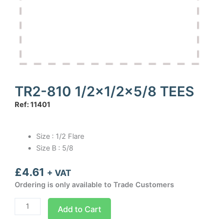
TR2-810 1/2×1/2×5/8 TEES
Ref: 11401
Size : 1/2 Flare
Size B : 5/8
£
4.61
+ VAT
Ordering is only available to Trade Customers
TR2-
Add to Cart
810