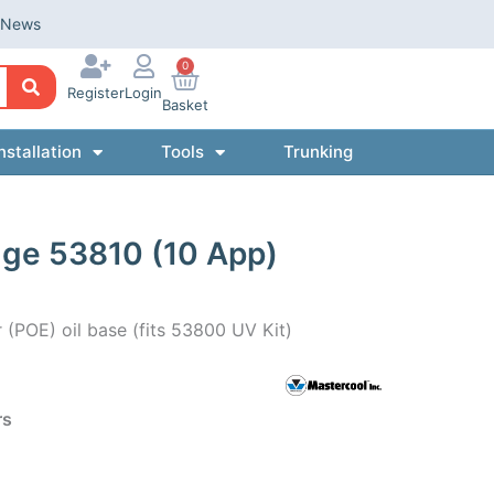
News
0
Register
Login
Basket
nstallation
Tools
Trunking
dge 53810 (10 App)
r (POE) oil base (fits 53800 UV Kit)
rs