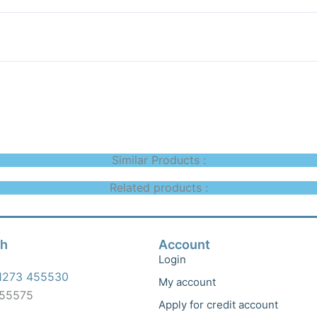
Similar Products :
Related products :
ch
Account
Login
1273 455530
My account
455575
Apply for credit account