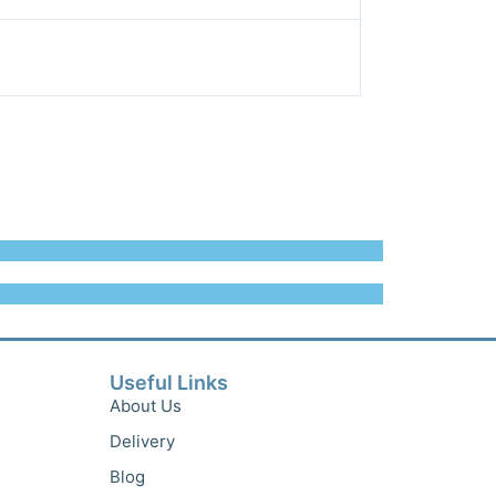
Useful Links
About Us
Delivery
Blog