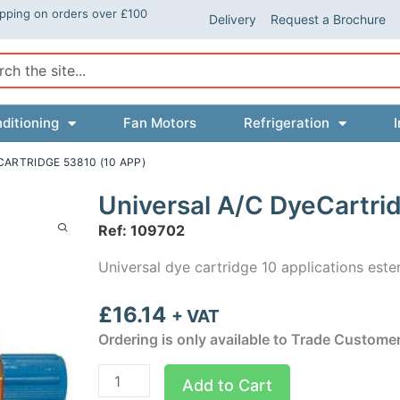
ipping on orders over £100
Delivery
Request a Brochure
ch
ditioning
Fan Motors
Refrigeration
I
CARTRIDGE 53810 (10 APP)
Universal A/C DyeCartri
Ref: 109702
Universal dye cartridge 10 applications este
£
16.14
+ VAT
Ordering is only available to Trade Custome
Universal
Add to Cart
A/C