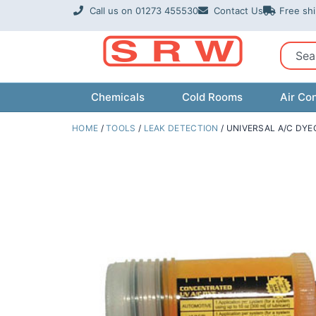
Skip
Call us on 01273 455530
Contact Us
Free sh
to
content
Sear
Chemicals
Cold Rooms
Air Con
HOME
/
TOOLS
/
LEAK DETECTION
/ UNIVERSAL A/C DYE