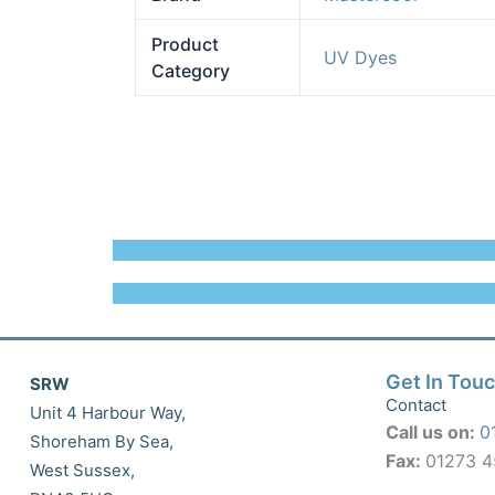
Product
UV Dyes
Category
Get In Tou
SRW
Contact
Unit 4 Harbour Way,
Call us on:
0
Shoreham By Sea,
Fax:
01273 
West Sussex,