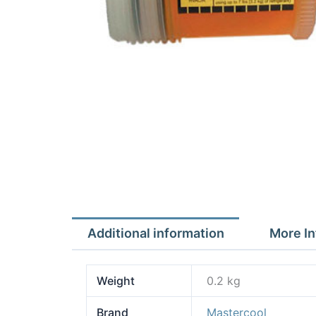
Additional information
More In
Weight
0.2 kg
Brand
Mastercool