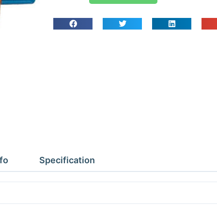
DyeCartridge
53810
(10
App)
quantity
fo
Specification