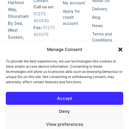
Contact
About Us
Harbour
My account
Call us on:
Delivery
Way,
Apply for
01273
Shoreham
credit
Blog
455530
By Sea,
account
News
Fax:
01273
West
Terms and
455575
Sussex,
Conditions
BN43 5HG,
Join Our
Privacy
Manage Consent
United
Click to
Mailing
Policy
Kingdom.
List
accept
To provide the best experiences, we use technologies like cookies to
marketing
store and/or access device information. Consenting to these
technologies will allow us to process data such as browsing behaviour or
cookies
unique IDs on this site. Not consenting or withdrawing consent, may
and
adversely affect certain features and functions.
Y
X
enable
o
-
this
u
t
Accept
content
t
w
u
i
Deny
b
t
e
t
e
View preferences
r