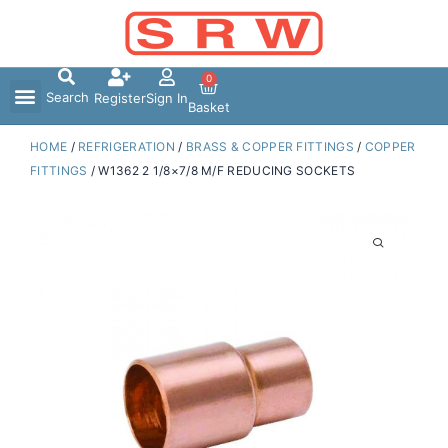
Skip
to
content
0
Search
Register
Sign In
Basket
HOME
/
REFRIGERATION
/
BRASS & COPPER FITTINGS
/
COPPER
FITTINGS
/ W1362 2 1/8×7/8 M/F REDUCING SOCKETS