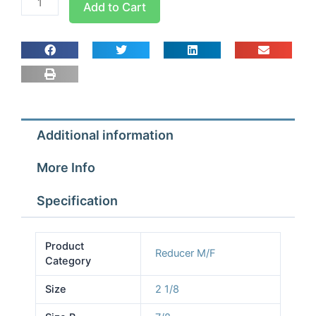
Add to Cart
2
1/8x7/8
M/F
Reducing
Sockets
quantity
Additional information
More Info
Specification
Product
Reducer M/F
Category
Size
2 1/8