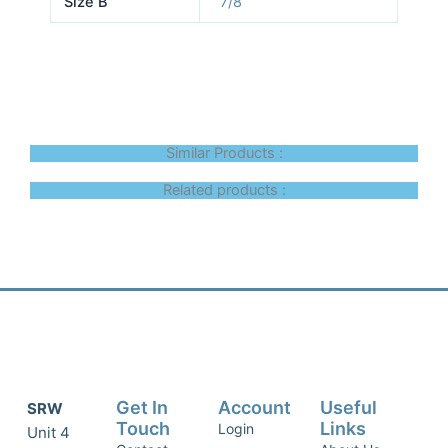
Size B
7/8
Similar Products :
Related products :
Get In
Account
Useful
SRW
Touch
Links
Login
Unit 4