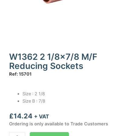
W1362 2 1/8×7/8 M/F
Reducing Sockets
Ref: 15701
Size : 2 1/8
Size B : 7/8
£
14.24
+ VAT
Ordering is only available to Trade Customers
W1362