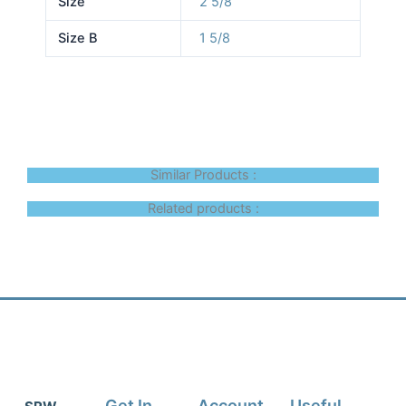
Size
2 5/8
Size B
1 5/8
Similar Products :
Related products :
Get In
Account
Useful