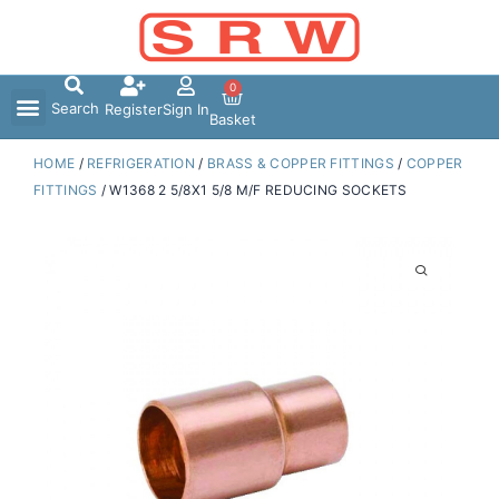
Skip
to
content
0
Search
Register
Sign In
Basket
HOME
/
REFRIGERATION
/
BRASS & COPPER FITTINGS
/
COPPER
FITTINGS
/ W1368 2 5/8X1 5/8 M/F REDUCING SOCKETS