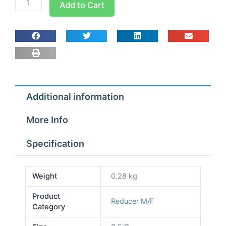
Add to Cart
2
5/8X1
5/8
M/F
Reducing
Sockets
quantity
Additional information
More Info
Specification
Weight
0.28 kg
Product
Reducer M/F
Category