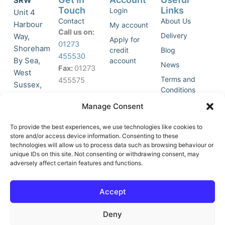
SRW
Touch
Links
Login
Unit 4
Contact
About Us
Harbour
My account
Call us on:
Delivery
Way,
Apply for
01273
Shoreham
credit
Blog
455530
By Sea,
account
News
Fax:
01273
West
Terms and
455575
Sussex,
Conditions
BN43 5HG,
Join Our
Privacy
Manage Consent
United
Click to
Mailing
Policy
Kingdom.
List
accept
To provide the best experiences, we use technologies like cookies to
marketing
store and/or access device information. Consenting to these
technologies will allow us to process data such as browsing behaviour or
cookies
unique IDs on this site. Not consenting or withdrawing consent, may
and
adversely affect certain features and functions.
Y
X
enable
o
-
this
u
t
Accept
content
t
w
u
i
Deny
b
t
e
t