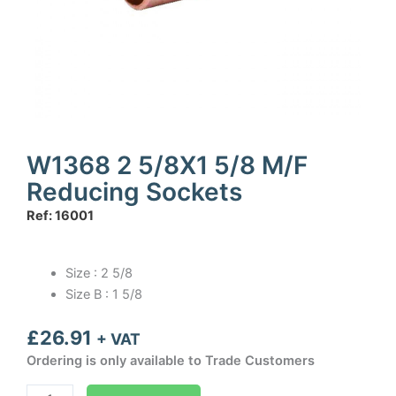
W1368 2 5/8X1 5/8 M/F
Reducing Sockets
Ref: 16001
Size : 2 5/8
Size B : 1 5/8
£
26.91
+ VAT
Ordering is only available to Trade Customers
W1368