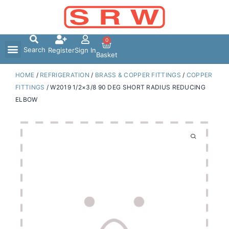
Skip
to
content
0
Search
Register
Sign In
Basket
HOME
/
REFRIGERATION
/
BRASS & COPPER FITTINGS
/
COPPER
FITTINGS
/ W2019 1/2×3/8 90 DEG SHORT RADIUS REDUCING
ELBOW