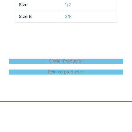
Size
1/2
Size B
3/8
Similar Products :
Related products :