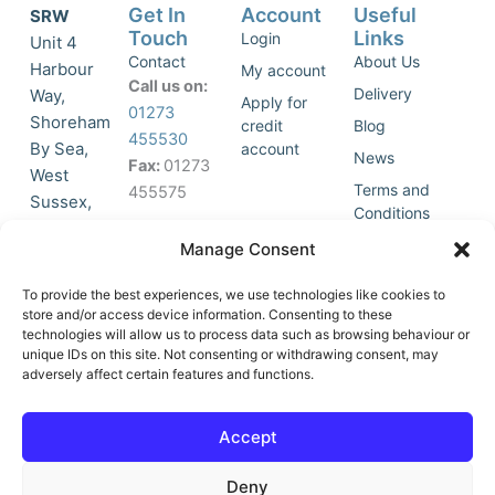
Get In
Account
Useful
SRW
Touch
Links
Login
Unit 4
Contact
About Us
Harbour
My account
Call us on:
Delivery
Way,
Apply for
01273
Shoreham
credit
Blog
455530
By Sea,
account
News
Fax:
01273
West
Terms and
455575
Sussex,
Conditions
BN43 5HG,
Join Our
Privacy
Manage Consent
United
Click to
Mailing
Policy
Kingdom.
List
accept
To provide the best experiences, we use technologies like cookies to
marketing
store and/or access device information. Consenting to these
technologies will allow us to process data such as browsing behaviour or
cookies
unique IDs on this site. Not consenting or withdrawing consent, may
and
adversely affect certain features and functions.
Y
X
enable
o
-
this
u
t
Accept
content
t
w
u
i
Deny
b
t