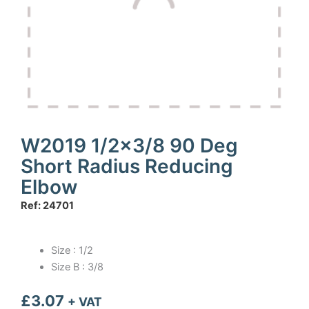
W2019 1/2×3/8 90 Deg
Short Radius Reducing
Elbow
Ref: 24701
Size : 1/2
Size B : 3/8
£
3.07
+ VAT