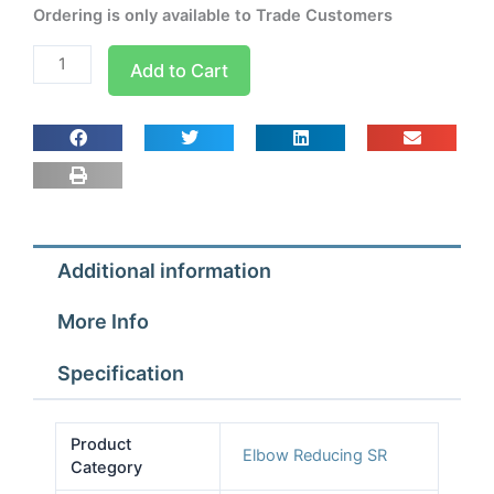
Ordering is only available to Trade Customers
W2019
Add to Cart
1/2x3/8
90
Deg
Short
Radius
Reducing
Elbow
Additional information
quantity
More Info
Specification
Product
Elbow Reducing SR
Category