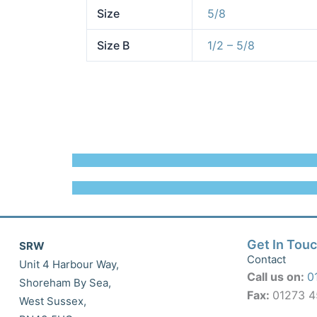
Size
5/8
Size B
1/2 – 5/8
Get In Tou
SRW
Contact
Unit 4 Harbour Way,
Call us on:
0
Shoreham By Sea,
Fax:
01273 
West Sussex,