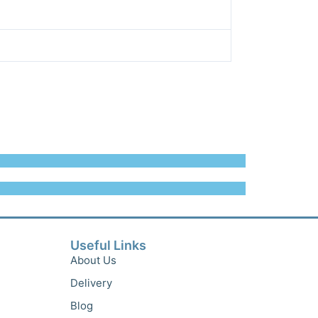
Useful Links
About Us
Delivery
Blog