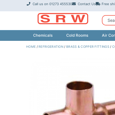
Skip
Call us on 01273 455530
Contact Us
Free sh
to
content
Sear
Chemicals
Cold Rooms
Air Con
HOME
/
REFRIGERATION
/
BRASS & COPPER FITTINGS
/
C