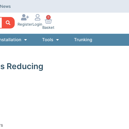
News
0
Register
Login
Basket
nstallation
Tools
Trunking
s Reducing
rs