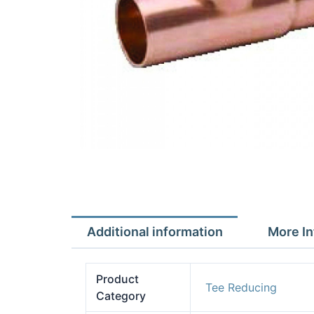
Additional information
More In
Product
Tee Reducing
Category