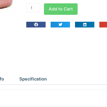
W4009
Add to Cart
5/8x1/2x5/8
Tees
Reducing
quantity
fo
Specification