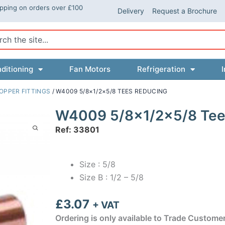
ipping on orders over £100
Delivery
Request a Brochure
ch
ditioning
Fan Motors
Refrigeration
I
OPPER FITTINGS
/ W4009 5/8×1/2×5/8 TEES REDUCING
W4009 5/8×1/2×5/8 Tee
Ref: 33801
Size : 5/8
Size B : 1/2 – 5/8
£
3.07
+ VAT
Ordering is only available to Trade Custome