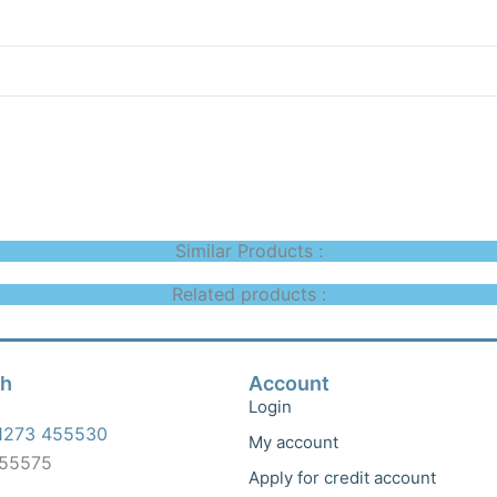
Similar Products :
Related products :
ch
Account
Login
1273 455530
My account
455575
Apply for credit account