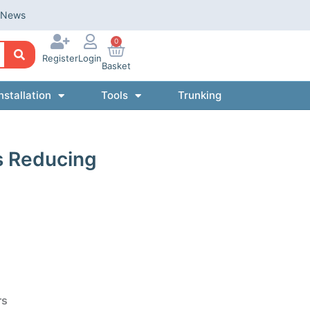
News
0
Register
Login
Basket
nstallation
Tools
Trunking
s Reducing
rs