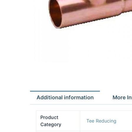
Additional information
More In
Product
Tee Reducing
Category