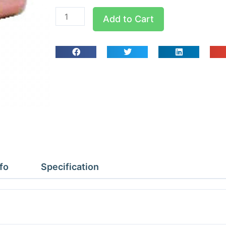
W4010
Add to Cart
5/8x1/2x1/2
Tees
Reducing
quantity
fo
Specification