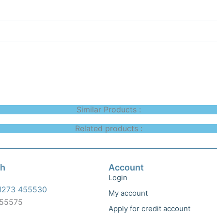
Similar Products :
Related products :
ch
Account
Login
1273 455530
My account
455575
Apply for credit account