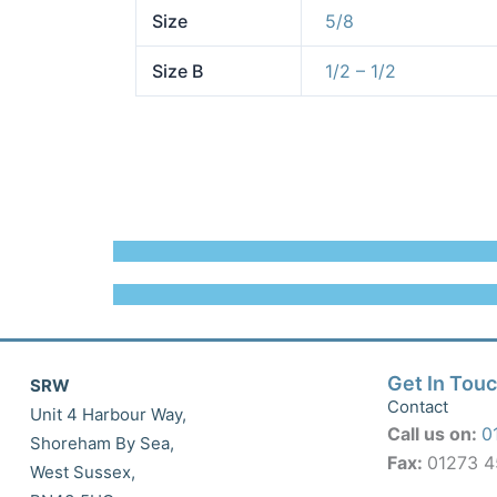
Size
5/8
Size B
1/2 – 1/2
Get In Tou
SRW
Contact
Unit 4 Harbour Way,
Call us on:
0
Shoreham By Sea,
Fax:
01273 
West Sussex,