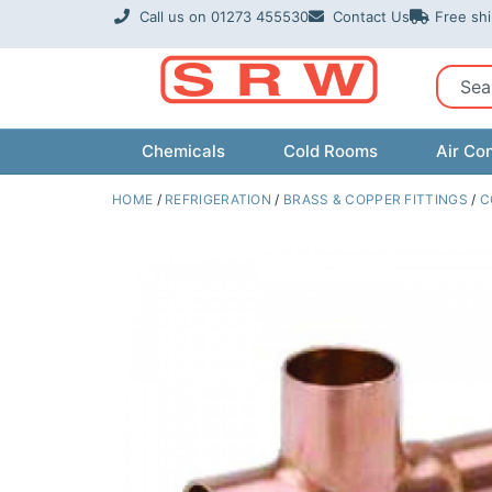
Skip
Call us on 01273 455530
Contact Us
Free sh
to
content
Sear
Chemicals
Cold Rooms
Air Con
HOME
/
REFRIGERATION
/
BRASS & COPPER FITTINGS
/
C