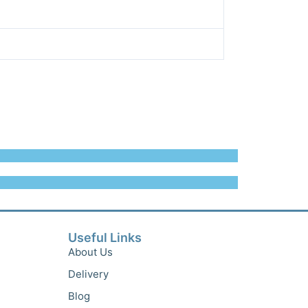
Useful Links
About Us
Delivery
Blog