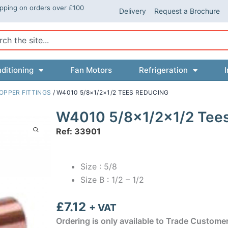
ipping on orders over £100
Delivery
Request a Brochure
ch
ditioning
Fan Motors
Refrigeration
I
OPPER FITTINGS
/ W4010 5/8×1/2×1/2 TEES REDUCING
W4010 5/8×1/2×1/2 Tee
Ref: 33901
Size : 5/8
Size B : 1/2 – 1/2
£
7.12
+ VAT
Ordering is only available to Trade Custome