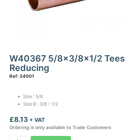
W40367 5/8×3/8×1/2 Tees
Reducing
Ref: 34001
Size : 5/8
Size B : 3/8 – 1/2
£
8.13
+ VAT
Ordering is only available to Trade Customers
W40367