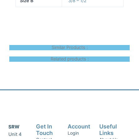
Size B
3/8 – 1/2
Similar Products :
Related products :
Get In
Account
Useful
SRW
Touch
Links
Login
Unit 4