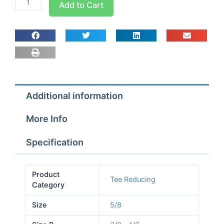
Add to Cart
5/8x3/8x1/2
Tees
Reducing
quantity
Additional information
More Info
Specification
Product
Tee Reducing
Category
Size
5/8