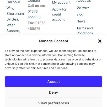
Contact
About Us
Harbour
My account
Call us on:
Delivery
Way,
Apply for
01273
Shoreham
credit
Blog
455530
By Sea,
account
News
Fax:
01273
West
Terms and
455575
Sussex,
Conditions
BN43 5HG,
Join Our
Privacy
Manage Consent
United
Click to
Mailing
Policy
Kingdom.
List
accept
To provide the best experiences, we use technologies like cookies to
marketing
store and/or access device information. Consenting to these
technologies will allow us to process data such as browsing behaviour or
cookies
unique IDs on this site. Not consenting or withdrawing consent, may
and
adversely affect certain features and functions.
Y
X
enable
o
-
this
u
t
Accept
content
t
w
u
i
Deny
b
t
e
t
e
View preferences
r