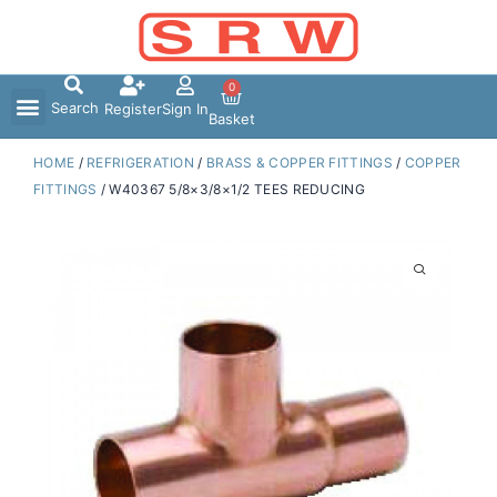
Skip
to
content
0
Search
Register
Sign In
Basket
HOME
/
REFRIGERATION
/
BRASS & COPPER FITTINGS
/
COPPER
FITTINGS
/ W40367 5/8×3/8×1/2 TEES REDUCING