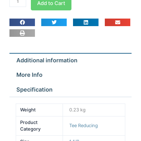
Add to Cart
1
1/8x1
3/8x1
1/8
Tees
Reducing
quantity
Additional information
More Info
Specification
Weight
0.23 kg
Product
Tee Reducing
Category