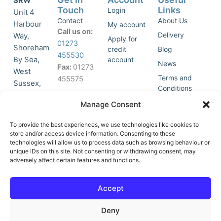
SRW
Touch
Links
Login
Unit 4
Contact
About Us
Harbour
My account
Call us on:
Delivery
Way,
Apply for
01273
Shoreham
credit
Blog
455530
By Sea,
account
News
Fax:
01273
West
Terms and
455575
Sussex,
Conditions
BN43 5HG,
Join Our
Privacy
Manage Consent
United
Click to
Mailing
Policy
Kingdom.
List
accept
To provide the best experiences, we use technologies like cookies to
marketing
store and/or access device information. Consenting to these
technologies will allow us to process data such as browsing behaviour or
cookies
unique IDs on this site. Not consenting or withdrawing consent, may
and
adversely affect certain features and functions.
Y
X
enable
o
-
this
u
t
Accept
content
t
w
u
i
Deny
b
t
e
t