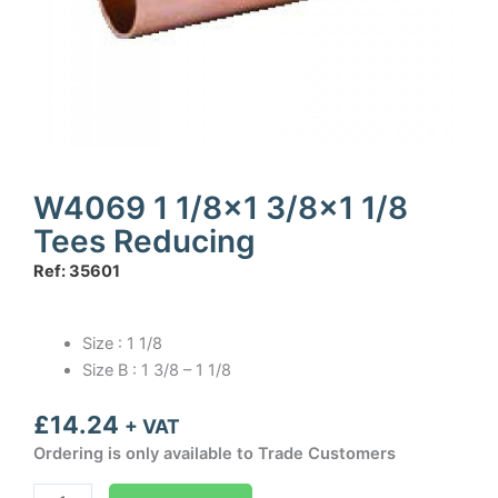
W4069 1 1/8×1 3/8×1 1/8
Tees Reducing
Ref: 35601
Size : 1 1/8
Size B : 1 3/8 – 1 1/8
£
14.24
+ VAT
Ordering is only available to Trade Customers
W4069