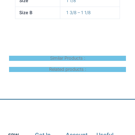
Size
1 1/8
Size B
1 3/8 – 1 1/8
Similar Products :
Related products :
Get In
Account
Useful