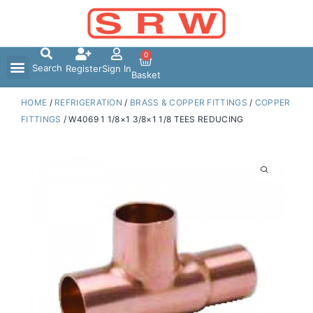
Skip
to
content
0
Search
Register
Sign In
Basket
HOME
/
REFRIGERATION
/
BRASS & COPPER FITTINGS
/
COPPER
FITTINGS
/ W4069 1 1/8×1 3/8×1 1/8 TEES REDUCING