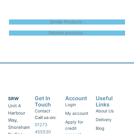
Similar Products :
Related products :
Get In
Account
Useful
SRW
Touch
Links
Login
Unit 4
Contact
About Us
Harbour
My account
Call us on:
Delivery
Way,
Apply for
01273
Shoreham
credit
Blog
455530