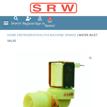
Skip
to
content
0
Search
Register
Sign In
Basket
HOME
/
REFRIGERATION
/
ICE MACHINE SPARES
/ WATER INLET
VALVE