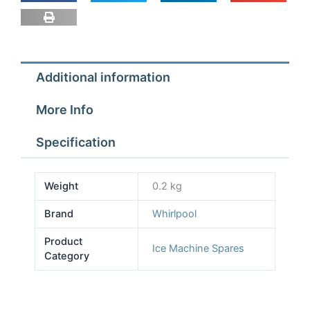
Additional information
More Info
Specification
Weight
0.2 kg
Brand
Whirlpool
Product
Ice Machine Spares
Category