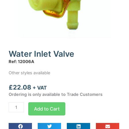
Water Inlet Valve
Ref: 12006A
Other styles available
£
22.08
+ VAT
Ordering is only available to Trade Customers
Water
Add to Cart
Inlet
Valve
quantity