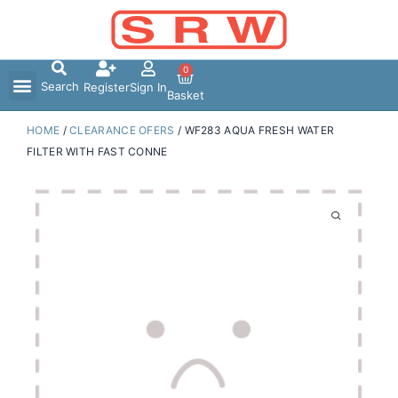
Skip
to
content
0
Search
Register
Sign In
Basket
HOME
/
CLEARANCE OFERS
/ WF283 AQUA FRESH WATER
FILTER WITH FAST CONNE