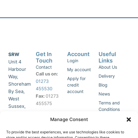
Get In
Account
Useful
SRW
Touch
Links
Login
Unit 4
Contact
About Us
Harbour
My account
Call us on:
Delivery
Way,
Apply for
01273
Shoreham
credit
Blog
455530
By Sea,
account
News
Fax:
01273
West
Terms and
455575
Sussex,
Conditions
BN43 5HG,
Join Our
Privacy
Manage Consent
United
Click to
Mailing
Policy
Kingdom.
List
accept
To provide the best experiences, we use technologies like cookies to
marketing
store and/or access device information. Consenting to these