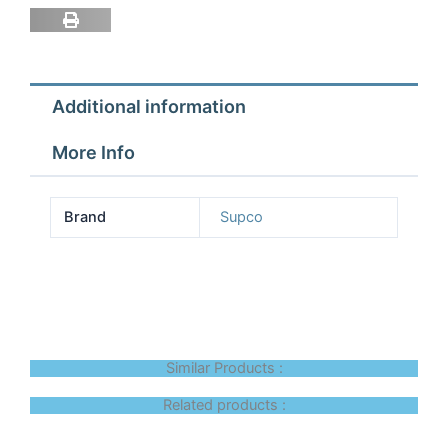
Filter
with
fast
conne
Additional information
quantity
More Info
Brand
Supco
Similar Products :
Related products :