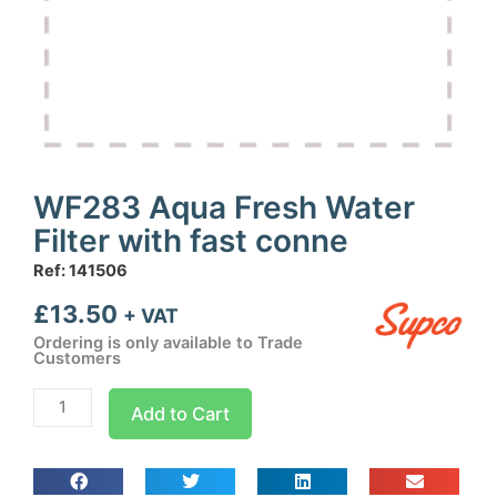
WF283 Aqua Fresh Water
Filter with fast conne
Ref: 141506
£
13.50
+ VAT
Ordering is only available to Trade
Customers
WF283
Add to Cart
Aqua
Fresh
Water