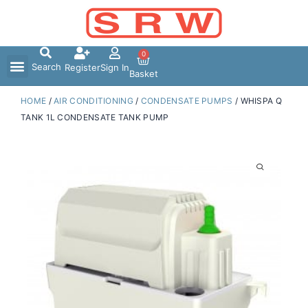
Skip
to
content
0
Search
Register
Sign In
Basket
HOME
/
AIR CONDITIONING
/
CONDENSATE PUMPS
/ WHISPA Q
TANK 1L CONDENSATE TANK PUMP