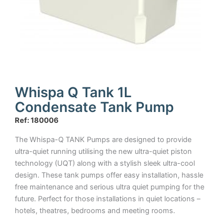
Whispa Q Tank 1L
Condensate Tank Pump
Ref: 180006
The Whispa-Q TANK Pumps are designed to provide
ultra-quiet running utilising the new ultra-quiet piston
technology (UQT) along with a stylish sleek ultra-cool
design. These tank pumps offer easy installation, hassle
free maintenance and serious ultra quiet pumping for the
future. Perfect for those installations in quiet locations –
hotels, theatres, bedrooms and meeting rooms.