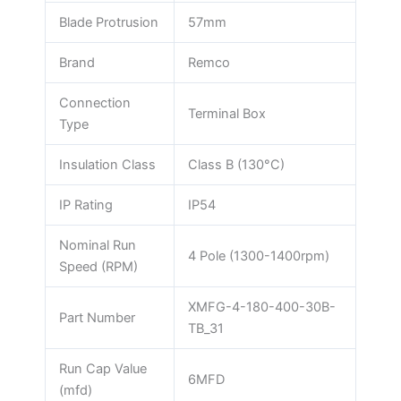
Blade Protrusion
57mm
Brand
Remco
Connection
Terminal Box
Type
Insulation Class
Class B (130°C)
IP Rating
IP54
Nominal Run
4 Pole (1300-1400rpm)
Speed (RPM)
XMFG-4-180-400-30B-
Part Number
TB_31
Run Cap Value
6MFD
(mfd)