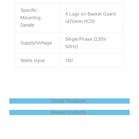
Specific
4 Lugs on Basket Guard
Mounting
(470mm PCD)
Details
Single Phase (230V
Supply/Voltage
50Hz)
Watts Input
180
Similar Products :
Related products :