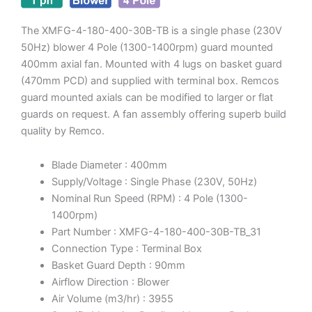
The XMFG-4-180-400-30B-TB is a single phase (230V
50Hz) blower 4 Pole (1300-1400rpm) guard mounted
400mm axial fan. Mounted with 4 lugs on basket guard
(470mm PCD) and supplied with terminal box. Remcos
guard mounted axials can be modified to larger or flat
guards on request. A fan assembly offering superb build
quality by Remco.
Blade Diameter : 400mm
Supply/Voltage : Single Phase (230V, 50Hz)
Nominal Run Speed (RPM) : 4 Pole (1300-
1400rpm)
Part Number : XMFG-4-180-400-30B-TB_31
Connection Type : Terminal Box
Basket Guard Depth : 90mm
Airflow Direction : Blower
Air Volume (m3/hr) : 3955