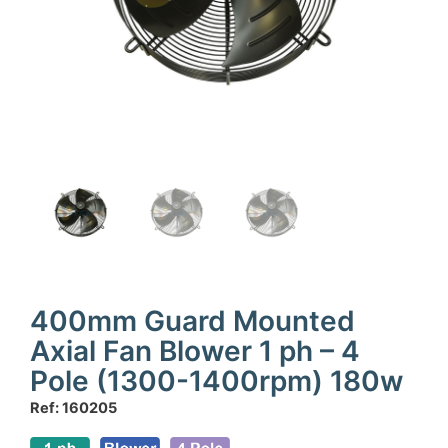
400mm Guard Mounted
Axial Fan Blower 1 ph – 4
Pole (1300-1400rpm) 180w
Ref: 160205