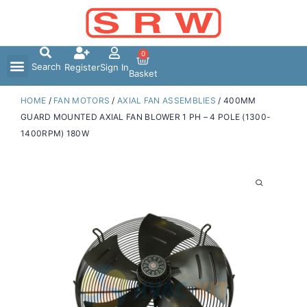
Skip
to
content
0
Search
Register
Sign In
Basket
HOME
/
FAN MOTORS
/
AXIAL FAN ASSEMBLIES
/ 400MM
GUARD MOUNTED AXIAL FAN BLOWER 1 PH – 4 POLE (1300-
1400RPM) 180W