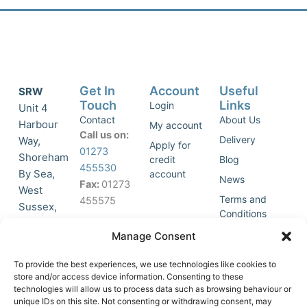
Get In
Account
Useful
SRW
Touch
Links
Login
Unit 4
Contact
About Us
Harbour
My account
Call us on:
Delivery
Way,
Apply for
01273
Shoreham
credit
Blog
455530
By Sea,
account
News
Fax:
01273
West
Terms and
455575
Sussex,
Conditions
BN43 5HG,
Join Our
Privacy
Manage Consent
United
Click to
Mailing
Policy
Kingdom.
List
accept
To provide the best experiences, we use technologies like cookies to
marketing
store and/or access device information. Consenting to these
technologies will allow us to process data such as browsing behaviour or
cookies
unique IDs on this site. Not consenting or withdrawing consent, may