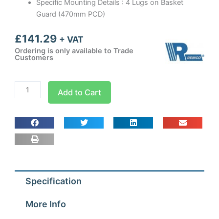
Specific Mounting Details : 4 Lugs on Basket
Guard (470mm PCD)
£
141.29
+ VAT
Ordering is only available to Trade
Customers
400mm
Add to Cart
Guard
Mounted
Axial
Fan
Blower
1
ph
Specification
-
4
More Info
Pole
(1300-