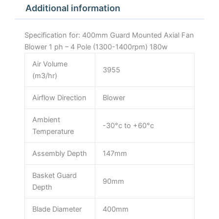
Additional information
1400rpm)
180w
quantity
Specification for: 400mm Guard Mounted Axial Fan
Blower 1 ph – 4 Pole (1300-1400rpm) 180w
Air Volume
3955
(m3/hr)
Airflow Direction
Blower
Ambient
-30°c to +60°c
Temperature
Assembly Depth
147mm
Basket Guard
90mm
Depth
Blade Diameter
400mm