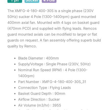
The XMFG-4-180-400-30S is a single phase (230V
50Hz) sucker 4 Pole (1300-1400rpm) guard mounted
400mm axial fan. Mounted with 4 lugs on basket guard
(470mm PCD) and supplied with flying leads. Remcos
guard mounted axials can be modifield to larger or flat
guards on request. A fan assembly offering superb build
quality by Remco.
Blade Diameter : 400mm
Supply/Voltage : Single Phase (230V, 50Hz)
Nominal Run Speed (RPM) : 4 Pole (1300-
1400rpm)
Part Number : XMFG-4-180-400-30S_31
Connection Type : Flying Leads
Basket Guard Depth : 90mm
Airflow Direction : Sucker
Air Volume (m3/hr) : 3955