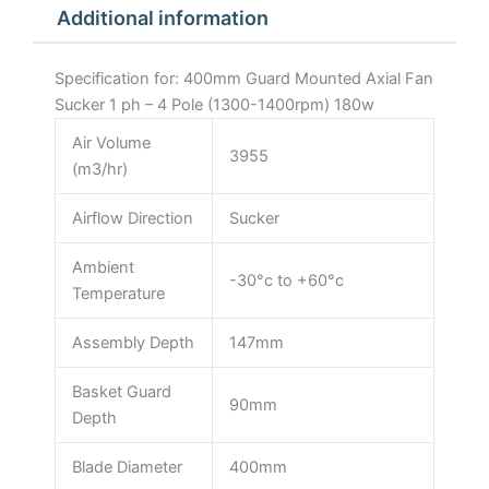
Additional information
1400rpm)
180w
quantity
Specification for: 400mm Guard Mounted Axial Fan
Sucker 1 ph – 4 Pole (1300-1400rpm) 180w
Air Volume
3955
(m3/hr)
Airflow Direction
Sucker
Ambient
-30°c to +60°c
Temperature
Assembly Depth
147mm
Basket Guard
90mm
Depth
Blade Diameter
400mm