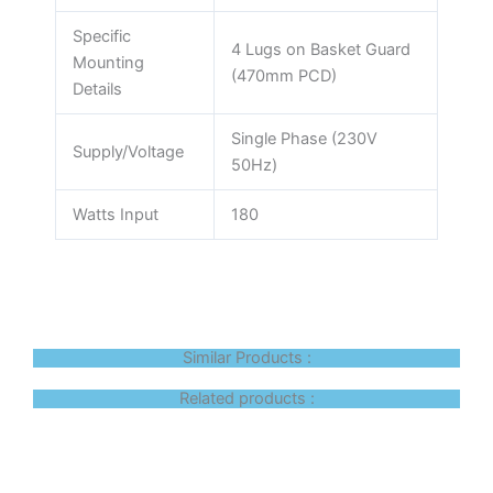
Specific
4 Lugs on Basket Guard
Mounting
(470mm PCD)
Details
Single Phase (230V
Supply/Voltage
50Hz)
Watts Input
180
Similar Products :
Related products :