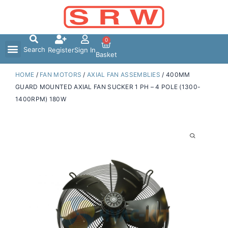
Skip
to
content
0
Search
Register
Sign In
Basket
HOME
/
FAN MOTORS
/
AXIAL FAN ASSEMBLIES
/ 400MM
GUARD MOUNTED AXIAL FAN SUCKER 1 PH – 4 POLE (1300-
1400RPM) 180W