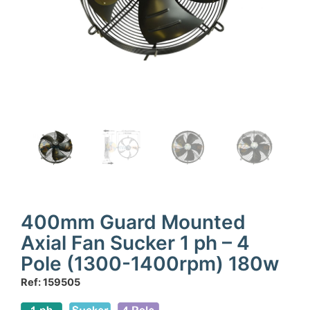
400mm Guard Mounted
Axial Fan Sucker 1 ph – 4
Pole (1300-1400rpm) 180w
Ref: 159505