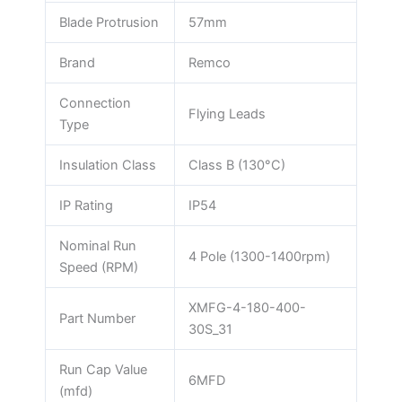
Blade Protrusion
57mm
Brand
Remco
Connection
Flying Leads
Type
Insulation Class
Class B (130°C)
IP Rating
IP54
Nominal Run
4 Pole (1300-1400rpm)
Speed (RPM)
XMFG-4-180-400-
Part Number
30S_31
Run Cap Value
6MFD
(mfd)