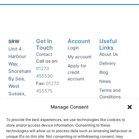
Get In
Account
Useful
SRW
Touch
Links
Login
Unit 4
Contact
About Us
Harbour
My account
Call us on:
Delivery
Way,
Apply for
01273
Shoreham
credit
Blog
455530
By Sea,
account
News
Fax:
01273
West
Terms and
455575
Sussex,
Conditions
BN43 5HG,
Join Our
Privacy
Manage Consent
United
Click to
Mailing
Policy
Kingdom.
List
accept
To provide the best experiences, we use technologies like cookies to
marketing
store and/or access device information. Consenting to these
technologies will allow us to process data such as browsing behaviour or
cookies
unique IDs on this site. Not consenting or withdrawing consent, may