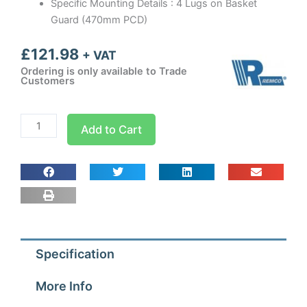
Specific Mounting Details : 4 Lugs on Basket
Guard (470mm PCD)
£
121.98
+ VAT
Ordering is only available to Trade
Customers
400mm
Add to Cart
Guard
Mounted
Axial
Fan
Sucker
1
ph
Specification
-
4
More Info
Pole
(1300-