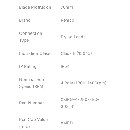
Blade Protrusion
70mm
Brand
Remco
Connection
Flying Leads
Type
Insulation Class
Class B (130°C)
IP Rating
IP54
Nominal Run
4 Pole (1300-1400rpm)
Speed (RPM)
XMFG-4-250-450-
Part Number
30S_31
Run Cap Value
8MFD
(mfd)