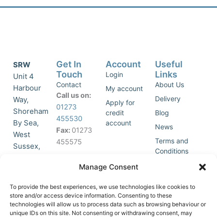
Get In
Account
Useful
SRW
Touch
Links
Login
Unit 4
Contact
About Us
Harbour
My account
Call us on:
Delivery
Way,
Apply for
01273
Shoreham
credit
Blog
455530
By Sea,
account
News
Fax:
01273
West
Terms and
455575
Sussex,
Conditions
BN43 5HG,
Join Our
Privacy
Manage Consent
United
Click to
Mailing
Policy
Kingdom.
List
accept
To provide the best experiences, we use technologies like cookies to
marketing
store and/or access device information. Consenting to these
technologies will allow us to process data such as browsing behaviour or
cookies
unique IDs on this site. Not consenting or withdrawing consent, may