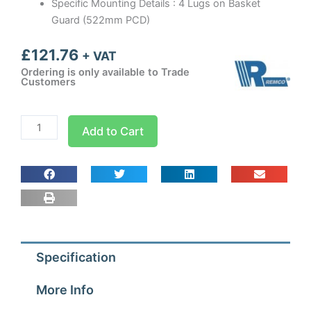
Specific Mounting Details : 4 Lugs on Basket
Guard (522mm PCD)
£
121.76
+ VAT
Ordering is only available to Trade
Customers
450mm
Add to Cart
Guard
Mounted
Axial
Fan
Sucker
1
ph
Specification
-
4
More Info
Pole
(1300-