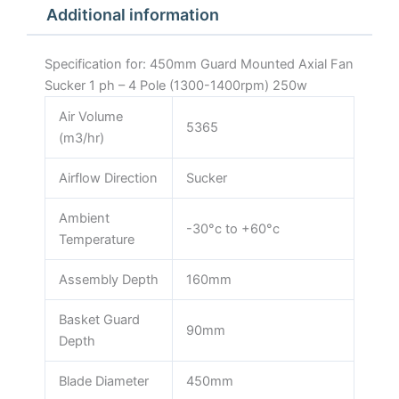
Additional information
1400rpm)
250w
quantity
Specification for: 450mm Guard Mounted Axial Fan
Sucker 1 ph – 4 Pole (1300-1400rpm) 250w
Air Volume
5365
(m3/hr)
Airflow Direction
Sucker
Ambient
-30°c to +60°c
Temperature
Assembly Depth
160mm
Basket Guard
90mm
Depth
Blade Diameter
450mm