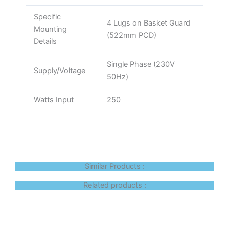
Specific
4 Lugs on Basket Guard
Mounting
(522mm PCD)
Details
Single Phase (230V
Supply/Voltage
50Hz)
Watts Input
250
Similar Products :
Related products :