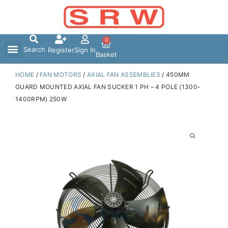
Skip
to
content
0
Search
Register
Sign In
Basket
HOME
/
FAN MOTORS
/
AXIAL FAN ASSEMBLIES
/ 450MM
GUARD MOUNTED AXIAL FAN SUCKER 1 PH – 4 POLE (1300-
1400RPM) 250W