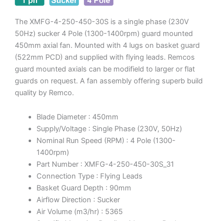
The XMFG-4-250-450-30S is a single phase (230V
50Hz) sucker 4 Pole (1300-1400rpm) guard mounted
450mm axial fan. Mounted with 4 lugs on basket guard
(522mm PCD) and supplied with flying leads. Remcos
guard mounted axials can be modifield to larger or flat
guards on request. A fan assembly offering superb build
quality by Remco.
Blade Diameter : 450mm
Supply/Voltage : Single Phase (230V, 50Hz)
Nominal Run Speed (RPM) : 4 Pole (1300-
1400rpm)
Part Number : XMFG-4-250-450-30S_31
Connection Type : Flying Leads
Basket Guard Depth : 90mm
Airflow Direction : Sucker
Air Volume (m3/hr) : 5365