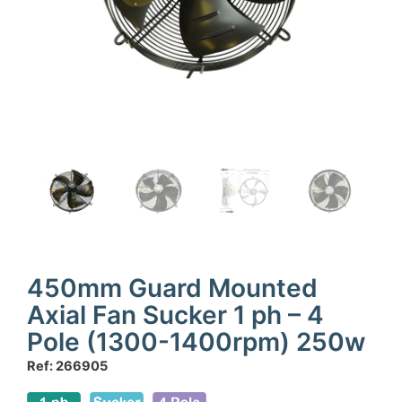
450mm Guard Mounted
Axial Fan Sucker 1 ph – 4
Pole (1300-1400rpm) 250w
Ref: 266905