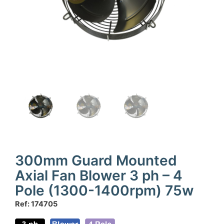
300mm Guard Mounted
Axial Fan Blower 3 ph – 4
Pole (1300-1400rpm) 75w
Ref: 174705