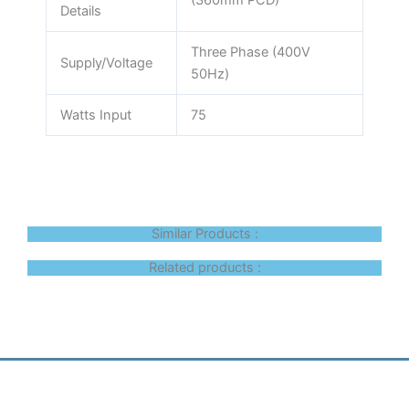
(360mm PCD)
Details
Three Phase (400V
Supply/Voltage
50Hz)
Watts Input
75
Similar Products :
Related products :