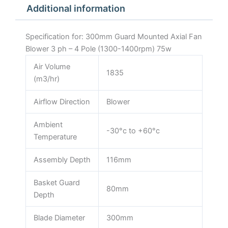
Additional information
1400rpm)
75w
quantity
Specification for: 300mm Guard Mounted Axial Fan
Blower 3 ph – 4 Pole (1300-1400rpm) 75w
Air Volume
1835
(m3/hr)
Airflow Direction
Blower
Ambient
-30°c to +60°c
Temperature
Assembly Depth
116mm
Basket Guard
80mm
Depth
Blade Diameter
300mm