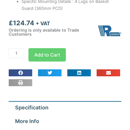
Specific Mounting Details : 4 Lugs on Basket
Guard (360mm PCD)
£
124.74
+ VAT
Ordering is only available to Trade
Customers
300mm
Add to Cart
Guard
Mounted
Axial
Fan
Blower
3
ph
Specification
-
4
More Info
Pole
(1300-