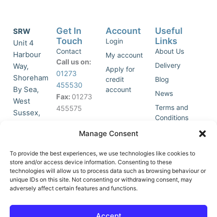
Get In
Account
Useful
SRW
Touch
Links
Login
Unit 4
Contact
About Us
Harbour
My account
Call us on:
Delivery
Way,
Apply for
01273
Shoreham
credit
Blog
455530
By Sea,
account
News
Fax:
01273
West
Terms and
455575
Sussex,
Conditions
BN43 5HG,
Join Our
Privacy
Manage Consent
United
Click to
Mailing
Policy
Kingdom.
List
accept
To provide the best experiences, we use technologies like cookies to
marketing
store and/or access device information. Consenting to these
technologies will allow us to process data such as browsing behaviour or
cookies
unique IDs on this site. Not consenting or withdrawing consent, may
and
adversely affect certain features and functions.
Y
X
enable
o
-
this
u
t
Accept