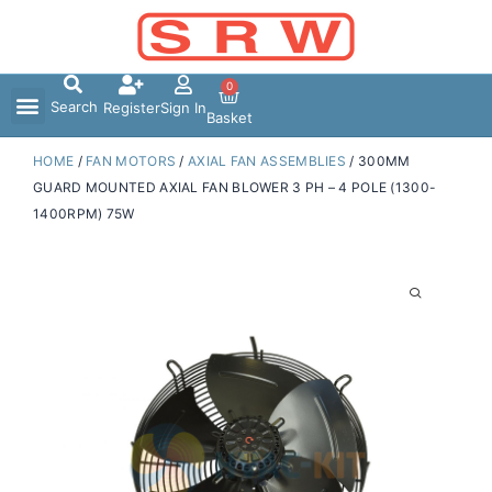
Skip
to
content
0
Search
Register
Sign In
Basket
HOME
/
FAN MOTORS
/
AXIAL FAN ASSEMBLIES
/ 300MM
GUARD MOUNTED AXIAL FAN BLOWER 3 PH – 4 POLE (1300-
1400RPM) 75W