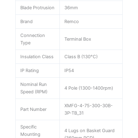
Blade Protrusion
36mm
Brand
Remco
Connection
Terminal Box
Type
Insulation Class
Class B (130°C)
IP Rating
IP54
Nominal Run
4 Pole (1300-1400rpm)
Speed (RPM)
XMFG-4-75-300-30B-
Part Number
3P-TB_31
Specific
4 Lugs on Basket Guard
Mounting