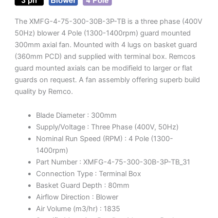
The XMFG-4-75-300-30B-3P-TB is a three phase (400V
50Hz) blower 4 Pole (1300-1400rpm) guard mounted
300mm axial fan. Mounted with 4 lugs on basket guard
(360mm PCD) and supplied with terminal box. Remcos
guard mounted axials can be modifield to larger or flat
guards on request. A fan assembly offering superb build
quality by Remco.
Blade Diameter : 300mm
Supply/Voltage : Three Phase (400V, 50Hz)
Nominal Run Speed (RPM) : 4 Pole (1300-
1400rpm)
Part Number : XMFG-4-75-300-30B-3P-TB_31
Connection Type : Terminal Box
Basket Guard Depth : 80mm
Airflow Direction : Blower
Air Volume (m3/hr) : 1835