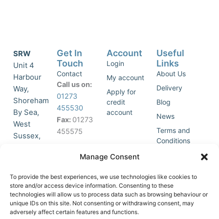
Get In
Account
Useful
SRW
Touch
Links
Login
Unit 4
Contact
About Us
Harbour
My account
Call us on:
Delivery
Way,
Apply for
01273
Shoreham
credit
Blog
455530
By Sea,
account
News
Fax:
01273
West
Terms and
455575
Sussex,
Conditions
BN43 5HG,
Join Our
Privacy
Manage Consent
United
Click to
Mailing
Policy
Kingdom.
List
accept
To provide the best experiences, we use technologies like cookies to
marketing
store and/or access device information. Consenting to these
technologies will allow us to process data such as browsing behaviour or
cookies
unique IDs on this site. Not consenting or withdrawing consent, may
and
adversely affect certain features and functions.