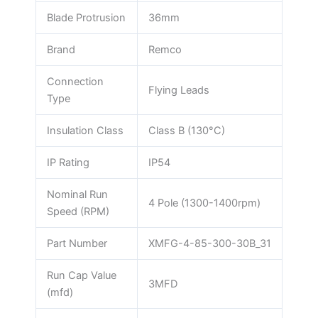
Blade Protrusion
36mm
Brand
Remco
Connection
Flying Leads
Type
Insulation Class
Class B (130°C)
IP Rating
IP54
Nominal Run
4 Pole (1300-1400rpm)
Speed (RPM)
Part Number
XMFG-4-85-300-30B_31
Run Cap Value
3MFD
(mfd)