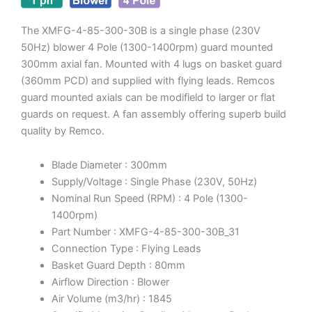
The XMFG-4-85-300-30B is a single phase (230V
50Hz) blower 4 Pole (1300-1400rpm) guard mounted
300mm axial fan. Mounted with 4 lugs on basket guard
(360mm PCD) and supplied with flying leads. Remcos
guard mounted axials can be modifield to larger or flat
guards on request. A fan assembly offering superb build
quality by Remco.
Blade Diameter : 300mm
Supply/Voltage : Single Phase (230V, 50Hz)
Nominal Run Speed (RPM) : 4 Pole (1300-
1400rpm)
Part Number : XMFG-4-85-300-30B_31
Connection Type : Flying Leads
Basket Guard Depth : 80mm
Airflow Direction : Blower
Air Volume (m3/hr) : 1845