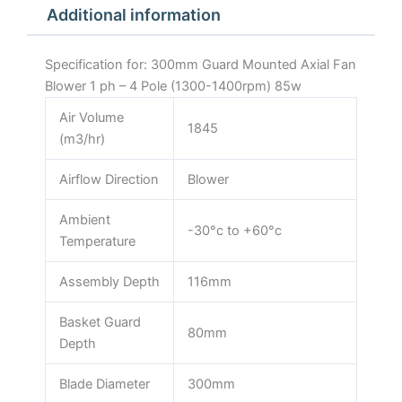
Additional information
1400rpm)
85w
quantity
Specification for: 300mm Guard Mounted Axial Fan
Blower 1 ph – 4 Pole (1300-1400rpm) 85w
Air Volume
1845
(m3/hr)
Airflow Direction
Blower
Ambient
-30°c to +60°c
Temperature
Assembly Depth
116mm
Basket Guard
80mm
Depth
Blade Diameter
300mm