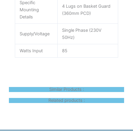
Specific
4 Lugs on Basket Guard
Mounting
(360mm PCD)
Details
Single Phase (230V
Supply/Voltage
50Hz)
Watts Input
85
Similar Products :
Related products :