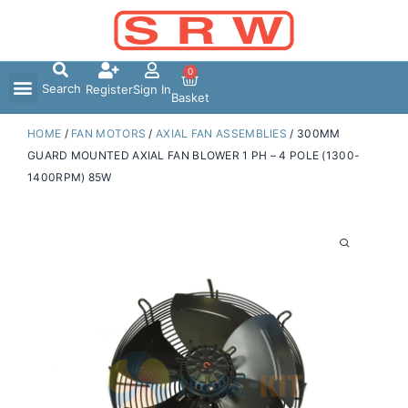
Skip
to
content
0
Search
Register
Sign In
Basket
HOME
/
FAN MOTORS
/
AXIAL FAN ASSEMBLIES
/ 300MM
GUARD MOUNTED AXIAL FAN BLOWER 1 PH – 4 POLE (1300-
1400RPM) 85W