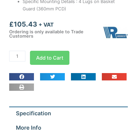
Specific Mounting Details : 4 Lugs on Basket
Guard (360mm PCD)
£
105.43
+ VAT
Ordering is only available to Trade
Customers
300mm
Add to Cart
Guard
Mounted
Axial
Fan
Blower
1
ph
Specification
-
4
More Info
Pole
(1300-