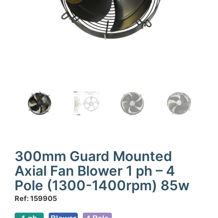
300mm Guard Mounted
Axial Fan Blower 1 ph – 4
Pole (1300-1400rpm) 85w
Ref: 159905