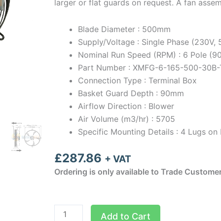
larger or flat guards on request. A fan asse
Blade Diameter : 500mm
Supply/Voltage : Single Phase (230V,
Nominal Run Speed (RPM) : 6 Pole (
Part Number : XMFG-6-165-500-30B-
Connection Type : Terminal Box
Basket Guard Depth : 90mm
Airflow Direction : Blower
Air Volume (m3/hr) : 5705
Specific Mounting Details : 4 Lugs 
£
287.86
+ VAT
Ordering is only available to Trade Custome
500mm
Add to Cart