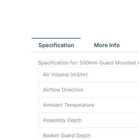
Specification
More Info
Specification for: 500mm Guard Mounted A
Air Volume (m3/hr)
Airflow Direction
Ambient Temperature
Assembly Depth
Basket Guard Depth