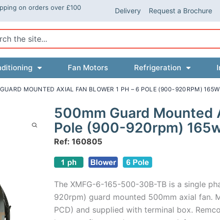
ipping on orders over £100
Delivery
Request a Brochure
ch
ditioning
Fan Motors
Refrigeration
I
GUARD MOUNTED AXIAL FAN BLOWER 1 PH – 6 POLE (900-920RPM) 165W
500mm Guard Mounted Axi
Pole (900-920rpm) 165
Ref: 160805
The XMFG-6-165-500-30B-TB is a single ph
920rpm) guard mounted 500mm axial fan. M
PCD) and supplied with terminal box. Remco