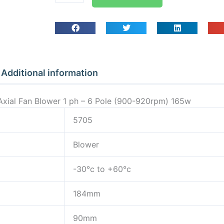
Guard
Mounted
Axial
Fan
Blower
1
Additional information
ph
-
xial Fan Blower 1 ph – 6 Pole (900-920rpm) 165w
6
Pole
5705
(900-
Blower
920rpm)
165w
-30°c to +60°c
quantity
184mm
90mm