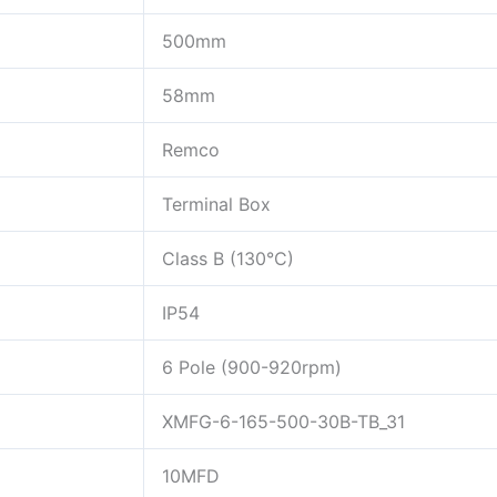
500mm
58mm
Remco
Terminal Box
Class B (130°C)
IP54
6 Pole (900-920rpm)
XMFG-6-165-500-30B-TB_31
10MFD