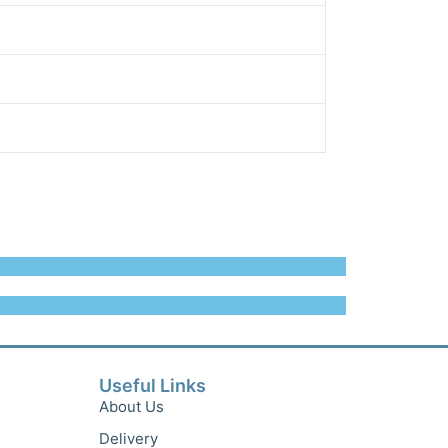
Useful Links
About Us
Delivery