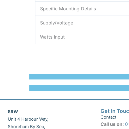
Specific Mounting Details
Supply/Voltage
Watts Input
Get In Tou
SRW
Contact
Unit 4 Harbour Way,
Call us on:
0
Shoreham By Sea,