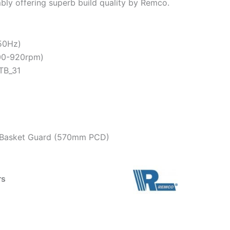
mbly offering superb build quality by Remco.
 50Hz)
900-920rpm)
TB_31
on Basket Guard (570mm PCD)
rs