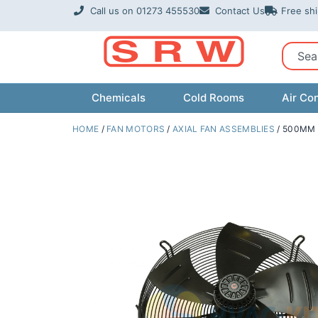
Skip
Call us on 01273 455530
Contact Us
Free sh
to
content
Sear
Chemicals
Cold Rooms
Air Con
HOME
/
FAN MOTORS
/
AXIAL FAN ASSEMBLIES
/ 500MM 