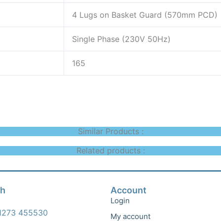
4 Lugs on Basket Guard (570mm PCD)
Single Phase (230V 50Hz)
165
Similar Products :
Related products :
ch
Account
Login
1273 455530
My account