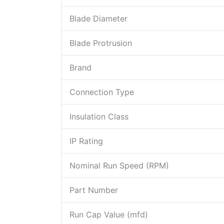
Blade Diameter
Blade Protrusion
Brand
Connection Type
Insulation Class
IP Rating
Nominal Run Speed (RPM)
Part Number
Run Cap Value (mfd)