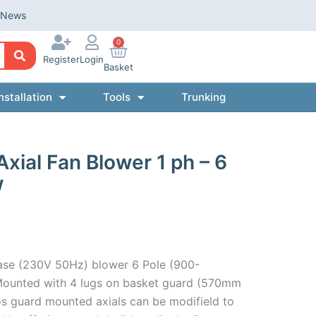
News
0
Register
Login
Basket
nstallation
Tools
Trunking
al Fan Blower 1 ph – 6
w
ase (230V 50Hz) blower 6 Pole (900-
ounted with 4 lugs on basket guard (570mm
s guard mounted axials can be modifield to