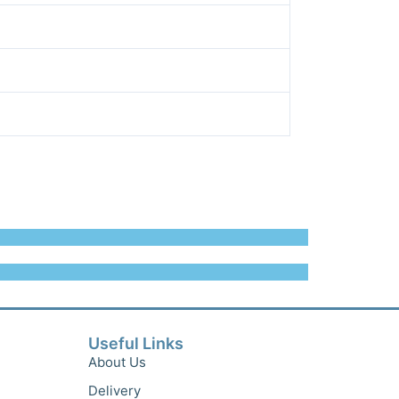
Useful Links
About Us
Delivery