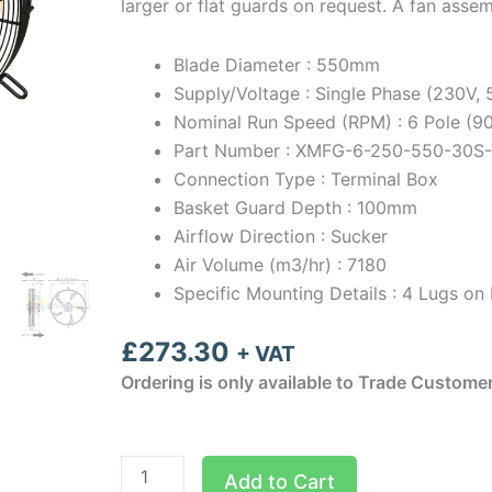
larger or flat guards on request. A fan asse
Blade Diameter : 550mm
Supply/Voltage : Single Phase (230V,
Nominal Run Speed (RPM) : 6 Pole (
Part Number : XMFG-6-250-550-30S-
Connection Type : Terminal Box
Basket Guard Depth : 100mm
Airflow Direction : Sucker
Air Volume (m3/hr) : 7180
Specific Mounting Details : 4 Lugs 
£
273.30
+ VAT
Ordering is only available to Trade Custome
550mm
Add to Cart