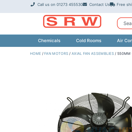
Skip
Call us on 01273 455530
Contact Us
Free sh
to
content
Sear
Chemicals
Cold Rooms
Air Con
HOME
/
FAN MOTORS
/
AXIAL FAN ASSEMBLIES
/ 550MM 