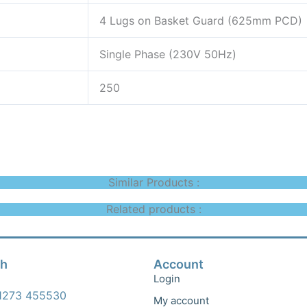
4 Lugs on Basket Guard (625mm PCD)
Single Phase (230V 50Hz)
250
Similar Products :
Related products :
ch
Account
Login
1273 455530
My account