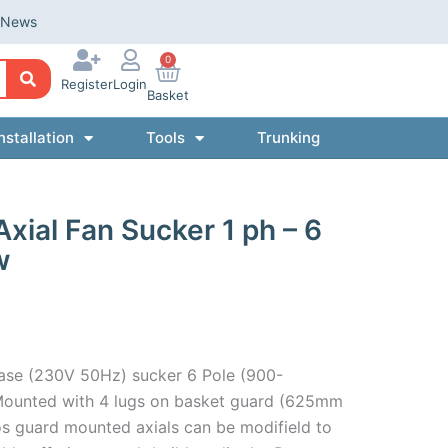
News
0
Register
Login
Basket
nstallation
Tools
Trunking
al Fan Sucker 1 ph – 6
w
ase (230V 50Hz) sucker 6 Pole (900-
ounted with 4 lugs on basket guard (625mm
s guard mounted axials can be modifield to