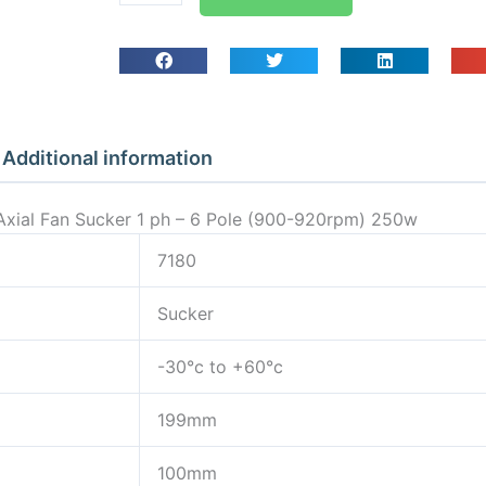
Guard
Mounted
Axial
Fan
Sucker
1
Additional information
ph
-
Axial Fan Sucker 1 ph – 6 Pole (900-920rpm) 250w
6
Pole
7180
(900-
Sucker
920rpm)
250w
-30°c to +60°c
quantity
199mm
100mm