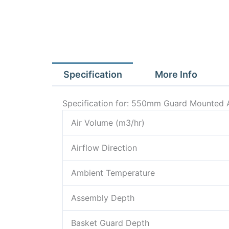
Specification
More Info
Specification for: 550mm Guard Mounted 
Air Volume (m3/hr)
Airflow Direction
Ambient Temperature
Assembly Depth
Basket Guard Depth