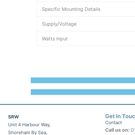
Specific Mounting Details
Supply/Voltage
Watts Input
Get In Tou
SRW
Contact
Unit 4 Harbour Way,
Call us on:
0
Shoreham By Sea,