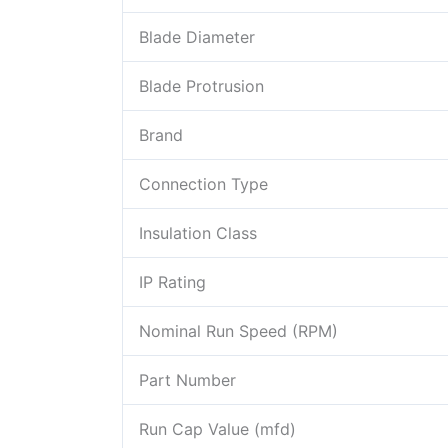
Blade Diameter
Blade Protrusion
Brand
Connection Type
Insulation Class
IP Rating
Nominal Run Speed (RPM)
Part Number
Run Cap Value (mfd)