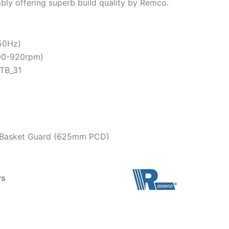
mbly offering superb build quality by Remco.
 50Hz)
900-920rpm)
TB_31
on Basket Guard (625mm PCD)
rs