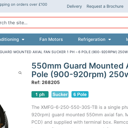
ipping on orders over £100
Delivery
Request a Brochure
ch
ditioning
Fan Motors
Refrigeration
I
GUARD MOUNTED AXIAL FAN SUCKER 1 PH – 6 POLE (900-920RPM) 250W
550mm Guard Mounted Axi
Pole (900-920rpm) 250
Ref: 268205
The XMFG-6-250-550-30S-TB is a single ph
920rpm) guard mounted 550mm axial fan. M
PCD) and supplied with terminal box. Remco