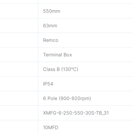
550mm
63mm
Remco
Terminal Box
Class B (130°C)
IP54
6 Pole (900-920rpm)
XMFG-6-250-550-30S-TB_31
10MFD