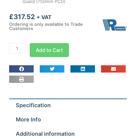
Guard (750mm PCD)
£
317.52
+ VAT
Ordering is only available to Trade
Customers
630mm
Add to Cart
Guard
Mounted
Axial
Fan
Blower
3
ph
Specification
-
6
More Info
Pole
(900-
Additional information
920rpm)