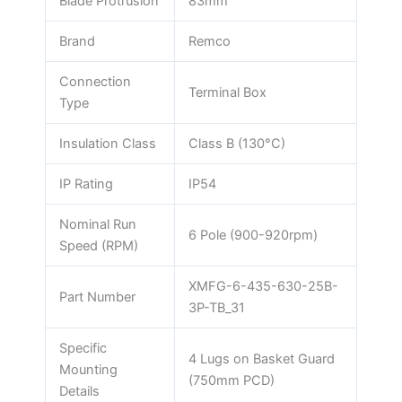
Blade Protrusion
83mm
Brand
Remco
Connection
Terminal Box
Type
Insulation Class
Class B (130°C)
IP Rating
IP54
Nominal Run
6 Pole (900-920rpm)
Speed (RPM)
XMFG-6-435-630-25B-
Part Number
3P-TB_31
Specific
4 Lugs on Basket Guard
Mounting
(750mm PCD)
Details