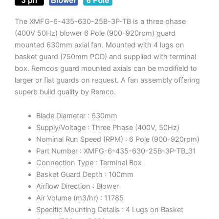
The XMFG-6-435-630-25B-3P-TB is a three phase
(400V 50Hz) blower 6 Pole (900-920rpm) guard
mounted 630mm axial fan. Mounted with 4 lugs on
basket guard (750mm PCD) and supplied with terminal
box. Remcos guard mounted axials can be modifield to
larger or flat guards on request. A fan assembly offering
superb build quality by Remco.
Blade Diameter : 630mm
Supply/Voltage : Three Phase (400V, 50Hz)
Nominal Run Speed (RPM) : 6 Pole (900-920rpm)
Part Number : XMFG-6-435-630-25B-3P-TB_31
Connection Type : Terminal Box
Basket Guard Depth : 100mm
Airflow Direction : Blower
Air Volume (m3/hr) : 11785
Specific Mounting Details : 4 Lugs on Basket