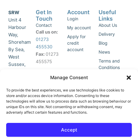
Get In
Account
Useful
SRW
Touch
Links
Login
Unit 4
Contact
About Us
Harbour
My account
Call us on:
Delivery
Way,
Apply for
01273
Shoreham
credit
Blog
455530
By Sea,
account
News
Fax:
01273
West
Terms and
455575
Sussex,
Conditions
BN43 5HG,
Join Our
Privacy
Manage Consent
United
Click to
Mailing
Policy
Kingdom.
List
accept
To provide the best experiences, we use technologies like cookies to
marketing
store and/or access device information. Consenting to these
technologies will allow us to process data such as browsing behaviour or
cookies
unique IDs on this site. Not consenting or withdrawing consent, may
and
adversely affect certain features and functions.
Y
X
enable
o
-
this
u
t
Accept
content
t
w