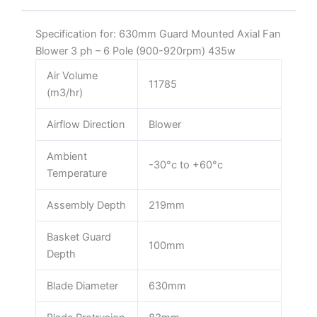
435w
quantity
Specification for: 630mm Guard Mounted Axial Fan
Blower 3 ph – 6 Pole (900-920rpm) 435w
Air Volume
11785
(m3/hr)
Airflow Direction
Blower
Ambient
-30°c to +60°c
Temperature
Assembly Depth
219mm
Basket Guard
100mm
Depth
Blade Diameter
630mm