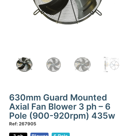
630mm Guard Mounted
Axial Fan Blower 3 ph – 6
Pole (900-920rpm) 435w
Ref: 267905