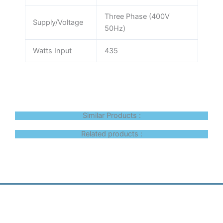
Three Phase (400V
Supply/Voltage
50Hz)
Watts Input
435
Similar Products :
Related products :