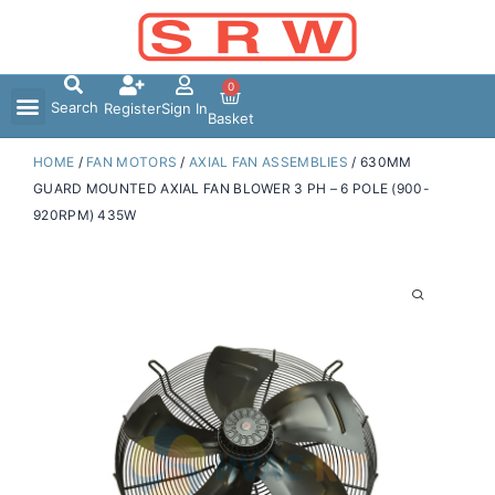
Skip
to
content
0
Search
Register
Sign In
Basket
HOME
/
FAN MOTORS
/
AXIAL FAN ASSEMBLIES
/ 630MM
GUARD MOUNTED AXIAL FAN BLOWER 3 PH – 6 POLE (900-
920RPM) 435W