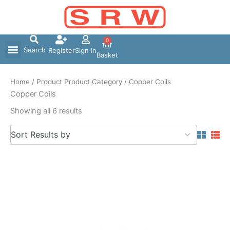
Skip
to
content
0
Search
Register
Sign In
Basket
Home
/ Product Product Category / Copper Coils
Copper Coils
Showing all 6 results
5
Sort Results by
results
available