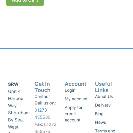
Get In
Account
Useful
SRW
Touch
Links
Login
Unit 4
Contact
About Us
Harbour
My account
Call us on:
Delivery
Way,
Apply for
01273
Shoreham
credit
Blog
455530
By Sea,
account
News
Fax:
01273
West
Terms and
455575