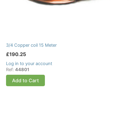
3/4 Copper coil 15 Meter
£
190.25
Log in to your account
Ref:
44801
Add to Cart