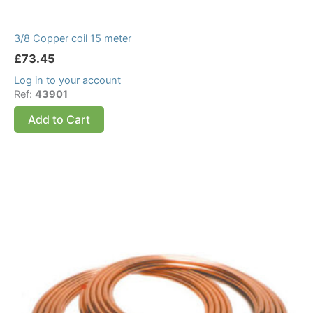
3/8 Copper coil 15 meter
£
73.45
Log in to your account
Ref:
43901
Add to Cart