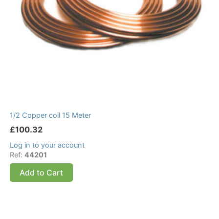
1/2 Copper coil 15 Meter
£
100.32
Log in to your account
Ref:
44201
Add to Cart