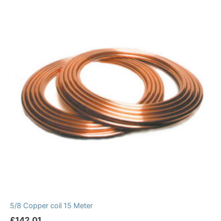
5/8 Copper coil 15 Meter
£
142.01