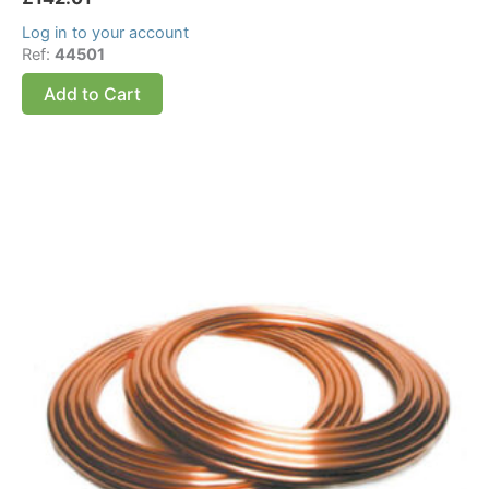
Log in to your account
Ref:
44501
Add to Cart