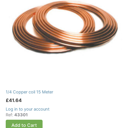
1/4 Copper coil 15 Meter
£
41.64
Log in to your account
Ref:
43301
Add to Cart