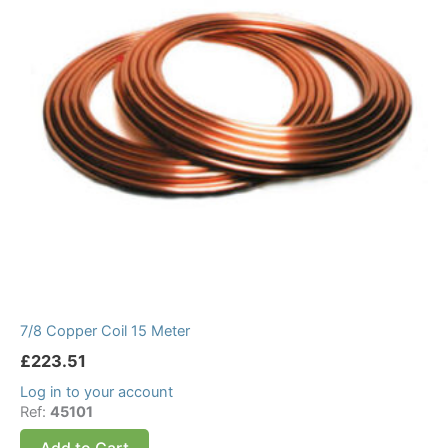
7/8 Copper Coil 15 Meter
£
223.51
Log in to your account
Ref:
45101
Add to Cart