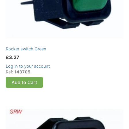
Rocker switch Green
£
3.27
Log in to your account
Ref:
143705
Add to Cart