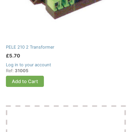
PELE 210 2 Transformer
£
5.70
Log in to your account
Ref:
31005
Add to Cart