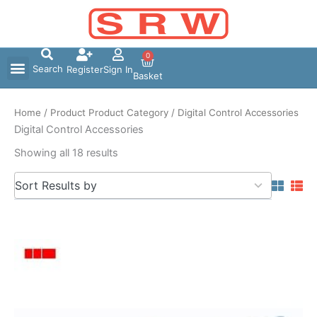
Skip
to
content
0
Search
Register
Sign In
Basket
Home
/ Product Product Category / Digital Control Accessories
Digital Control Accessories
Showing all 18 results
5
Sort Results by
results
available