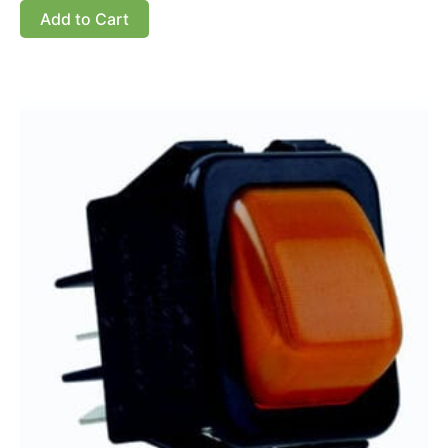
Add to Cart