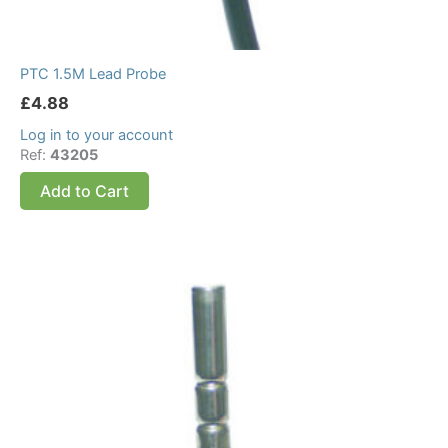
PTC 1.5M Lead Probe
£
4.88
Log in to your account
Ref:
43205
Add to Cart