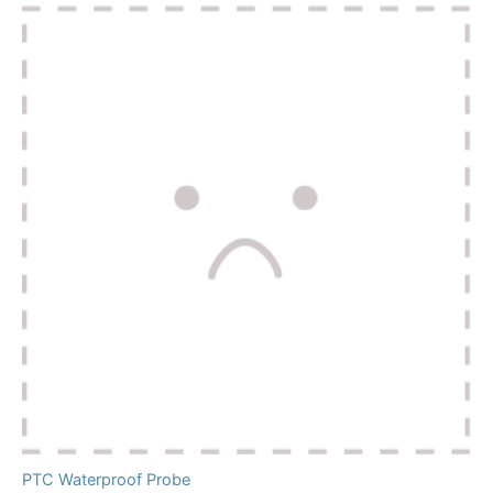
PTC Waterproof Probe