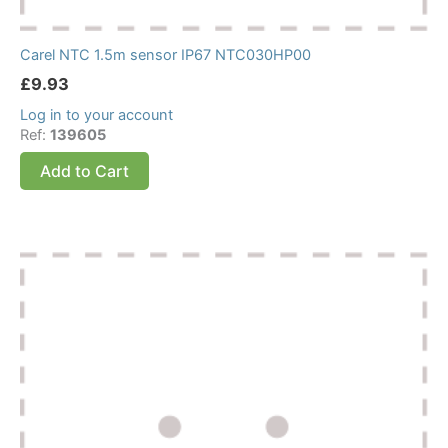
Carel NTC 1.5m sensor IP67 NTC030HP00
£
9.93
Log in to your account
Ref:
139605
Add to Cart