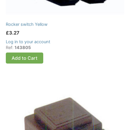
Rocker switch Yellow
£
3.27
Log in to your account
Ref:
143805
Add to Cart