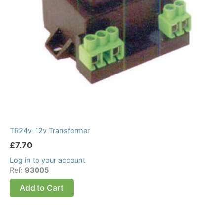
TR24v-12v Transformer
£
7.70
Log in to your account
Ref:
93005
Add to Cart