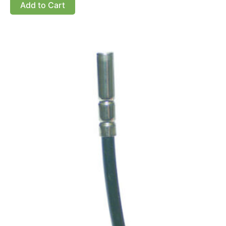
Add to Cart