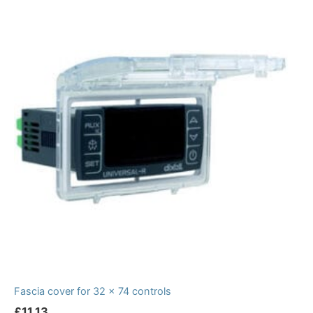
Fascia cover for 32 x 74 controls
£
11.13