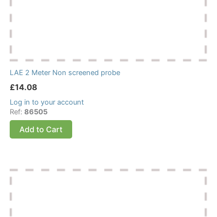
LAE 2 Meter Non screened probe
£
14.08
Log in to your account
Ref:
86505
Add to Cart