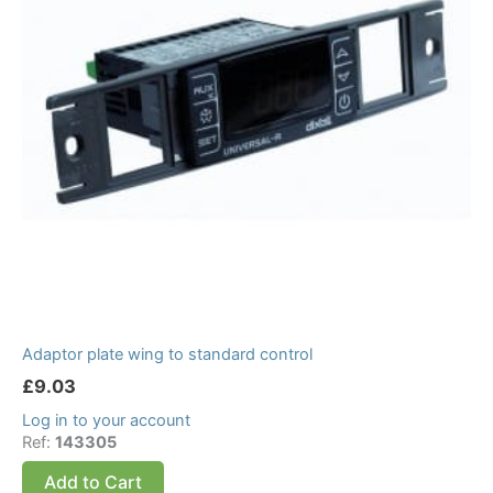
Adaptor plate wing to standard control
£
9.03
Log in to your account
Ref:
143305
Add to Cart