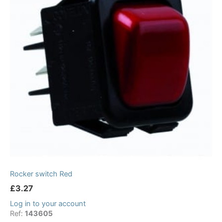
Rocker switch Red
£
3.27
Log in to your account
Ref:
143605