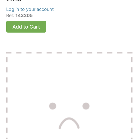
Log in to your account
Ref:
143205
Add to Cart