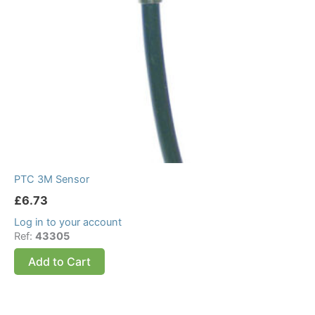
PTC 3M Sensor
£
6.73
Log in to your account
Ref:
43305
Add to Cart