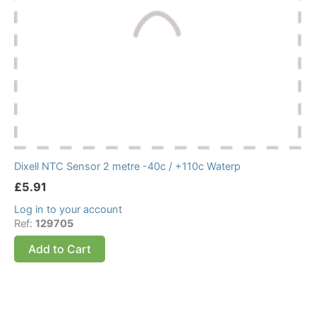
Dixell NTC Sensor 2 metre -40c / +110c Waterp
£
5.91
Log in to your account
Ref:
129705
Add to Cart