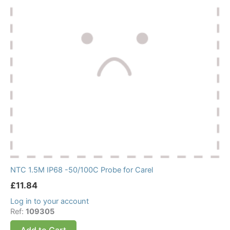
NTC 1.5M IP68 -50/100C Probe for Carel
£
11.84
Log in to your account
Ref:
109305
Add to Cart