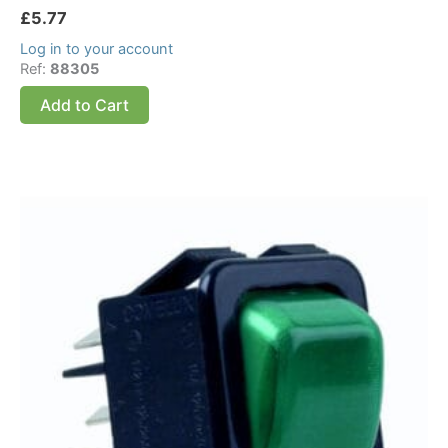
£
5.77
Log in to your account
Ref:
88305
Add to Cart