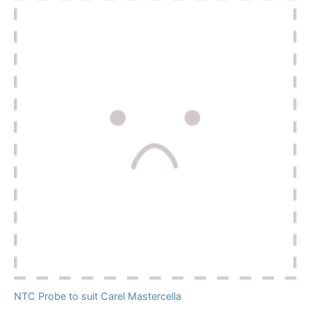
NTC Probe to suit Carel Mastercella