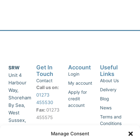
Get In
Account
Useful
SRW
Touch
Links
Login
Unit 4
Contact
About Us
Harbour
My account
Call us on:
Delivery
Way,
Apply for
01273
Shoreham
credit
Blog
455530
By Sea,
account
News
Fax:
01273
West
Terms and
455575
Sussex,
Conditions
BN43 5HG,
Join Our
Privacy
Manage Consent
United
Click to
Mailing
Policy