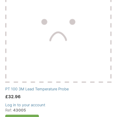
PT 100 3M Lead Temperature Probe
£
32.96
Log in to your account
Ref:
43005