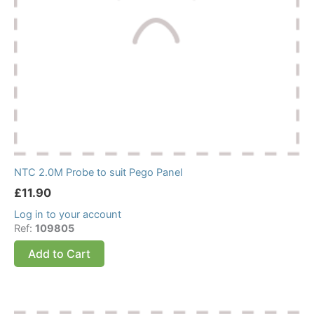
NTC 2.0M Probe to suit Pego Panel
£
11.90
Log in to your account
Ref:
109805
Add to Cart