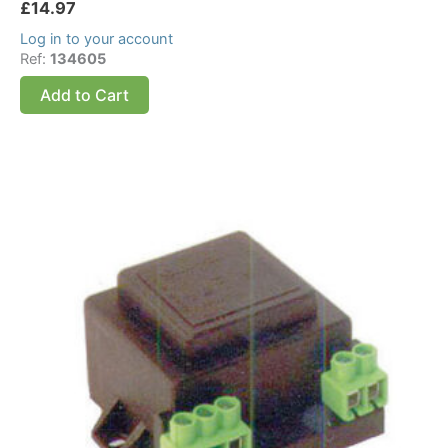
£
14.97
Log in to your account
Ref:
134605
Add to Cart