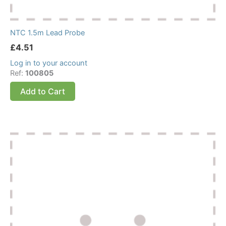
NTC 1.5m Lead Probe
£
4.51
Log in to your account
Ref:
100805
Add to Cart