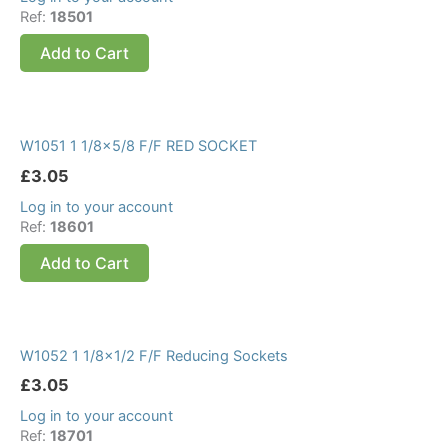
Ref:
18501
Add to Cart
W1051 1 1/8×5/8 F/F RED SOCKET
£
3.05
Log in to your account
Ref:
18601
Add to Cart
W1052 1 1/8×1/2 F/F Reducing Sockets
£
3.05
Log in to your account
Ref:
18701