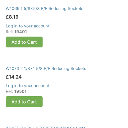
W1069 1 5/8×5/8 F/F Reducing Sockets
£
8.19
Log in to your account
Ref:
19401
Add to Cart
W1073 2 1/8×1 5/8 F/F Reducing Sockets
£
14.24
Log in to your account
Ref:
19501
Add to Cart