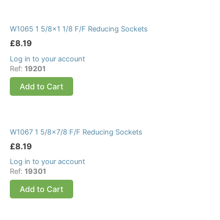
W1065 1 5/8×1 1/8 F/F Reducing Sockets
£
8.19
Log in to your account
Ref:
19201
Add to Cart
W1067 1 5/8×7/8 F/F Reducing Sockets
£
8.19
Log in to your account
Ref:
19301
Add to Cart