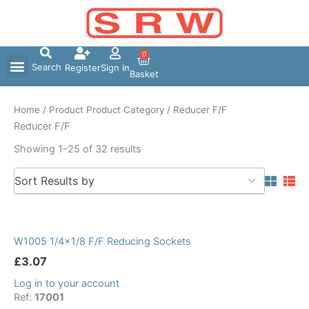
Skip
to
content
0
Search
Register
Sign In
Basket
Home
/ Product Product Category / Reducer F/F
Reducer F/F
Showing 1–25 of 32 results
5
Sort Results by
results
available
W1005 1/4×1/8 F/F Reducing Sockets
£
3.07
Log in to your account
Ref:
17001