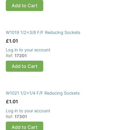
Add to Cart
W1019 1/2×3/8 F/F Reducing Sockets
£
1.01
Log in to your account
Ref:
17201
Add to Cart
W1021 1/2×1/4 F/F Reducing Sockets
£
1.01
Log in to your account
Ref:
17301
Add to Cart