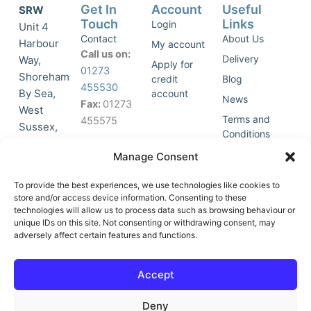
Get In
Account
Useful
SRW
Touch
Links
Login
Unit 4
Contact
About Us
Harbour
My account
Call us on:
Delivery
Way,
Apply for
01273
Shoreham
credit
Blog
455530
By Sea,
account
News
Fax:
01273
West
Terms and
455575
Sussex,
Conditions
BN43 5HG,
Join Our
Privacy
Manage Consent
United
Click to
Mailing
Policy
Kingdom.
List
accept
To provide the best experiences, we use technologies like cookies to
marketing
store and/or access device information. Consenting to these
technologies will allow us to process data such as browsing behaviour or
cookies
unique IDs on this site. Not consenting or withdrawing consent, may
and
adversely affect certain features and functions.
Y
X
enable
o
-
this
u
t
Accept
content
t
w
u
i
Deny
b
t