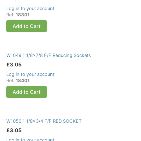
Log in to your account
Ref:
18301
Add to Cart
W1049 1 1/8×7/8 F/F Reducing Sockets
£
3.05
Log in to your account
Ref:
18401
Add to Cart
W1050 1 1/8×3/4 F/F RED SOCKET
£
3.05
Log in to your account