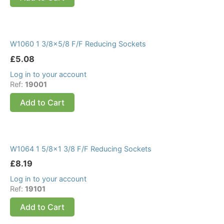
W1060 1 3/8×5/8 F/F Reducing Sockets
£
5.08
Log in to your account
Ref:
19001
Add to Cart
W1064 1 5/8×1 3/8 F/F Reducing Sockets
£
8.19
Log in to your account
Ref:
19101
Add to Cart