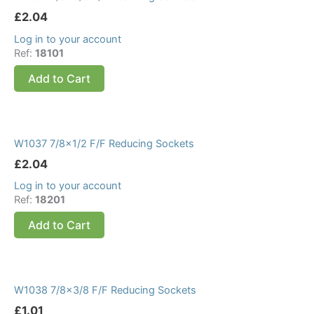
£
2.04
Log in to your account
Ref:
18101
Add to Cart
W1037 7/8×1/2 F/F Reducing Sockets
£
2.04
Log in to your account
Ref:
18201
Add to Cart
W1038 7/8×3/8 F/F Reducing Sockets
£
1.01