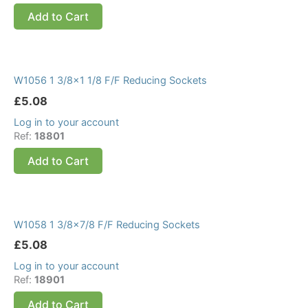
Add to Cart
W1056 1 3/8×1 1/8 F/F Reducing Sockets
£
5.08
Log in to your account
Ref:
18801
Add to Cart
W1058 1 3/8×7/8 F/F Reducing Sockets
£
5.08
Log in to your account
Ref:
18901
Add to Cart