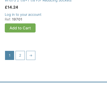
W1075 2 1/8×1 1/8 F/F Reducing Sockets
£
14.24
Log in to your account
Ref:
19701
Add to Cart
1
2
→