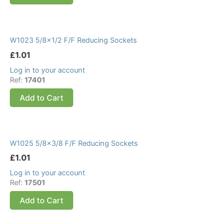
W1023 5/8×1/2 F/F Reducing Sockets
£
1.01
Log in to your account
Ref:
17401
Add to Cart
W1025 5/8×3/8 F/F Reducing Sockets
£
1.01
Log in to your account
Ref:
17501
Add to Cart