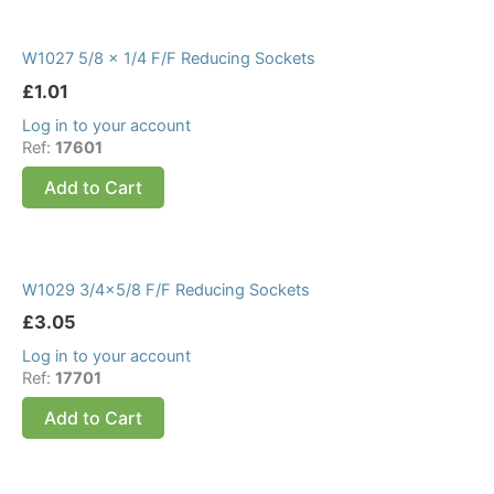
W1027 5/8 x 1/4 F/F Reducing Sockets
£
1.01
Log in to your account
Ref:
17601
Add to Cart
W1029 3/4×5/8 F/F Reducing Sockets
£
3.05
Log in to your account
Ref:
17701
Add to Cart