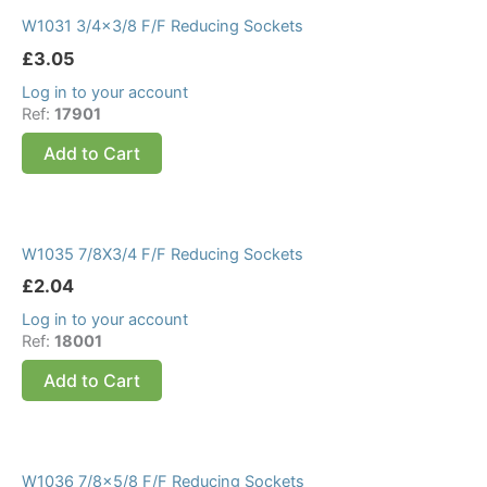
W1031 3/4×3/8 F/F Reducing Sockets
£
3.05
Log in to your account
Ref:
17901
Add to Cart
W1035 7/8X3/4 F/F Reducing Sockets
£
2.04
Log in to your account
Ref:
18001
Add to Cart
W1036 7/8×5/8 F/F Reducing Sockets