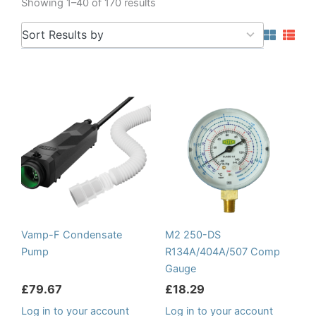
Showing 1–40 of 170 results
5
Sort Results by
results
available
Vamp-F Condensate
M2 250-DS
Pump
R134A/404A/507 Comp
Gauge
£
79.67
£
18.29
Log in to your account
Log in to your account