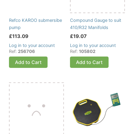
Refco KAROO submersibe
Compound Gauge to suit
pump
410/R32 Manifolds
£
113.09
£
19.07
Log in to your account
Log in to your account
Ref:
256706
Ref:
105802
Add to Cart
Add to Cart