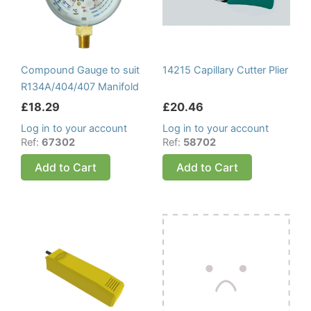
Compound Gauge to suit
14215 Capillary Cutter Plier
R134A/404/407 Manifold
£
18.29
£
20.46
Log in to your account
Log in to your account
Ref:
67302
Ref:
58702
Add to Cart
Add to Cart