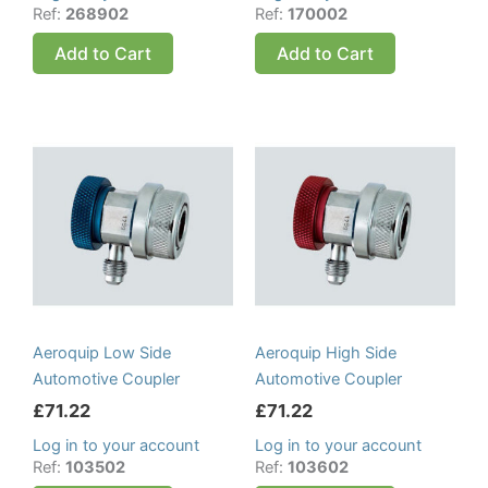
Ref:
268902
Ref:
170002
Add to Cart
Add to Cart
Aeroquip Low Side
Aeroquip High Side
Automotive Coupler
Automotive Coupler
£
71.22
£
71.22
Log in to your account
Log in to your account
Ref:
103502
Ref:
103602