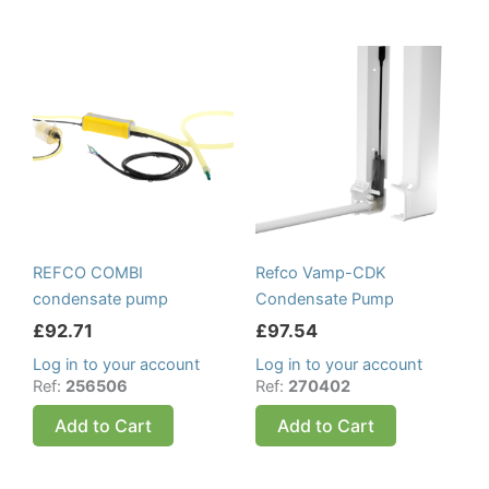
REFCO COMBI
Refco Vamp-CDK
condensate pump
Condensate Pump
£
92.71
£
97.54
Log in to your account
Log in to your account
Ref:
256506
Ref:
270402
Add to Cart
Add to Cart