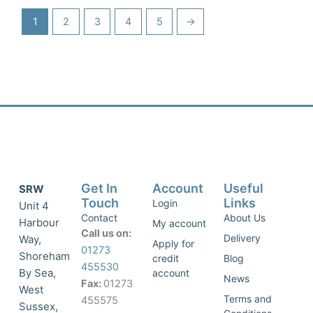
1
2
3
4
5
→
Get In
Account
Useful
SRW
Touch
Links
Login
Unit 4
Contact
About Us
Harbour
My account
Call us on:
Delivery
Way,
Apply for
01273
Shoreham
credit
Blog
455530
By Sea,
account
News
Fax:
01273
West
Terms and
455575
Sussex,