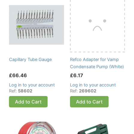
Capillary Tube Gauge
Refco Adapter for Vamp
Condensate Pump (White)
£
66.46
£
6.17
Log in to your account
Log in to your account
Ref:
58602
Ref:
269602
Add to Cart
Add to Cart