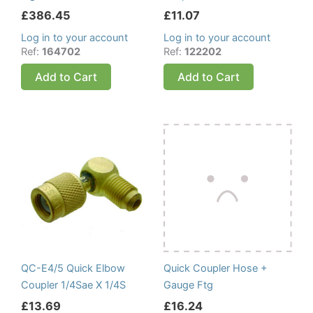
£
386.45
£
11.07
Log in to your account
Log in to your account
Ref:
164702
Ref:
122202
Add to Cart
Add to Cart
QC-E4/5 Quick Elbow
Quick Coupler Hose +
Coupler 1/4Sae X 1/4S
Gauge Ftg
£
13.69
£
16.24