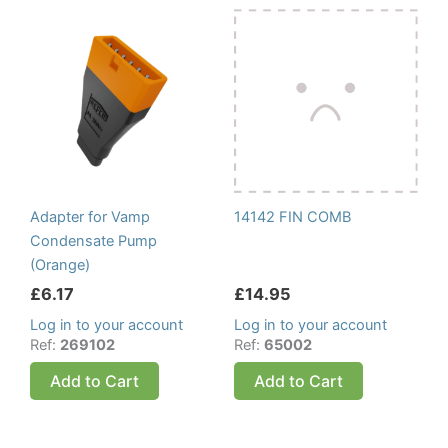
Adapter for Vamp
14142 FIN COMB
Condensate Pump
(Orange)
£
6.17
£
14.95
Log in to your account
Log in to your account
Ref:
269102
Ref:
65002
Add to Cart
Add to Cart