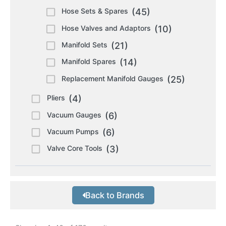
Hose Sets & Spares
(45)
Hose Valves and Adaptors
(10)
Manifold Sets
(21)
Manifold Spares
(14)
Replacement Manifold Gauges
(25)
Pliers
(4)
Vacuum Gauges
(6)
Vacuum Pumps
(6)
Valve Core Tools
(3)
Back to Brands