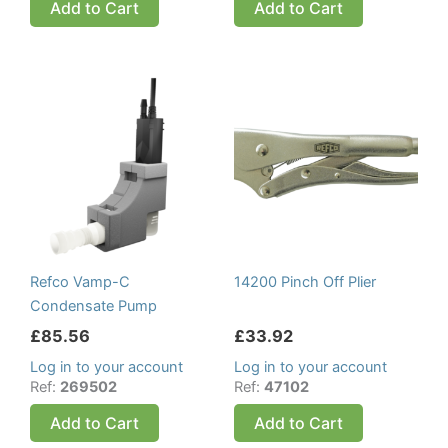
Add to Cart
Add to Cart
Refco Vamp-C
14200 Pinch Off Plier
Condensate Pump
£
85.56
£
33.92
Log in to your account
Log in to your account
Ref:
269502
Ref:
47102
Add to Cart
Add to Cart