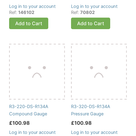
Log in to your account
Log in to your account
Ref:
146102
Ref:
70802
Add to Cart
Add to Cart
R3-220-DS-R134A
R3-320-DS-R134A
Compound Gauge
Pressure Gauge
£
100.98
£
100.98
Log in to your account
Log in to your account