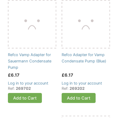
Refco Vamp Adapter for
Refco Adapter for Vamp
Sauermann Condensate
Condensate Pump (Blue)
Pump
£
6.17
£
6.17
Log in to your account
Log in to your account
Ref:
269702
Ref:
269202
Add to Cart
Add to Cart