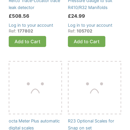
Refco Trace-Locator trace
Pressure Gauge to suit
leak detector
R410/R32 Manifolds
£
508.56
£
24.99
Log in to your account
Log in to your account
Ref:
177802
Ref:
105702
Add to Cart
Add to Cart
octa Meter Plus automatic
R23 Optional Scales for
digital scales
Snap on set