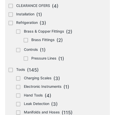
CLEARANCE OFERS
(4)
Installation
(1)
Refrigeration
(3)
Brass & Copper Fittings
(2)
Brass Fittings
(2)
Controls
(1)
Pressure Lines
(1)
Tools
(145)
Charging Scales
(3)
Electronic Instruments
(1)
Hand Tools
(4)
Leak Detection
(3)
Manifolds and Hoses
(115)