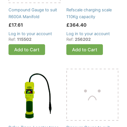
Compound Gauge to suit
Refscale charging scale
R600A Manifold
110Kg capacity
£
17.61
£
364.40
Log in to your account
Log in to your account
Ref:
115502
Ref:
256202
Add to Cart
Add to Cart