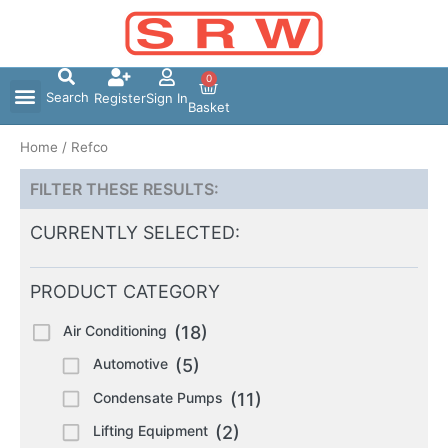
Skip
to
content
0
Search
Register
Sign In
Basket
Home
/ Refco
FILTER THESE RESULTS:
CURRENTLY SELECTED:
PRODUCT CATEGORY
Air Conditioning
(18)
Automotive
(5)
Condensate Pumps
(11)
Lifting Equipment
(2)