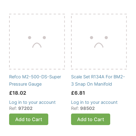
Refco M2-500-DS-Super
Scale Set R134A For BM2-
Pressure Gauge
3 Snap On Manifold
£
18.02
£
6.81
Log in to your account
Log in to your account
Ref:
97202
Ref:
98502
Add to Cart
Add to Cart