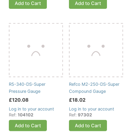
Add to Cart
Add to Cart
R5-340-DS-Super
Refco M2-250-DS-Super
Pressure Gauge
Compound Gauge
£
120.08
£
18.02
Log in to your account
Log in to your account
Ref:
104102
Ref:
97302
Add to Cart
Add to Cart