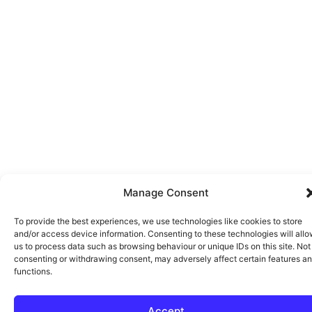
Manage Consent
To provide the best experiences, we use technologies like cookies to store
and/or access device information. Consenting to these technologies will all
us to process data such as browsing behaviour or unique IDs on this site. Not
consenting or withdrawing consent, may adversely affect certain features a
functions.
Accept