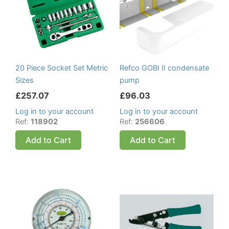
20 Piece Socket Set Metric
Refco GOBI II condensate
Sizes
pump
£
257.07
£
96.03
Log in to your account
Log in to your account
Ref:
118902
Ref:
256606
Add to Cart
Add to Cart