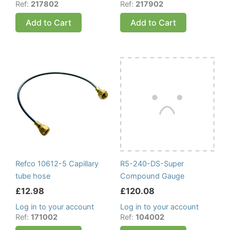
Ref:
217802
Ref:
217902
Add to Cart
Add to Cart
Refco 10612-5 Capillary
R5-240-DS-Super
tube hose
Compound Gauge
£
12.98
£
120.08
Log in to your account
Log in to your account
Ref:
171002
Ref:
104002