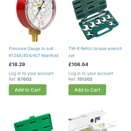
Pressure Gauge to suit
TW-8 Refco torque wrench
R134A/404/407 Manifold
set
£
18.29
£
106.64
Log in to your account
Log in to your account
Ref:
67602
Ref:
151302
Add to Cart
Add to Cart