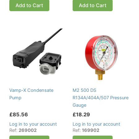
Add to Cart
Add to Cart
Vamp-X Condensate
M2 500 DS
Pump
R134A/404A/507 Pressure
Gauge
£
85.56
£
18.29
Log in to your account
Log in to your account
Ref:
269002
Ref:
169902