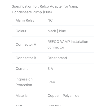
Specification for: Refco Adapter for Vamp
Condensate Pump (Blue)
Alarm Relay
NC
Colour
black | blue
REFCO VAMP Installation
Connector A
connector
Connector B
Other brand
Current
3 A
Ingression
IP44
Protection
Material
Copper | Polyamide