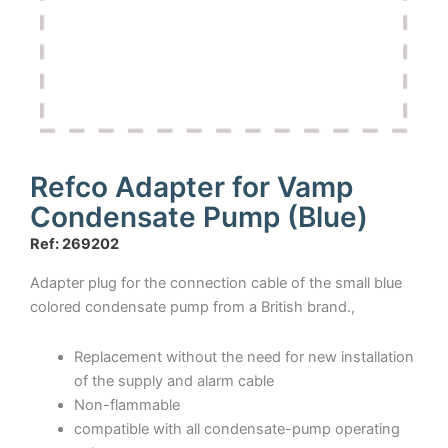
Refco Adapter for Vamp
Condensate Pump (Blue)
Ref: 269202
Adapter plug for the connection cable of the small blue
colored condensate pump from a British brand.,
Replacement without the need for new installation
of the supply and alarm cable
Non-flammable
compatible with all condensate-pump operating