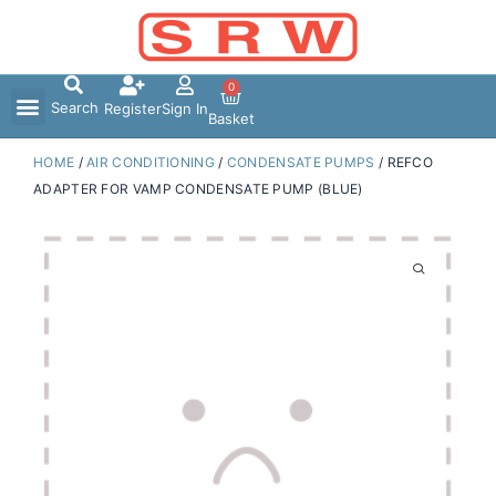
Skip
to
content
0
Search
Register
Sign In
Basket
HOME
/
AIR CONDITIONING
/
CONDENSATE PUMPS
/ REFCO
ADAPTER FOR VAMP CONDENSATE PUMP (BLUE)