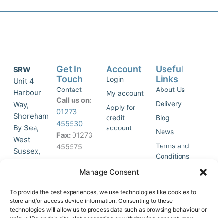
Get In
Account
Useful
SRW
Touch
Links
Login
Unit 4
Contact
About Us
Harbour
My account
Call us on:
Delivery
Way,
Apply for
01273
Shoreham
credit
Blog
455530
By Sea,
account
News
Fax:
01273
West
Terms and
455575
Sussex,
Conditions
BN43 5HG,
Join Our
Privacy
Manage Consent
United
Click to
Mailing
Policy
Kingdom.
List
accept
To provide the best experiences, we use technologies like cookies to
marketing
store and/or access device information. Consenting to these
technologies will allow us to process data such as browsing behaviour or
cookies