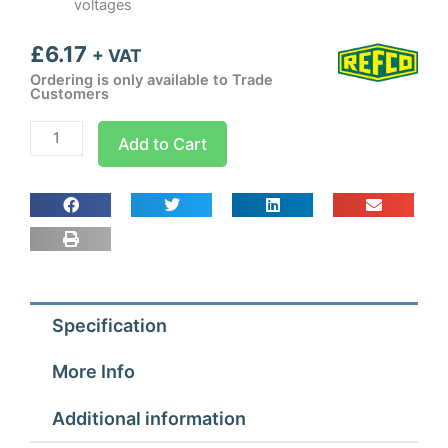
voltages
£
6.17
+ VAT
Ordering is only available to Trade
Customers
Refco
Add to Cart
Adapter
for
Vamp
Condensate
Pump
(Blue)
quantity
Specification
More Info
Additional information