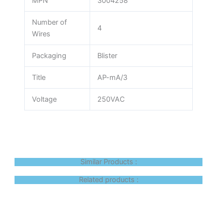
MPN
3004258
Number of
4
Wires
Packaging
Blister
Title
AP-mA/3
Voltage
250VAC
Similar Products :
Related products :