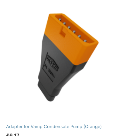
Adapter for Vamp Condensate Pump (Orange)
£
6.17