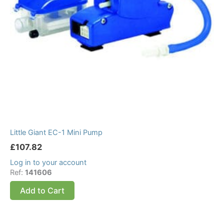
Little Giant EC-1 Mini Pump
£
107.82
Log in to your account
Ref:
141606
Add to Cart