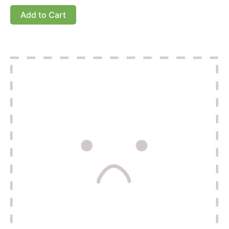
Add to Cart