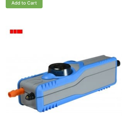
Add to Cart