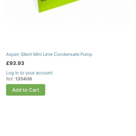
Aspen Silent Mini Lime Condensate Pump
£
93.93
Log in to your account
Ref:
135406
Add to Cart