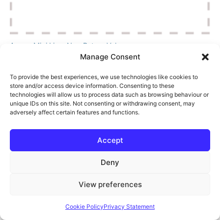
Aspen Mini Lime Non Return Valves
Manage Consent
£
1.75
Log in to your account
To provide the best experiences, we use technologies like cookies to
Ref:
90706
store and/or access device information. Consenting to these
technologies will allow us to process data such as browsing behaviour or
Add to Cart
unique IDs on this site. Not consenting or withdrawing consent, may
adversely affect certain features and functions.
Accept
Deny
View preferences
Cookie Policy
Privacy Statement