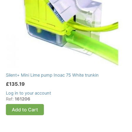
Silent+ Mini Lime pump Inoac 75 White trunkin
£
135.19
Log in to your account
Ref:
161206
Add to Cart