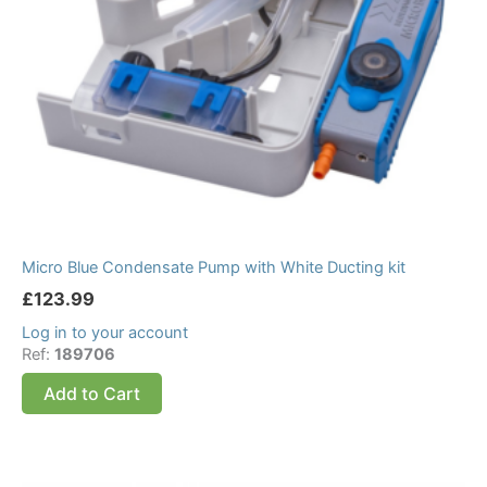
Micro Blue Condensate Pump with White Ducting kit
£
123.99
Log in to your account
Ref:
189706
Add to Cart