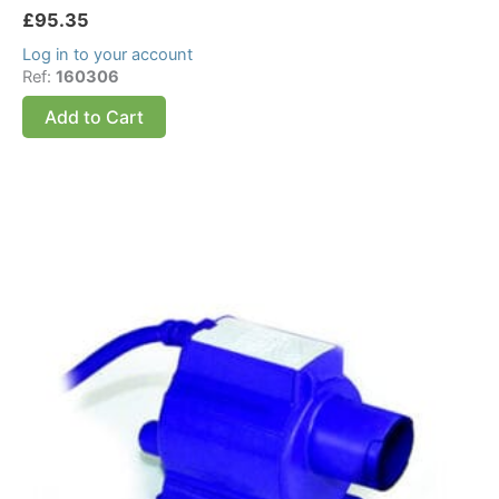
£
95.35
Log in to your account
Ref:
160306
Add to Cart