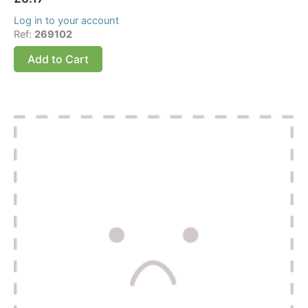
Log in to your account
Ref:
269102
Add to Cart