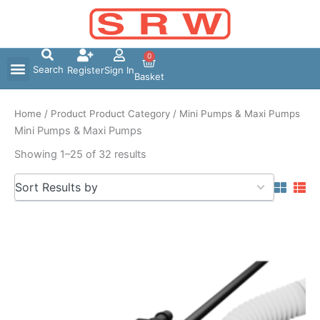
Skip
to
content
0
Search
Register
Sign In
Basket
Home
/ Product Product Category / Mini Pumps & Maxi Pumps
Mini Pumps & Maxi Pumps
Showing 1–25 of 32 results
5
Sort Results by
results
available