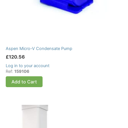
Aspen Micro-V Condensate Pump
£
120.56
Log in to your account
Ref:
159106
Add to Cart