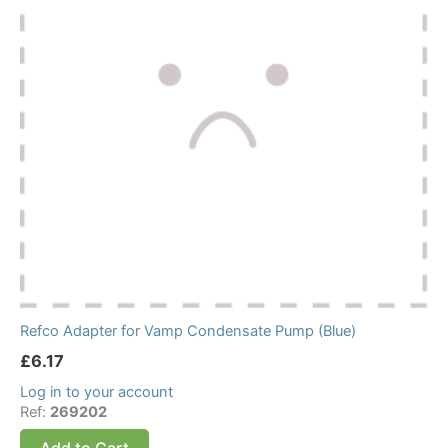
Refco Adapter for Vamp Condensate Pump (Blue)
£
6.17
Log in to your account
Ref:
269202
Add to Cart