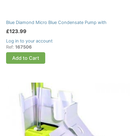
Blue Diamond Micro Blue Condensate Pump with
£
123.99
Log in to your account
Ref:
167506
Add to Cart