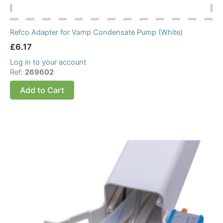
Refco Adapter for Vamp Condensate Pump (White)
£
6.17
Log in to your account
Ref:
269602
Add to Cart