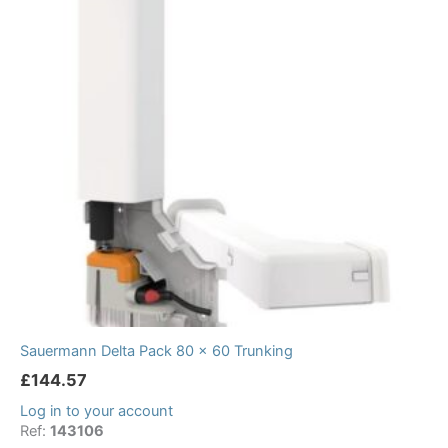
Sauermann Delta Pack 80 x 60 Trunking
£
144.57
Log in to your account
Ref:
143106