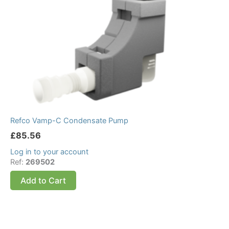
Refco Vamp-C Condensate Pump
£
85.56
Log in to your account
Ref:
269502
Add to Cart