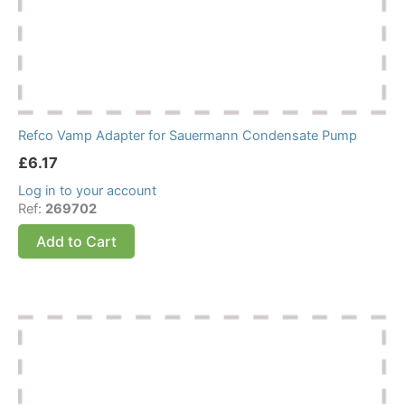
Refco Vamp Adapter for Sauermann Condensate Pump
£
6.17
Log in to your account
Ref:
269702
Add to Cart