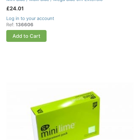
£
24.01
Log in to your account
Ref:
136606
Add to Cart