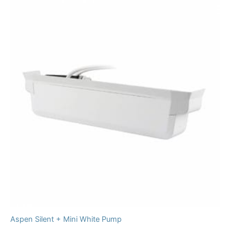
Aspen Silent + Mini White Pump