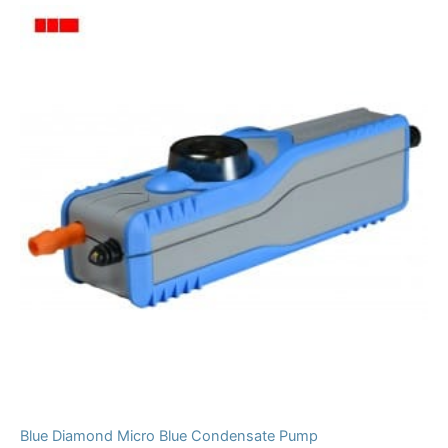
Blue Diamond Micro Blue Condensate Pump