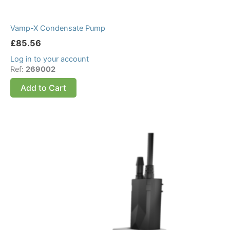
Vamp-X Condensate Pump
£
85.56
Log in to your account
Ref:
269002
Add to Cart