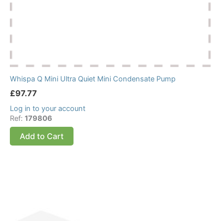
Whispa Q Mini Ultra Quiet Mini Condensate Pump
£
97.77
Log in to your account
Ref:
179806
Add to Cart