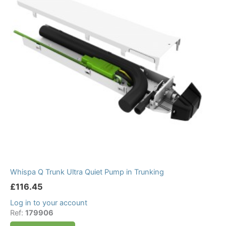
Whispa Q Trunk Ultra Quiet Pump in Trunking
£
116.45
Log in to your account
Ref:
179906