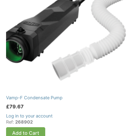
Vamp-F Condensate Pump
£
79.67
Log in to your account
Ref:
268902
Add to Cart