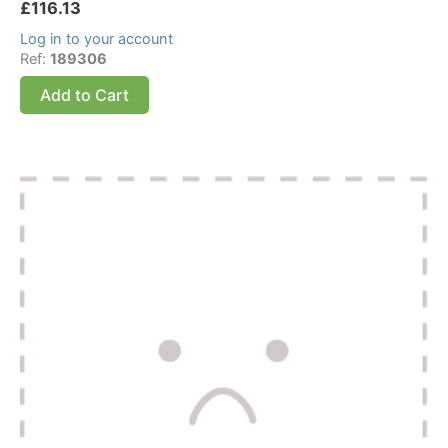
£
116.13
Log in to your account
Ref:
189306
Add to Cart