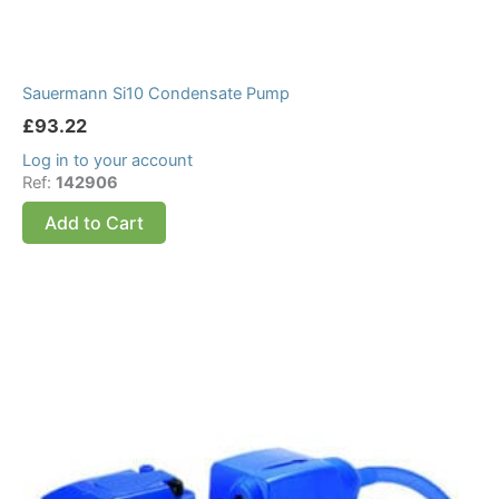
Sauermann Si10 Condensate Pump
£
93.22
Log in to your account
Ref:
142906
Add to Cart