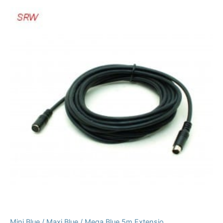
Mini Blue / Maxi Blue / Mega Blue 5m Extensio