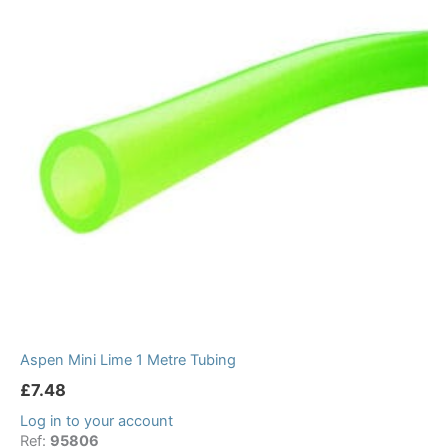
Aspen Mini Lime 1 Metre Tubing
£
7.48
Log in to your account
Ref:
95806