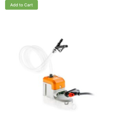
Add to Cart