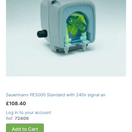
Sauermann PE5000 Standard with 240v signal an
£
108.40
Log in to your account
Ref:
72406
Add to Cart