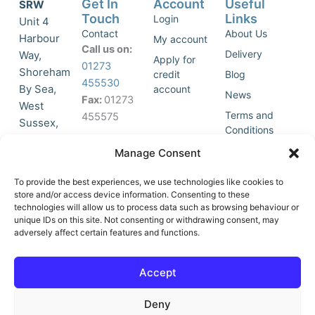
Get In
Account
Useful
SRW
Touch
Links
Login
Unit 4
Contact
About Us
Harbour
My account
Call us on:
Delivery
Way,
Apply for
01273
Shoreham
credit
Blog
455530
By Sea,
account
News
Fax:
01273
West
Terms and
455575
Sussex,
Conditions
BN43 5HG,
Join Our
Privacy
Manage Consent
United
Click to
Mailing
Policy
Kingdom.
List
accept
To provide the best experiences, we use technologies like cookies to
marketing
store and/or access device information. Consenting to these
technologies will allow us to process data such as browsing behaviour or
cookies
unique IDs on this site. Not consenting or withdrawing consent, may
and
adversely affect certain features and functions.
Y
X
enable
o
-
this
u
t
Accept
content
t
w
u
i
Deny
b
t