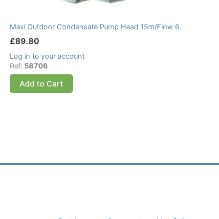
Maxi Outdoor Condensate Pump Head 15m/Flow 6.
£
89.80
Log in to your account
Ref:
58706
Add to Cart