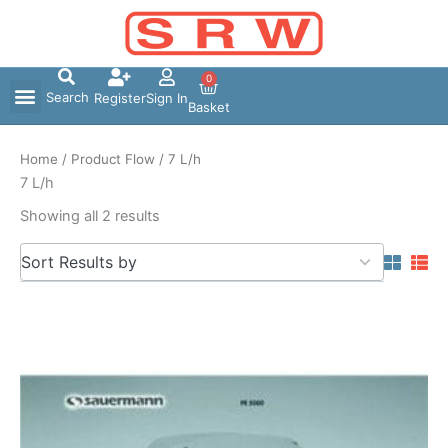
Skip
to
content
0
Search
Register
Sign In
Basket
Home
/ Product Flow / 7 L/h
7 L/h
Showing all 2 results
5
Sort Results by
results
available