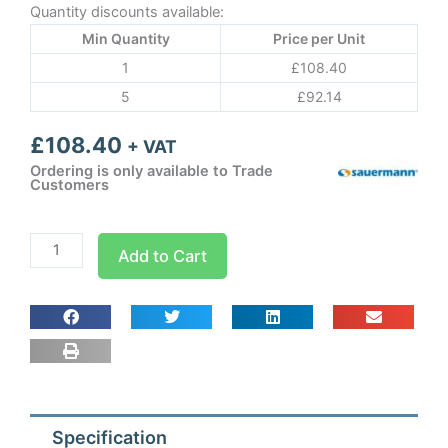
Quantity discounts available:
Min Quantity
Price per Unit
1
£
108.40
5
£
92.14
£
108.40
+ VAT
Ordering is only available to Trade
Customers
Sauermann
Add to Cart
PE5000
Standard
with
240v
signal
an
quantity
Specification