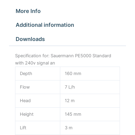
More Info
Additional information
Downloads
Specification for: Sauermann PE5000 Standard
with 240v signal an
Depth
160 mm
Flow
7 L/h
Head
12 m
Height
145 mm
Lift
3 m