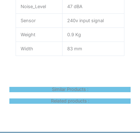
Noise_Level
47 dBA
Sensor
240v input signal
Weight
0.9 Kg
Width
83 mm
Similar Products :
Related products :