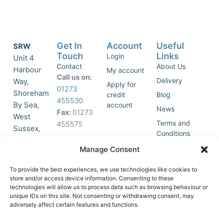
Get In
Account
Useful
SRW
Touch
Links
Login
Unit 4
Contact
About Us
Harbour
My account
Call us on:
Delivery
Way,
Apply for
01273
Shoreham
credit
Blog
455530
By Sea,
account
News
Fax:
01273
West
Terms and
455575
Sussex,
Conditions
BN43 5HG,
Join Our
Privacy
Manage Consent
United
Click to
Mailing
Policy
Kingdom.
List
accept
To provide the best experiences, we use technologies like cookies to
marketing
store and/or access device information. Consenting to these
technologies will allow us to process data such as browsing behaviour or
cookies
unique IDs on this site. Not consenting or withdrawing consent, may
and
adversely affect certain features and functions.
Y
X
enable