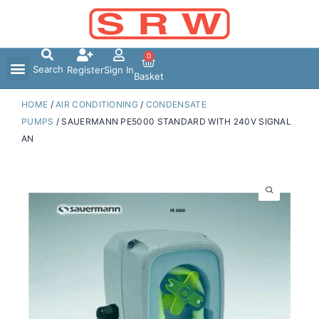
Skip
to
content
0
Search
Register
Sign In
Basket
HOME
/
AIR CONDITIONING
/
CONDENSATE
PUMPS
/ SAUERMANN PE5000 STANDARD WITH 240V SIGNAL
AN