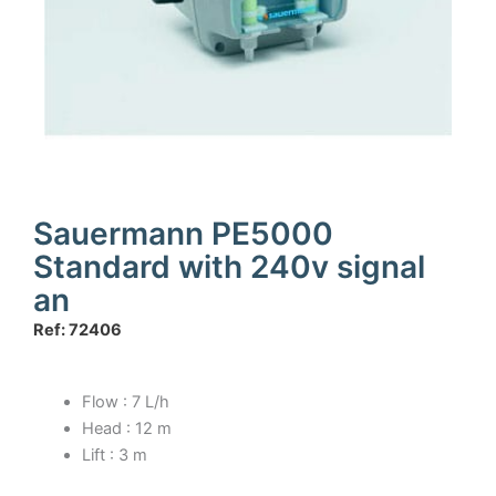
Sauermann PE5000
Standard with 240v signal
an
Ref: 72406
Flow : 7 L/h
Head : 12 m
Lift : 3 m