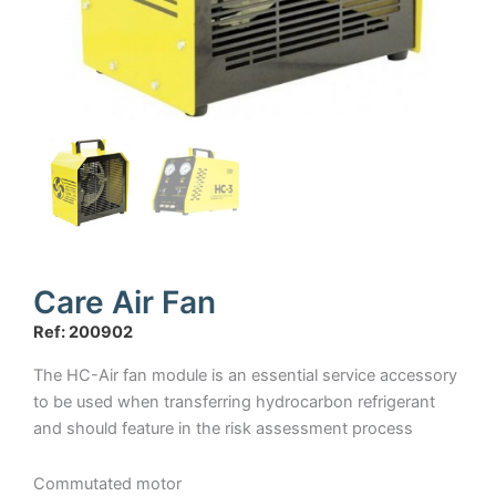
Care Air Fan
Ref: 200902
The HC-Air fan module is an essential service accessory
to be used when transferring hydrocarbon refrigerant
and should feature in the risk assessment process
Commutated motor