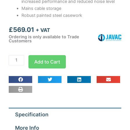
increased performance and reduced noise level
Mains cable storage
Robust painted steel casework
£
569.01
+ VAT
Ordering is only available to Trade
Customers
Care
Add to Cart
Air
Fan
quantity
Specification
More Info