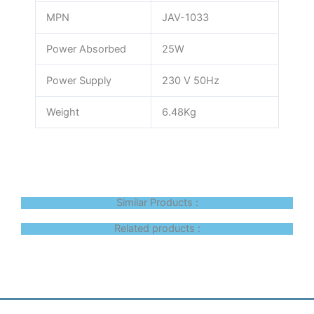
MPN
JAV-1033
Power Absorbed
25W
Power Supply
230 V 50Hz
Weight
6.48Kg
Similar Products :
Related products :