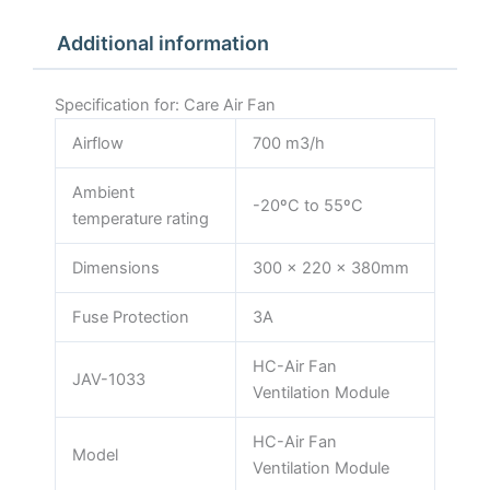
Additional information
Specification for: Care Air Fan
Airflow
700 m3/h
Ambient
-20ºC to 55ºC
temperature rating
Dimensions
300 x 220 x 380mm
Fuse Protection
3A
HC-Air Fan
JAV-1033
Ventilation Module
HC-Air Fan
Model
Ventilation Module