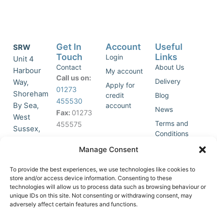
Get In
Account
Useful
SRW
Touch
Links
Login
Unit 4
Contact
About Us
Harbour
My account
Call us on:
Delivery
Way,
Apply for
01273
Shoreham
credit
Blog
455530
By Sea,
account
News
Fax:
01273
West
Terms and
455575
Sussex,
Conditions
BN43 5HG,
Join Our
Privacy
Manage Consent
United
Click to
Mailing
Policy
Kingdom.
List
accept
To provide the best experiences, we use technologies like cookies to
marketing
store and/or access device information. Consenting to these
technologies will allow us to process data such as browsing behaviour or
cookies
unique IDs on this site. Not consenting or withdrawing consent, may
and
adversely affect certain features and functions.
Y
X
enable