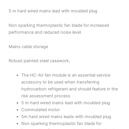
5 m hard wired mains lead with moulded plug
Non sparking thermoplastic fan blade for increased
performance and reduced noise level
Mains cable storage
Robust painted steel casework,
The HC-Air fan module is an essential service
accessory to be used when transferring
hydrocarbon refrigerant and should feature in the
risk assessment process
5 m hard wired mains lead with moulded plug
Commutated motor
5m hard wired mains leads with moulded plug
Non sparking thermoplastic fan blade for