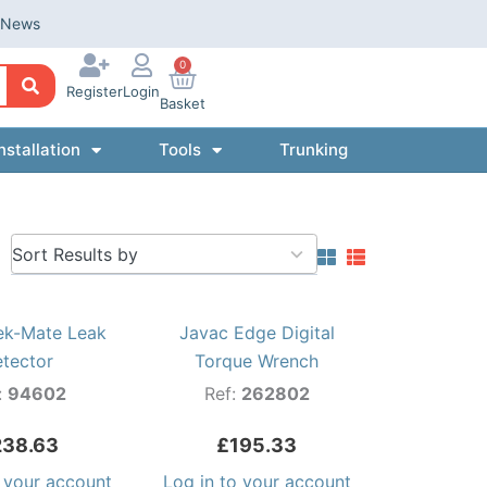
News
0
Register
Login
Basket
nstallation
Tools
Trunking
5
results
available
ek-Mate Leak
Javac Edge Digital
etector
Torque Wrench
:
94602
Ref:
262802
238.63
£
195.33
o your account
Log in to your account