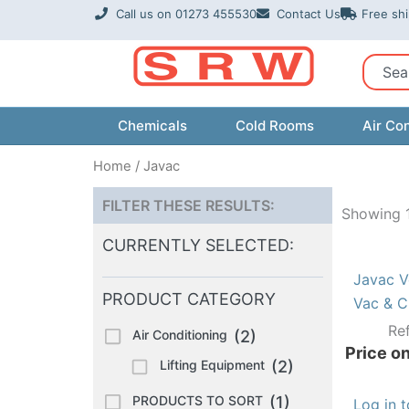
Skip
Call us on 01273 455530
Contact Us
Free sh
to
content
Sear
Chemicals
Cold Rooms
Air Con
Home
/ Javac
FILTER THESE RESULTS:
Showing 1
CURRENTLY SELECTED:
Javac V
PRODUCT CATEGORY
Vac & C
Re
Air Conditioning
(2)
Price on
Lifting Equipment
(2)
PRODUCTS TO SORT
(1)
Log in 