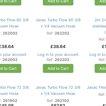
d to Cart
Add to Cart
Add
rbo Flow 60 3/8
Javac Turbo Flow 60 3/8
2m 1/4
cuum Hose
x 1/4 Vacuum Hose
stainle
f:
262002
Ref:
262202
Ref
£
38.64
£
38.64
£
to your account
Log in to your account
Log in t
f:
262002
Ref:
262202
Ref
d to Cart
Add to Cart
Add
rbo Flow 72 3/8
Javac Turbo Flow 72 3/8
Javac Flex
cuum Hose
x 1/4 Vacuum Hose
Ref
f:
261902
Ref:
262102
£
45.08
£
67.62
£