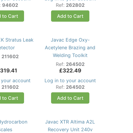
:
94602
Ref:
262802
 to Cart
Add to Cart
K Stratus Leak
Javac Edge Oxy-
etector
Acetylene Brazing and
Welding Toolkit
:
211602
Ref:
264502
,319.41
£
322.49
o your account
Log in to your account
:
211602
Ref:
264502
 to Cart
Add to Cart
Hydrocarbon
Javac XTR Altima A2L
Scales
Recovery Unit 240v