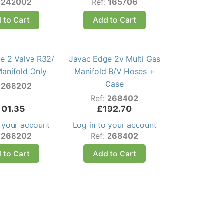
:
242002
Ref:
165706
 to Cart
Add to Cart
e 2 Valve R32/
Javac Edge 2v Multi Gas
anifold Only
Manifold B/V Hoses +
Case
:
268202
Ref:
268402
101.35
£
192.70
o your account
Log in to your account
:
268202
Ref:
268402
 to Cart
Add to Cart