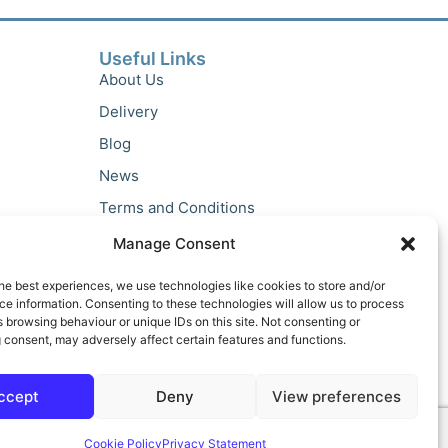
Useful Links
About Us
Delivery
Blog
News
Terms and Conditions
Privacy Policy
Manage Consent
he best experiences, we use technologies like cookies to store and/or
e information. Consenting to these technologies will allow us to process
 browsing behaviour or unique IDs on this site. Not consenting or
 consent, may adversely affect certain features and functions.
ccept
Deny
View preferences
Cookie Policy
Privacy Statement