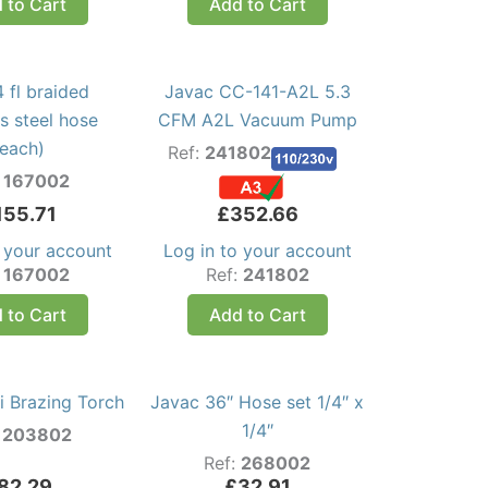
 to Cart
Add to Cart
 fl braided
Javac CC-141-A2L 5.3
ss steel hose
CFM A2L Vacuum Pump
(each)
Ref:
241802
:
167002
155.71
£
352.66
o your account
Log in to your account
:
167002
Ref:
241802
 to Cart
Add to Cart
i Brazing Torch
Javac 36″ Hose set 1/4″ x
1/4″
:
203802
Ref:
268002
82.29
£
32.91