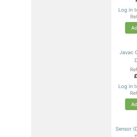
Log in 
Re
Ad
Javac 
Re
Log in 
Re
Ad
Sensor (
T