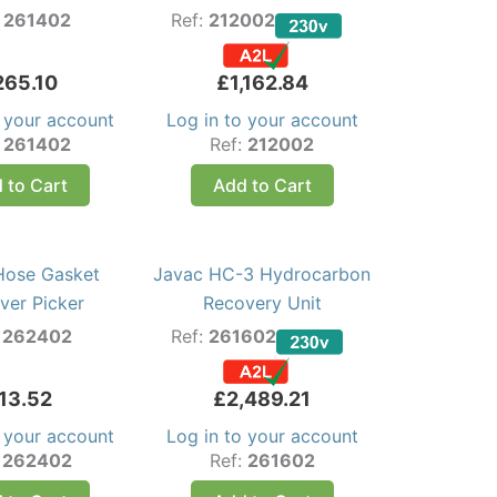
:
261402
Ref:
212002
265.10
£
1,162.84
o your account
Log in to your account
:
261402
Ref:
212002
 to Cart
Add to Cart
Hose Gasket
Javac HC-3 Hydrocarbon
er Picker
Recovery Unit
:
262402
Ref:
261602
13.52
£
2,489.21
o your account
Log in to your account
:
262402
Ref:
261602