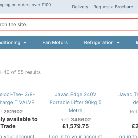
ipping on orders over £100
Delivery
Request a Brochure
ch
ditioning
Fan Motors
Refrigeration
I
–40 of 55 results
eloci-Tee- 3/8-
Javac Edge 240V
Javac T
harge T VALVE
Portable Lifter 90kg 5
d
Metre
f:
262602
Ref
ly available to
Ref:
346602
Trade
£
1,579.75
£
to your account
Log in to your account
Log in t