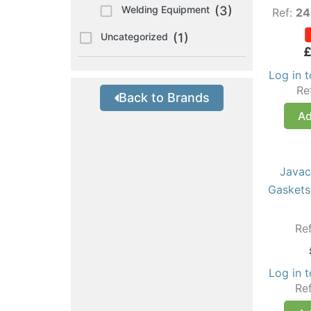
Welding Equipment
(3)
Ref:
24
Uncategorized
(1)
Log in 
Re
Back to Brands
Ad
Javac
Gaskets
Re
Log in 
Re