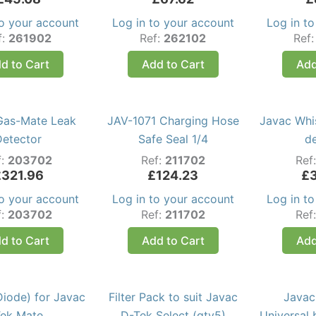
to your account
Log in to your account
Log in t
f:
261902
Ref:
262102
Ref
d to Cart
Add to Cart
Add
Gas-Mate Leak
JAV-1071 Charging Hose
Javac Whi
Detector
Safe Seal 1/4
d
f:
203702
Ref:
211702
Ref
£
321.96
£
124.23
£
to your account
Log in to your account
Log in t
f:
203702
Ref:
211702
Ref
d to Cart
Add to Cart
Add
Diode) for Javac
Filter Pack to suit Javac
Javac
ek Mate
D-Tek Select (qty5)
Universal