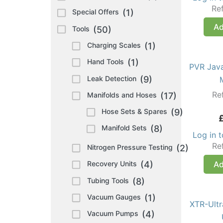
Re
Special Offers
(1)
Ad
Tools
(50)
Charging Scales
(1)
Hand Tools
(1)
PVR Jav
Leak Detection
(9)
Re
Manifolds and Hoses
(17)
Hose Sets & Spares
(9)
Manifold Sets
(8)
Log in 
Re
Nitrogen Pressure Testing
(2)
Ad
Recovery Units
(4)
Tubing Tools
(8)
Vacuum Gauges
(1)
XTR-Ult
Vacuum Pumps
(4)