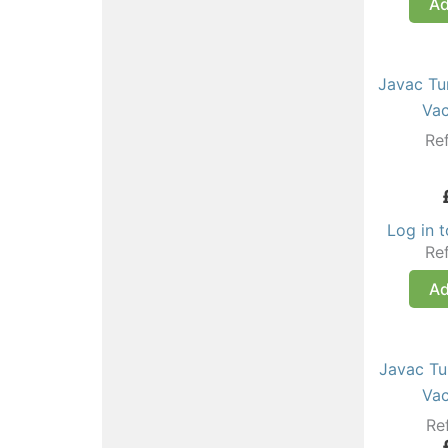
Ad
Javac Tu
Va
Re
Log in 
Re
Ad
Javac Tu
Va
Re