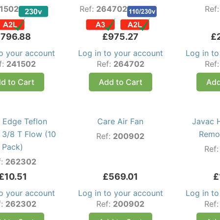
1502
Ref:
264702
Ref
£
796.88
£
975.27
£
to your account
Log in to your account
Log in t
f:
241502
Ref:
264702
Ref
d to Cart
Add to Cart
Add
 Edge Teflon
Care Air Fan
Javac 
 3/8 T Flow (10
Remov
Ref:
200902
Pack)
Ref
f:
262302
£
10.51
£
569.01
£
to your account
Log in to your account
Log in t
f:
262302
Ref:
200902
Ref