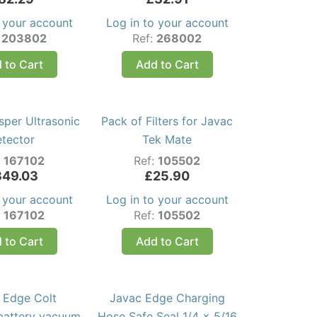
o your account
Log in to your account
:
203802
Ref:
268002
 to Cart
Add to Cart
sper Ultrasonic
Pack of Filters for Javac
etector
Tek Mate
:
167102
Ref:
105502
349.03
£
25.90
o your account
Log in to your account
:
167102
Ref:
105502
 to Cart
Add to Cart
 Edge Colt
Javac Edge Charging
 battery vacuum
Hose Safe Seal 1/4 x 5/16