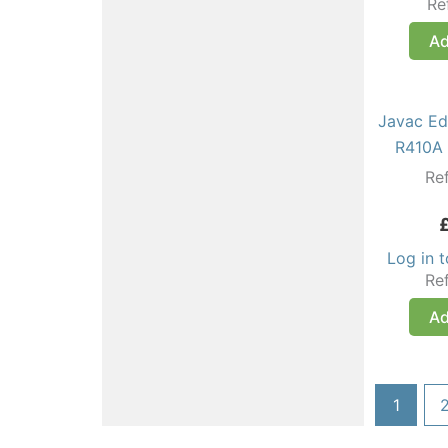
Re
Ad
Javac Ed
R410A 
Re
Log in 
Re
Ad
1