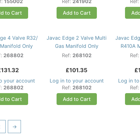
f:
155002
Ref:
241902
Ref
d to Cart
Add to Cart
Add
ge 4 Valve R32/
Javac Edge 2 Valve Multi
Javac Edg
Manifold Only
Gas Manifold Only
R410A M
f:
268802
Ref:
268102
Ref
£
131.32
£
101.35
£
to your account
Log in to your account
Log in t
f:
268802
Ref:
268102
Ref
d to Cart
Add to Cart
Add
2
→