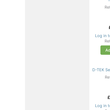
Re
Log in 
Re
Ad
D-TEK Sel
Re
Log in 