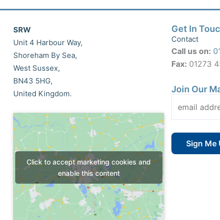
Get In Tou
SRW
Contact
Unit 4 Harbour Way,
Call us on:
0
Shoreham By Sea,
Fax:
01273 
West Sussex,
BN43 5HG,
Join Our Ma
United Kingdom.
Click to accept marketing cookies and
enable this content