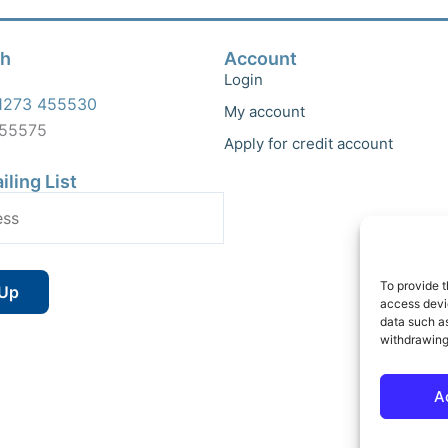
ch
Account
Login
1273 455530
My account
455575
Apply for credit account
iling List
To provide t
access devic
data such as
withdrawing
A