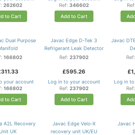
f:
262602
Ref:
346602
Ref
d to Cart
Add to Cart
Add
ac Dual Purpose
Javac Edge D-Tek 3
Javac DTE
Manifold
Refrigerant Leak Detector
D
f:
166802
Ref:
237902
Ref
£
311.33
£
595.26
£
1
to your account
Log in to your account
Log in t
f:
166802
Ref:
237902
Ref
d to Cart
Add to Cart
Add
ra A2L Recovery
Javac Edge Velo-X
Javac 
Unit UK
recovery unit UK/EU