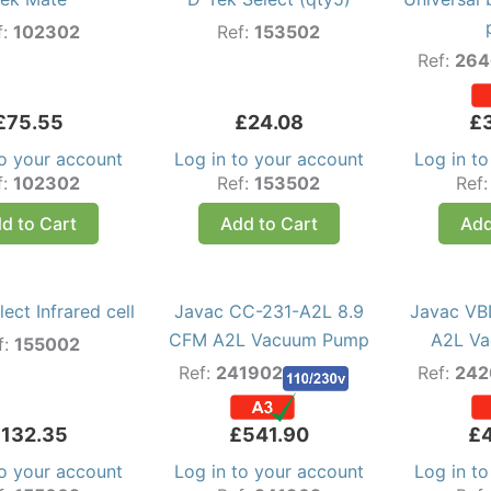
f:
102302
Ref:
153502
Ref:
264
£
75.55
£
24.08
£
to your account
Log in to your account
Log in t
f:
102302
Ref:
153502
Ref
d to Cart
Add to Cart
Add
ect Infrared cell
Javac CC-231-A2L 8.9
Javac VB
CFM A2L Vacuum Pump
A2L V
f:
155002
Ref:
241902
Ref:
242
£
132.35
£
541.90
£
to your account
Log in to your account
Log in t