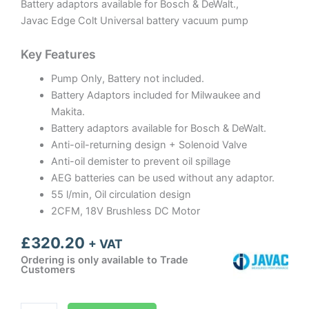
Battery adaptors available for Bosch & DeWalt.,
Javac Edge Colt Universal battery vacuum pump
Key Features
Pump Only, Battery not included.
Battery Adaptors included for Milwaukee and
Makita.
Battery adaptors available for Bosch & DeWalt.
Anti-oil-returning design + Solenoid Valve
Anti-oil demister to prevent oil spillage
AEG batteries can be used without any adaptor.
55 l/min, Oil circulation design
2CFM, 18V Brushless DC Motor
£
320.20
+ VAT
Ordering is only available to Trade
Customers