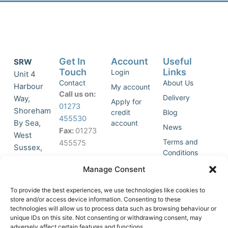
Get In
Account
Useful
SRW
Touch
Links
Login
Unit 4
Contact
About Us
Harbour
My account
Call us on:
Delivery
Way,
Apply for
01273
Shoreham
credit
Blog
455530
By Sea,
account
News
Fax:
01273
West
Terms and
455575
Sussex,
Conditions
BN43 5HG,
Join Our
Privacy
Manage Consent
United
Click to
Mailing
Policy
Kingdom.
List
accept
To provide the best experiences, we use technologies like cookies to
marketing
store and/or access device information. Consenting to these
technologies will allow us to process data such as browsing behaviour or
cookies
unique IDs on this site. Not consenting or withdrawing consent, may
and
adversely affect certain features and functions.