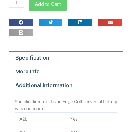
Javac
Add to Cart
Edge
Colt
Universal
battery
vacuum
pump
quantity
Specification
More Info
Additional information
Specification for: Javac Edge Colt Universal battery
vacuum pump
A2L
Yes