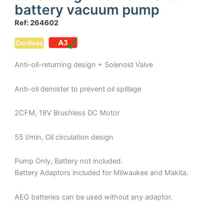
battery vacuum pump
Ref: 264602
Anti-oil-returning design + Solenoid Valve
Anti-oil demister to prevent oil spillage
2CFM, 18V Brushless DC Motor
55 l/min, Oil circulation design
Pump Only, Battery not included.
Battery Adaptors included for Milwaukee and Makita.
AEG batteries can be used without any adaptor.