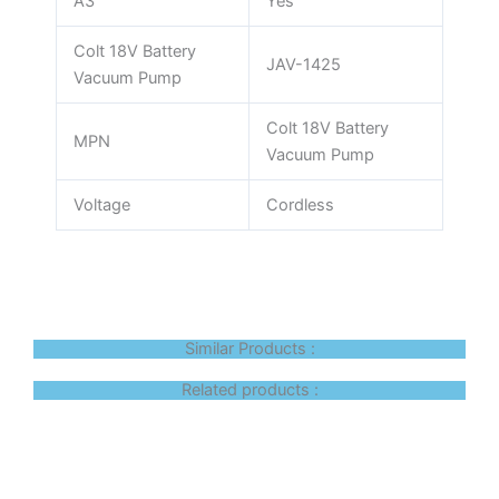
A3
Yes
Colt 18V Battery
JAV-1425
Vacuum Pump
Colt 18V Battery
MPN
Vacuum Pump
Voltage
Cordless
Similar Products :
Related products :