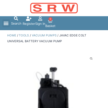
Skip
to
content
0
Search
Register
Sign In
Basket
HOME
/
TOOLS
/
VACUUM PUMPS
/ JAVAC EDGE COLT
UNIVERSAL BATTERY VACUUM PUMP