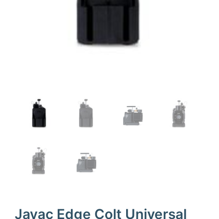
Javac Edge Colt Universal