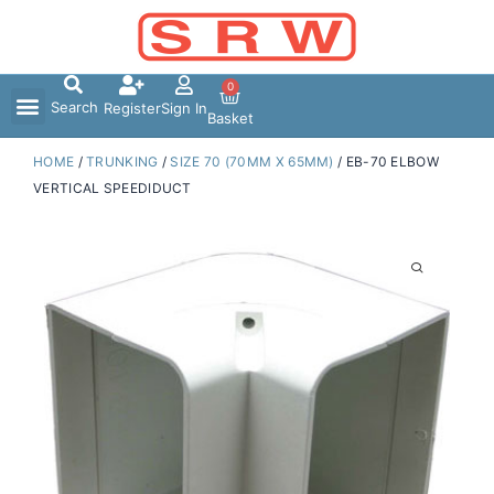
Skip
to
content
0
Search
Register
Sign In
Basket
HOME
/
TRUNKING
/
SIZE 70 (70MM X 65MM)
/ EB-70 ELBOW
VERTICAL SPEEDIDUCT