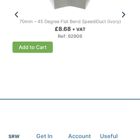
70mm – 45 Degree Flat Bend SpeediDuct (Ivory)
£
8.68
+ VAT
Ref: 92906
Add to Cart
Get In
Account
Useful
SRW