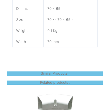
Dimms
70 x 65
Size
70 - ( 70 x 65 )
Weight
0.1 Kg
Width
70 mm
Similar Products :
Related products :