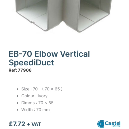
EB-70 Elbow Vertical
SpeediDuct
Ref: 77906
Size : 70 – ( 70 x 65 )
Colour : Ivory
Dimms : 70 x 65
Width : 70 mm
£
7.72
+ VAT