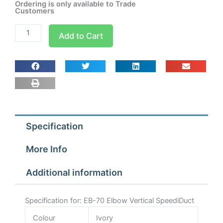
Ordering is only available to Trade
Customers
EB-
Add to Cart
70
Elbow
Vertical
SpeediDuct
quantity
Specification
More Info
Additional information
Specification for: EB-70 Elbow Vertical SpeediDuct
Colour
Ivory