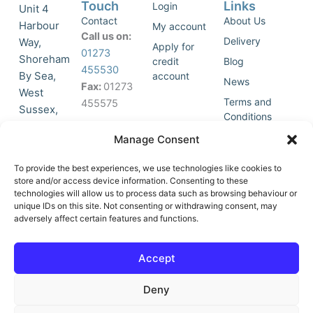
Touch
Links
Login
Unit 4
Contact
About Us
Harbour
My account
Call us on:
Delivery
Way,
Apply for
01273
Shoreham
credit
Blog
455530
By Sea,
account
News
Fax:
01273
West
Terms and
455575
Sussex,
Conditions
BN43 5HG,
Join Our
Privacy
Manage Consent
United
Click to
Mailing
Policy
Kingdom.
List
accept
To provide the best experiences, we use technologies like cookies to
marketing
store and/or access device information. Consenting to these
technologies will allow us to process data such as browsing behaviour or
cookies
unique IDs on this site. Not consenting or withdrawing consent, may
and
adversely affect certain features and functions.
Y
X
enable
o
-
this
u
t
Accept
content
t
w
u
i
Deny
b
t
e
t