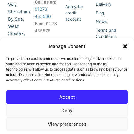
Call us on:
Delivery
Way,
Apply for
01273
Shoreham
credit
Blog
455530
By Sea,
account
News
Fax:
01273
West
Terms and
455575
Sussex,
Conditions
BN43 5HG,
Join Our
Privacy
Manage Consent
United
Click to
Mailing
Policy
Kingdom.
List
accept
To provide the best experiences, we use technologies like cookies to
marketing
store and/or access device information. Consenting to these
technologies will allow us to process data such as browsing behaviour or
cookies
unique IDs on this site. Not consenting or withdrawing consent, may
and
adversely affect certain features and functions.
Y
X
enable
o
-
this
u
t
Accept
content
t
w
u
i
Deny
b
t
e
t
e
View preferences
r