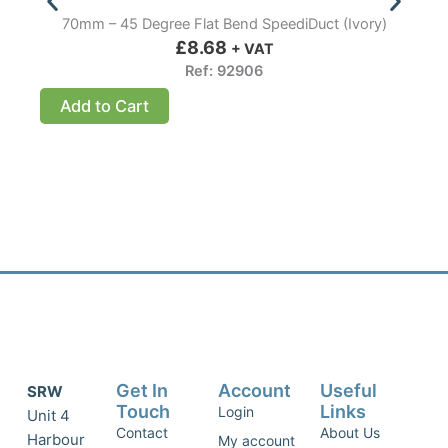
70mm – 45 Degree Flat Bend SpeediDuct (Ivory)
£
8.68
+ VAT
Ref: 92906
Add to Cart
Get In
Account
Useful
SRW
Touch
Links
Login
Unit 4
Contact
About Us
Harbour
My account