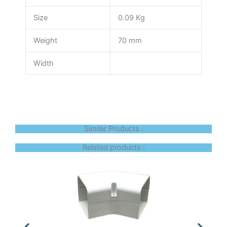
Size
0.09 Kg
Weight
70 mm
Width
Similar Products :
Related products :