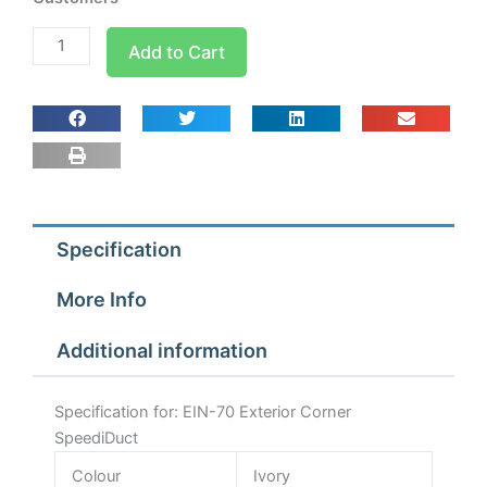
EIN-
Add to Cart
70
Exterior
Corner
SpeediDuct
quantity
Specification
More Info
Additional information
Specification for: EIN-70 Exterior Corner
SpeediDuct
Colour
Ivory