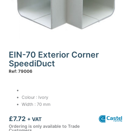
EIN-70 Exterior Corner
SpeediDuct
Ref: 79006
Colour : Ivory
Width : 70 mm
£
7.72
+ VAT
Ordering is only available to Trade
Customers