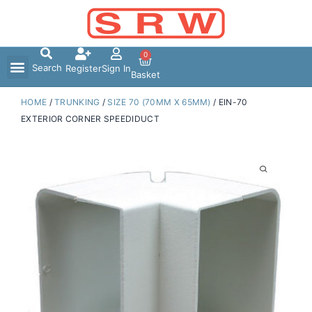
Skip
to
content
0
Search
Register
Sign In
Basket
HOME
/
TRUNKING
/
SIZE 70 (70MM X 65MM)
/ EIN-70
EXTERIOR CORNER SPEEDIDUCT