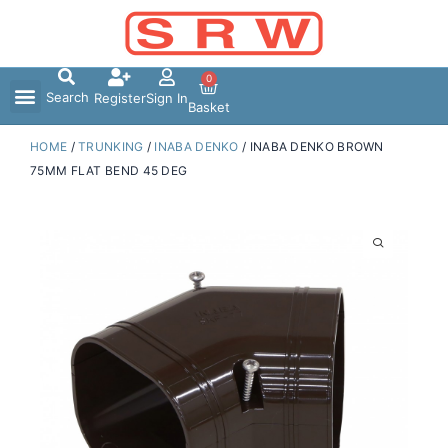
Skip
to
content
0
Search
Register
Sign In
Basket
HOME
/
TRUNKING
/
INABA DENKO
/ INABA DENKO BROWN
75MM FLAT BEND 45 DEG