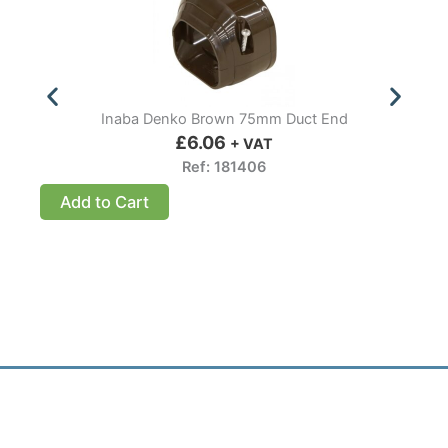
Inaba Denko Brown 75mm Duct End
£
6.06
+ VAT
Ref: 181406
Add to Cart