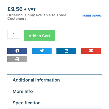
£
9.56
+ VAT
Ordering is only available to Trade
Customers
Inaba
Add to Cart
Denko
Brown
75mm
Flat
Bend
45
deg
Additional information
quantity
More Info
Specification