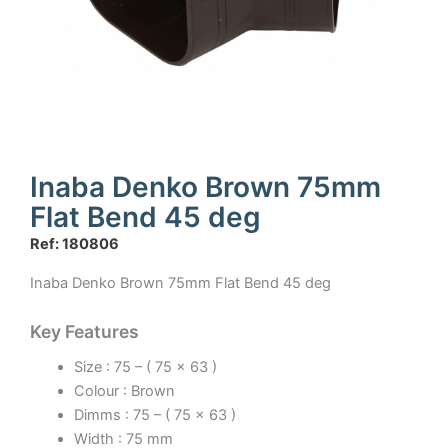
Inaba Denko Brown 75mm
Flat Bend 45 deg
Ref: 180806
Inaba Denko Brown 75mm Flat Bend 45 deg
Key Features
Size : 75 – ( 75 x 63 )
Colour : Brown
Dimms : 75 – ( 75 x 63 )
Width : 75 mm