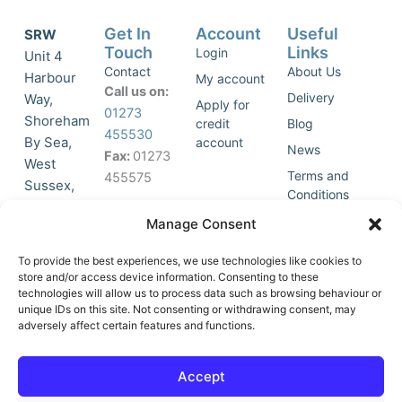
Get In
Account
Useful
SRW
Touch
Links
Login
Unit 4
Contact
About Us
Harbour
My account
Call us on:
Delivery
Way,
Apply for
01273
Shoreham
credit
Blog
455530
By Sea,
account
News
Fax:
01273
West
Terms and
455575
Sussex,
Conditions
BN43 5HG,
Join Our
Privacy
Manage Consent
United
Click to
Mailing
Policy
Kingdom.
List
accept
To provide the best experiences, we use technologies like cookies to
marketing
store and/or access device information. Consenting to these
technologies will allow us to process data such as browsing behaviour or
cookies
unique IDs on this site. Not consenting or withdrawing consent, may
and
adversely affect certain features and functions.
Y
X
enable
o
-
this
u
t
Accept
content
t
w