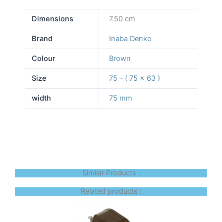
Dimensions
7.50 cm
Brand
Inaba Denko
Colour
Brown
Size
75 – ( 75 x 63 )
width
75 mm
Similar Products :
Related products :