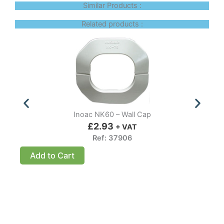
Similar Products :
Related products :
Inoac NK60 – Wall Cap
£
2.93
+ VAT
Ref: 37906
Add to Cart