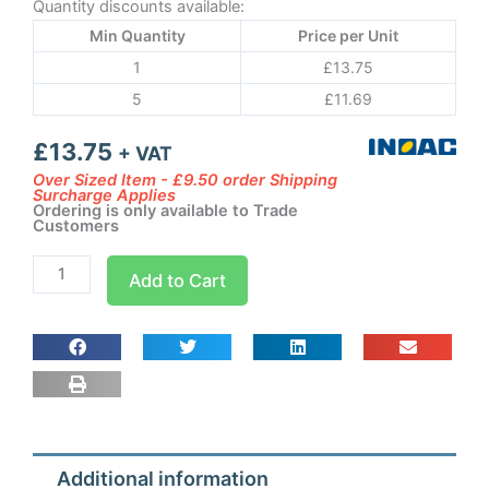
Quantity discounts available:
Min Quantity
Price per Unit
1
£
13.75
5
£
11.69
£
13.75
+ VAT
Over Sized Item - £9.50 order Shipping
Surcharge Applies
Ordering is only available to Trade
Customers
Inoac
Add to Cart
CD-
60
-
Straight
Duct
Trunking
quantity
Additional information