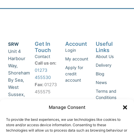
Get In
Account
Useful
SRW
Touch
Links
Login
Unit 4
Contact
About Us
Harbour
My account
Call us on:
Delivery
Way,
Apply for
01273
Shoreham
credit
Blog
455530
By Sea,
account
News
Fax:
01273
West
Terms and
455575
Sussex,
Conditions
BN43 5HG,
Join Our
Privacy
Manage Consent
United
Click to
Mailing
Policy
Kingdom.
List
accept
To provide the best experiences, we use technologies like cookies to
marketing
store and/or access device information. Consenting to these
technologies will allow us to process data such as browsing behaviour or
cookies