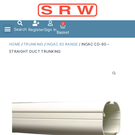
Skip
to
content
0
Search
Register
Sign In
Basket
HOME
/
TRUNKING
/
INOAC 60 RANGE
/ INOAC CD-60 –
STRAIGHT DUCT TRUNKING