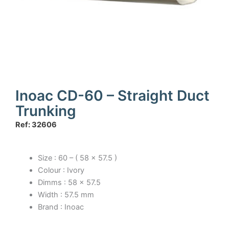
Inoac CD-60 – Straight Duct
Trunking
Ref: 32606
Size : 60 – ( 58 x 57.5 )
Colour : Ivory
Dimms : 58 x 57.5
Width : 57.5 mm
Brand : Inoac