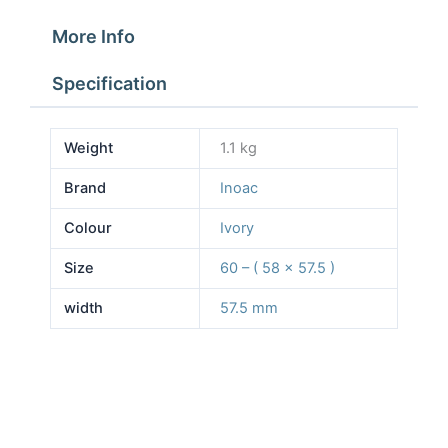
More Info
Specification
Weight
1.1 kg
Brand
Inoac
Colour
Ivory
Size
60 – ( 58 x 57.5 )
width
57.5 mm